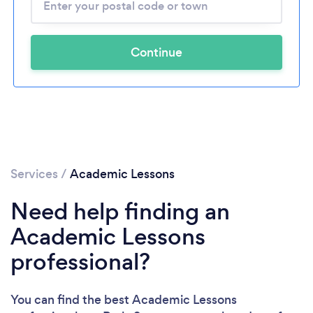
Continue
Services
/
Academic Lessons
Need help finding an
Academic Lessons
professional?
You can find the best Academic Lessons