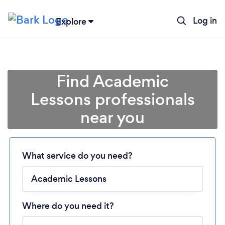
Log in
Explore
Find Academic
Lessons professionals
near you
Loading...
Please wait ...
What service do you need?
Where do you need it?