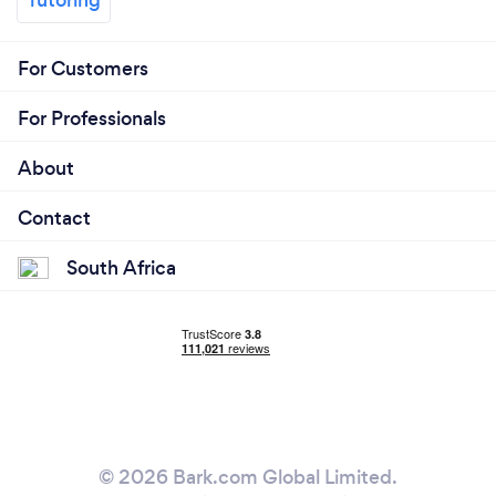
For Customers
For Professionals
About
Contact
South Africa
© 2026 Bark.com Global Limited.