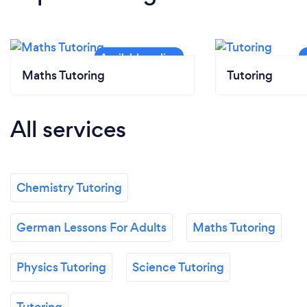
Maths Tutoring
Tutoring
All services
Chemistry Tutoring
German Lessons For Adults
Maths Tutoring
Physics Tutoring
Science Tutoring
Tutoring