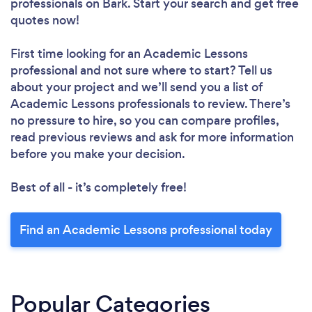
professionals
on Bark. Start your search and get free
quotes now!
First time looking for an Academic Lessons
professional
and not sure where to start? Tell us
about your project and we’ll send you a list of
Academic Lessons professionals to review. There’s
no pressure to hire, so you can compare profiles,
read previous reviews and ask for more information
before you make your decision.
Best of all - it’s completely free!
Find an Academic Lessons professional today
Popular Categories