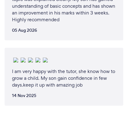
understanding of basic concepts and has shown
an improvement in his marks within 3 weeks.
Highly recommended
05 Aug 2026
I am very happy with the tutor, she know how to
grow a child. My son gain confidence in few
days.keep it up with amazing job
14 Nov 2025