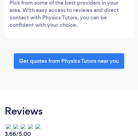
Pick from some of the best providers in your
area. With easy access to reviews and direct
contact with Physics Tutors, you can be
confident with your choice.
Get quotes from Physics Tutors near you
Reviews
3.66/5.00