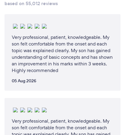
based on 55,012 reviews
Very professional, patient, knowledgeable. My
son felt comfortable from the onset and each
topic was explained clearly. My son has gained
understanding of basic concepts and has shown
an improvement in his marks within 3 weeks.
Highly recommended
05 Aug 2026
Very professional, patient, knowledgeable. My
son felt comfortable from the onset and each
topic was explained clearly. My son has gained