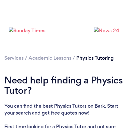
Please wait ...
Services
/
Academic Lessons
/
Physics Tutoring
Need help finding a Physics
Tutor?
You can find the best Physics Tutors
on Bark. Start
your search and get free quotes now!
First time looking for a Physics Tutor
and not sure