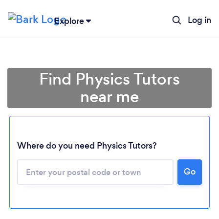
Log in
Explore
Find Physics Tutors
near me
Where do you need Physics Tutors?
Go
Loading...