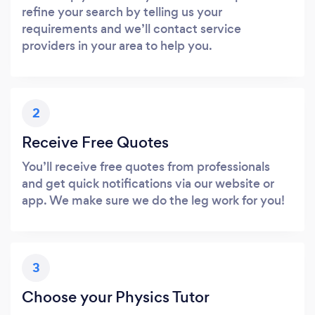
refine your search by telling us your
requirements and we’ll contact service
providers in your area to help you.
2
Receive Free Quotes
You’ll receive free quotes from professionals
and get quick notifications via our website or
app. We make sure we do the leg work for you!
3
Choose your Physics Tutor