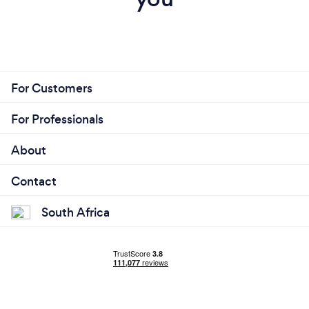
For Customers
For Professionals
About
Contact
South Africa