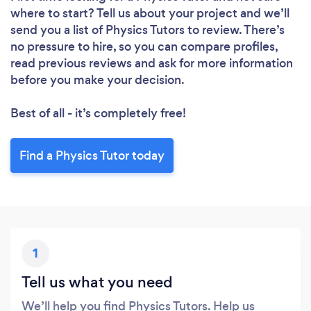
where to start? Tell us about your project and we’ll
send you a list of Physics Tutors to review. There’s
no pressure to hire, so you can compare profiles,
read previous reviews and ask for more information
before you make your decision.
Best of all - it’s completely free!
Find a Physics Tutor today
1
Tell us what you need
We’ll help you find Physics Tutors. Help us