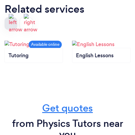
Related services
Tutoring
English Lessons
Get quotes
from Physics Tutors near
you