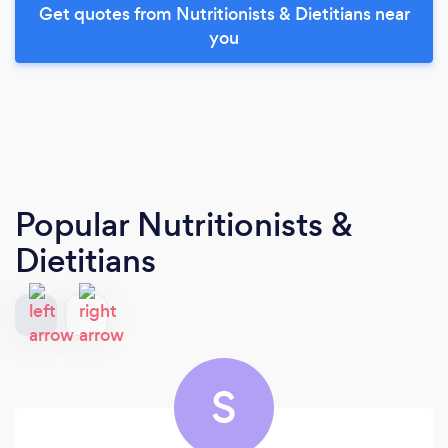
Get quotes from Nutritionists & Dietitians near
you
Popular Nutritionists &
Dietitians
S