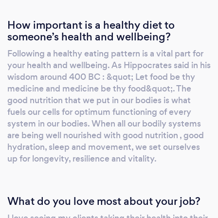
wellness space for more than 25 years. I am a
How important is a healthy diet to
health coach focusing on blood sugar
someone’s health and wellbeing?
balancing,I was a registered nurse for 27 years
and am a business owner of a yoga and
Following a healthy eating pattern is a vital part for
meditation retail company. I hold a safe space
your health and wellbeing. As Hippocrates said in his
of knowledge, compassionate enquiry and
wisdom around 400 BC : &quot; Let food be thy
tools to assist you on your journey to health.
medicine and medicine be thy food&quot;. The
Programme 1: 6 week programme setting up
good nutrition that we put in our bodies is what
fuels our cells for optimum functioning of every
goals, actions, weekly coaching, education of
system in our bodies. When all our bodily systems
blood sugar balancing and meal plans. There is
are being well nourished with good nutrition , good
the option to use a CGM sensor ( Continous
hydration, sleep and movement, we set ourselves
Glucose Monitor) to understand and track
up for longevity, resilience and vitality.
your Blood sugar levels in real time. A stable
blood sugar is essential for optimum health.
We are all unique individuals and so
What do you love most about your job?
understanding how YOUR body uses glucose
is empowering and insightful. Programme 2:
I love seeing my clients taking their health into their