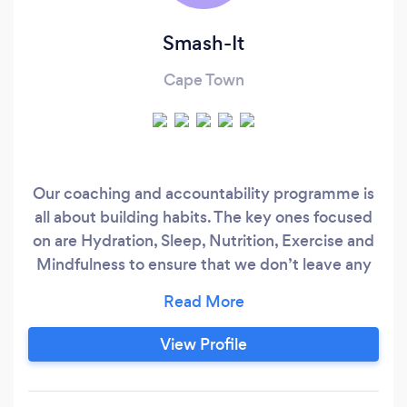
Smash-It
Cape Town
Our coaching and accountability programme is
all about building habits. The key ones focused
on are Hydration, Sleep, Nutrition, Exercise and
Mindfulness to ensure that we don’t leave any
part of you behind. Without any of these facets
it’s impossible to achieve a balanced sustianable
lifestlye. Our holistic approach puts the control
View Profile
in your hands while you remain accountable in
ours.