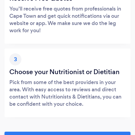
You’ll receive free quotes from professionals in
Cape Town and get quick notifications via our
website or app. We make sure we do the leg
work for you!
3
Choose your Nutritionist or Dietitian
Pick from some of the best providers in your
area. With easy access to reviews and direct
contact with Nutritionists & Dietitians, you can
be confident with your choice.