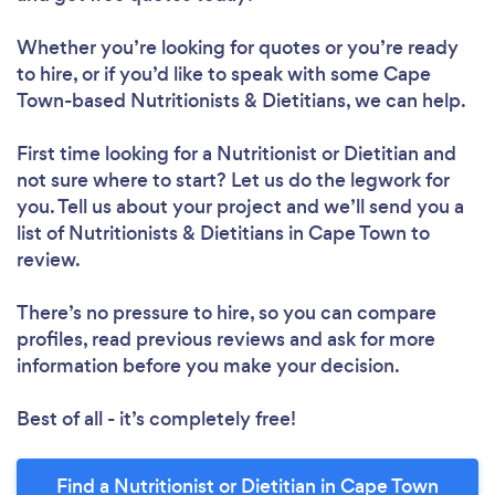
Whether you’re looking for quotes or you’re ready
to hire, or if you’d like to speak with some Cape
Town-based Nutritionists & Dietitians, we can help.
First time looking for a Nutritionist or Dietitian
and
not sure where to start? Let us do the legwork for
you. Tell us about your project and we’ll send you a
list of Nutritionists & Dietitians in Cape Town to
review.
There’s no pressure to hire, so you can compare
profiles, read previous reviews and ask for more
information before you make your decision.
Best of all - it’s completely free!
Find a Nutritionist or Dietitian in Cape Town