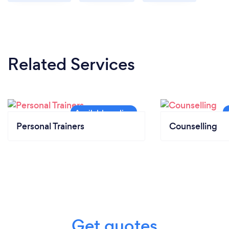
Related Services
Personal Trainers
Counselling
Get quotes