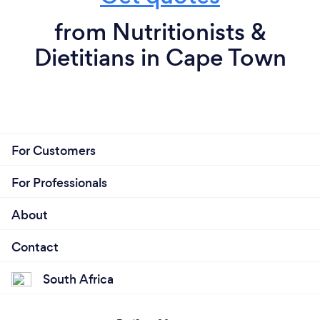
from Nutritionists &
Dietitians in Cape Town
For Customers
For Professionals
About
Contact
South Africa