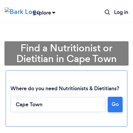
Log in
Explore
Find a Nutritionist or
Dietitian in Cape Town
Where do you need Nutritionists & Dietitians?
Go