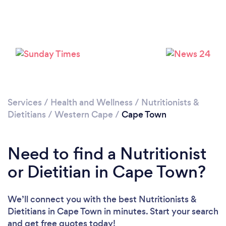
Services
/
Health and Wellness
/
Nutritionists &
Loading...
Dietitians
/
Western Cape
/
Cape Town
Please wait ...
Need to find a Nutritionist
or Dietitian in Cape Town?
We’ll connect you with the best Nutritionists &
Dietitians in Cape Town in minutes. Start your search
and get free quotes today!