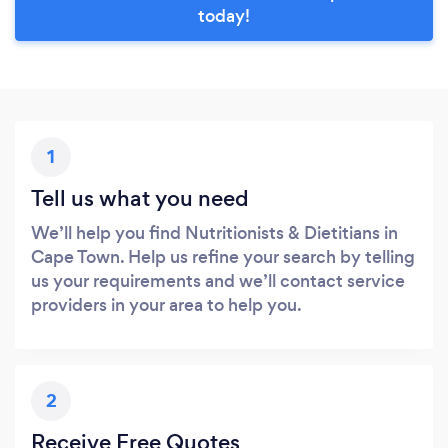
today!
1
Tell us what you need
We’ll help you find Nutritionists & Dietitians in
Cape Town. Help us refine your search by telling
us your requirements and we’ll contact service
providers in your area to help you.
2
Receive Free Quotes