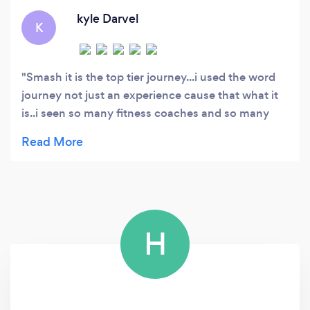
kyle Darvel
K
Smash it is the top tier journey...i used the word
journey not just an experience cause that what it
is..i seen so many fitness coaches and so many
programmes with the mentality.."just do this" but
not the "why you doing this mentality....most
programmes offer the just do this approach and
all or nothing..which starts off very good but alot
of us will fall of the wagon...with smash it...takes
you..from the why you need to do this...from sleep
H
to hydrartion etc...smash it is not just a health
programe...it makes this all about you...with sidney
cameron bringing the life coach aspect...i never
been on a programme before when the main