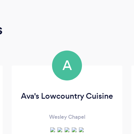
s
A
Ava's Lowcountry Cuisine
Wesley Chapel