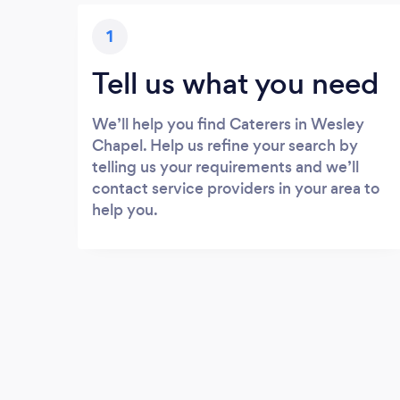
1
Tell us what you need
We’ll help you find Caterers in Wesley
Chapel. Help us refine your search by
telling us your requirements and we’ll
contact service providers in your area to
help you.