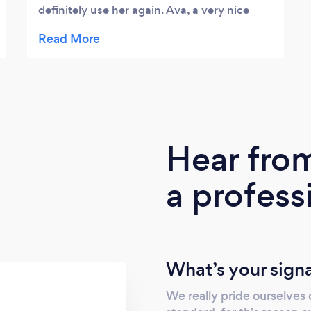
definitely use her again. Ava, a very nice
lady to work with.
Hear fro
a profess
What’s your sign
We really pride ourselves