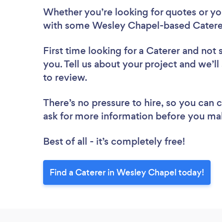
Whether you’re looking for quotes or you’
with some Wesley Chapel-based Caterer
First time looking for a Caterer
and not 
you. Tell us about your project and we’ll
to review.
There’s no pressure to hire, so you can
ask for more information before you ma
Best of all - it’s completely free!
Find a Caterer in Wesley Chapel today!