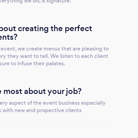
verything we do, is signature.
out creating the perfect
ents?
event, we create menus that are pleasing to
ry they want to tell. We listen to each client
ure to infuse their palates.
 most about your job?
ery aspect of the event business especially
 with new and propective clients