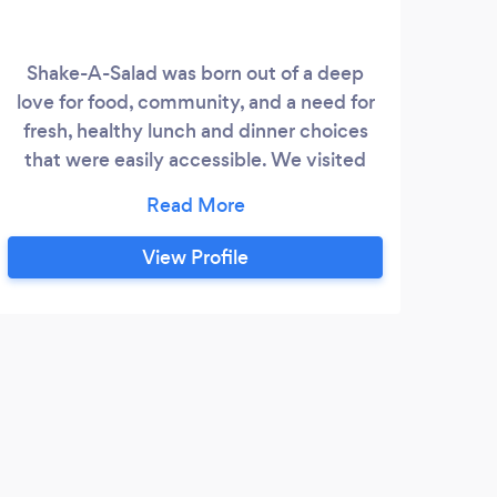
Shake-A-Salad was born out of a deep
love for food, community, and a need for
fresh, healthy lunch and dinner choices
that were easily accessible. We visited
The Grove in Wesley Chapel, FL and fell in
love with the sense of culture and
community that the Grove was creating
View Profile
with the Krates. We wanted to create a
place where individuals and families could
have the option to pick up healthy food
that was not only delicious and quick, but
E
also homemade.
Than
Every