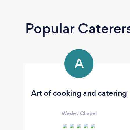
Popular Caterer
A
Art of cooking and catering
Wesley Chapel