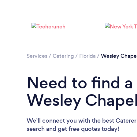
Services
/
Catering
/
Florida
/
Wesley Chape
Need to find a 
Wesley Chape
We’ll connect you with the best Caterer
search and get free quotes today!