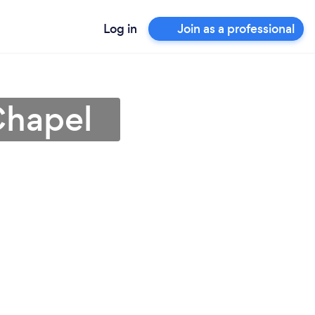
Log in
Join as a professional
Chapel