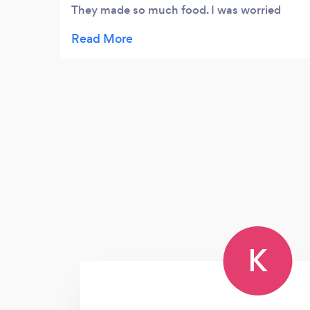
They made so much food. I was worried
when hiring a caterer, I was not sure there
would be enough food but boy was I
worried for nothing. There was more than
enough. It was soon good. I chose southern
food. Everything was perfect. My guests
thought it was homemade. I highly
recommend using Michaelangelo
K