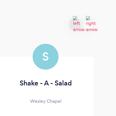
S
Shake - A - Salad
Wesley Chapel