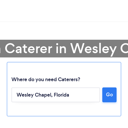
a Caterer in Wesley 
Where do you need Caterers?
Go