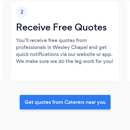
2
Receive Free Quotes
You’ll receive free quotes from
professionals in Wesley Chapel and get
quick notifications via our website or app.
We make sure we do the leg work for you!
Get quotes from Caterers near you