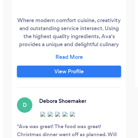
Where modern comfort cuisine, creativity
and outstanding service intersect. Using
the highest quality ingredients, Ava's
provides a unique and delightful culinary
experience through our Eatery, cocktail or
dinner party catering events.
View Profile
Debora Shoemaker
D
Ava was great! The food was great!
Christmas dinner went off as planned. Will