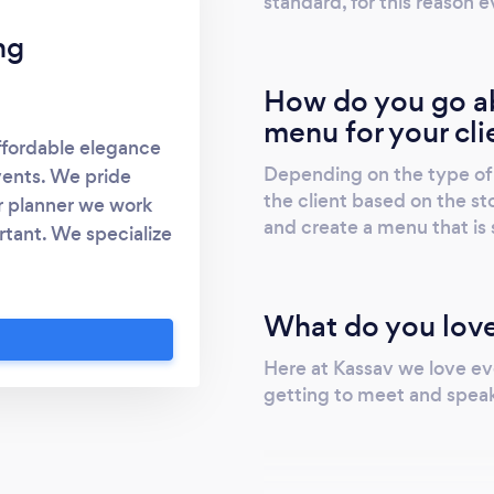
standard, for this reason e
ng
How do you go ab
menu for your cli
ffordable elegance
Depending on the type of 
vents. We pride
the client based on the sto
r planner we work
and create a menu that is s
tant. We specialize
it to give you the
ave been around for
What do you love
ways translate to
hing you have ever
Here at Kassav we love ev
getting to meet and speak