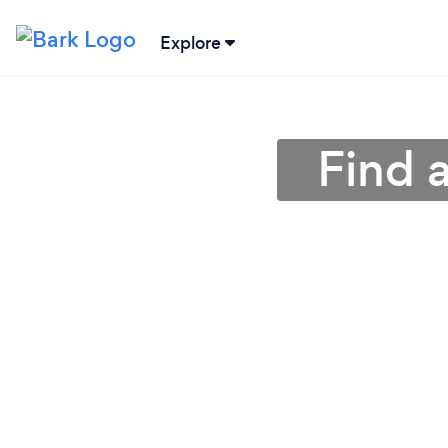
Explore
Find 