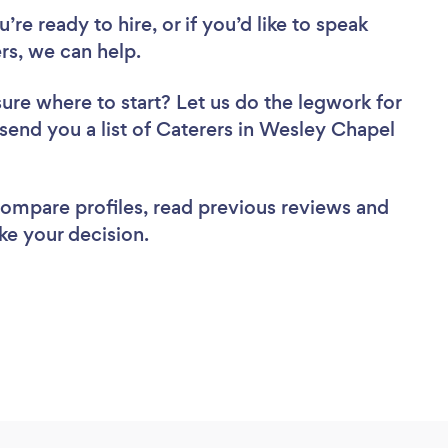
re ready to hire, or if you’d like to speak
s, we can help.
sure where to start? Let us do the legwork for
 send you a list of Caterers in Wesley Chapel
 compare profiles, read previous reviews and
ke your decision.