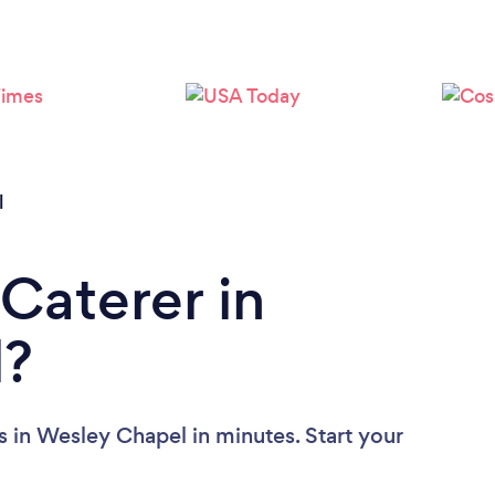
Loading...
Please wait ...
l
Caterer in
l?
s in Wesley Chapel in minutes. Start your