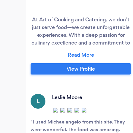
At Art of Cooking and Catering, we don’t
just serve food—we create unforgettable
experiences. With a deep passion for
culinary excellence and a commitment to
personalized service, we specialize in
crafting menus that are as unique as our
clients. Whether you’re planning a small
View Profile
intimate gathering, a large corporate
event, or a dream wedding, we are
dedicated to transforming your vision into
a stunning reality.
Leslie Moore
L
I used Michaelangelo from this site. They
were wonderful. The food was amazing.