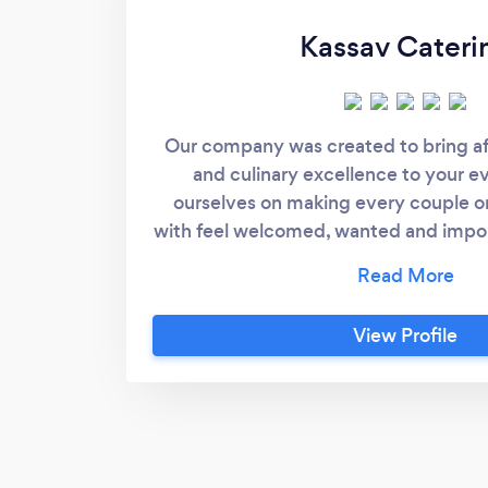
Kassav Cateri
Our company was created to bring a
and culinary excellence to your e
ourselves on making every couple o
with feel welcomed, wanted and impor
in many types of cuisine and can’t wa
culinary experience of your life. We h
10 years and our experience will al
View Profile
quality in making your event everyt
dreamed of.