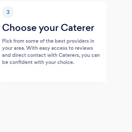
3
Choose your Caterer
Pick from some of the best providers in
your area. With easy access to reviews
and direct contact with Caterers, you can
be confident with your choice.