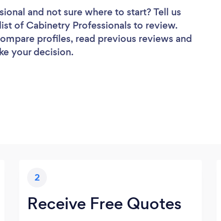
sional
and not sure where to start? Tell us
ist of Cabinetry Professionals to review.
 compare profiles, read previous reviews and
ke your decision.
2
Receive Free Quotes