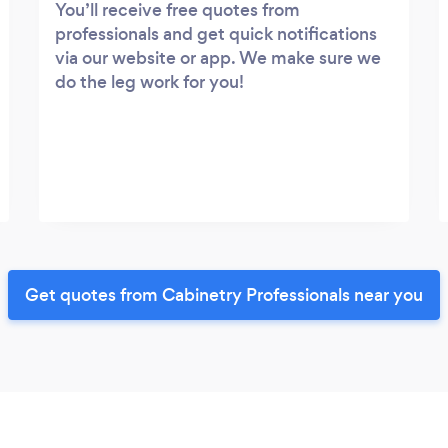
You’ll receive free quotes from
professionals and get quick notifications
via our website or app. We make sure we
do the leg work for you!
Get quotes from Cabinetry Professionals near you