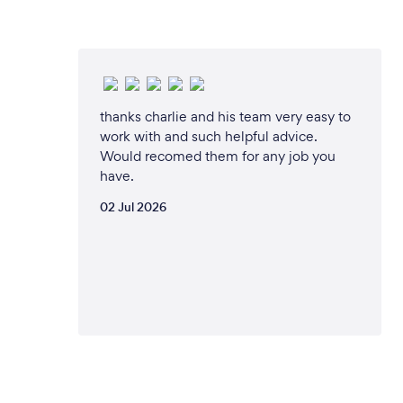
thanks charlie and his team very easy to
work with and such helpful advice.
Would recomed them for any job you
have.
02 Jul 2026