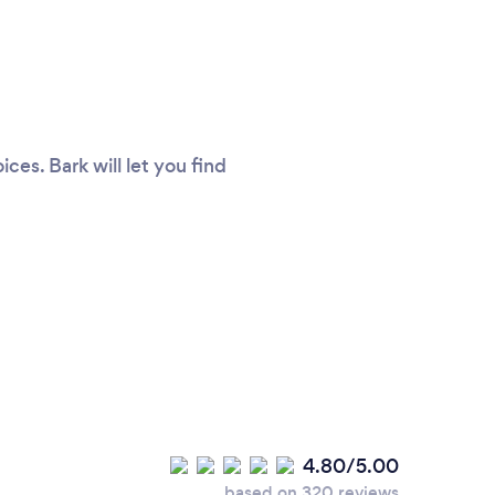
es. Bark will let you find
4.80/5.00
based on 320 reviews