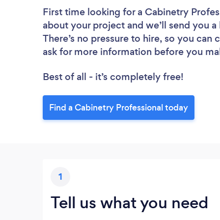
First time looking for a Cabinetry Profes
about your project and we’ll send you a l
There’s no pressure to hire, so you can
ask for more information before you ma
Best of all - it’s completely free!
Find a Cabinetry Professional today
1
Tell us what you need