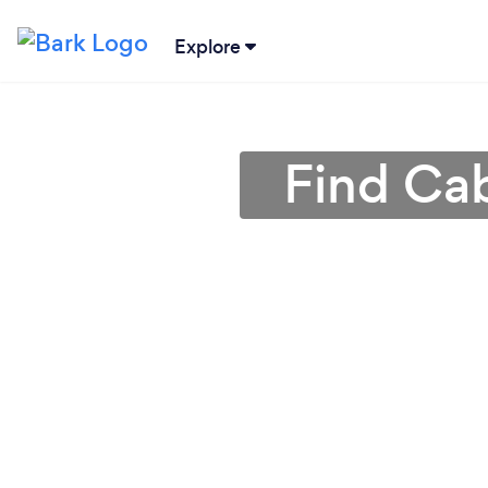
Explore
Find Cab