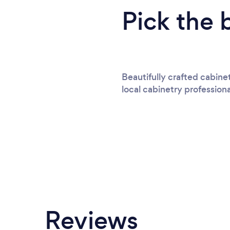
Pick the 
Beautifully crafted cabine
local cabinetry professiona
Reviews