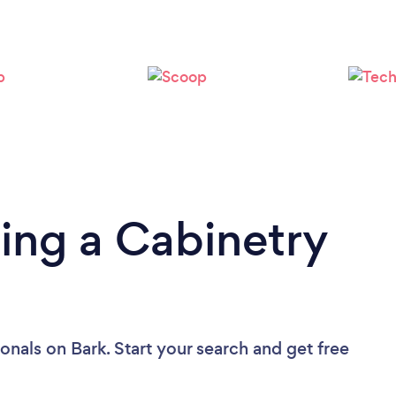
ing a Cabinetry
ionals
on Bark. Start your search and get free