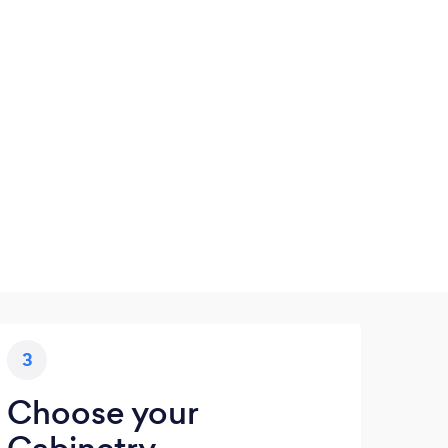
3
Choose your