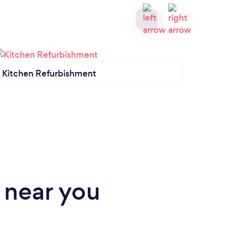
Kitchen Refurbishment
Kitch
 near you