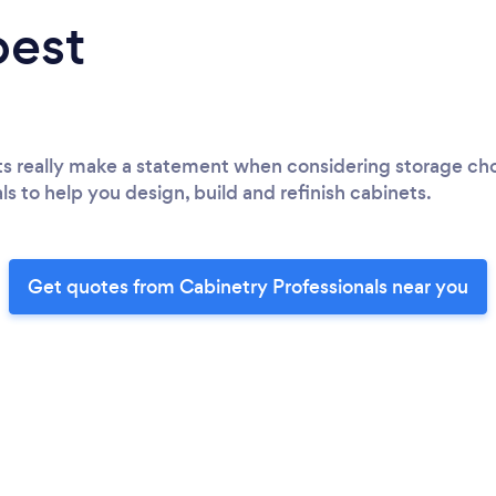
best
ts really make a statement when considering storage choic
ls to help you design, build and refinish cabinets.
Get quotes from Cabinetry Professionals near you