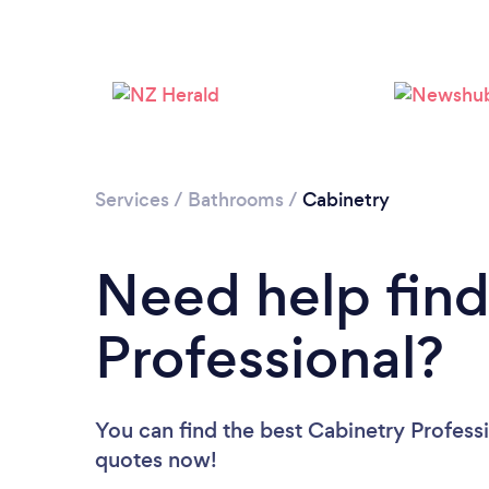
Services
/
Bathrooms
/
Cabinetry
Need help find
Professional?
You can find the best Cabinetry Profess
quotes now!