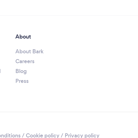
About
About Bark
Careers
l
Blog
Press
nditions
/
Cookie policy
/
Privacy policy