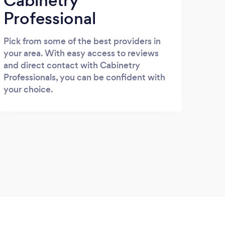
Cabinetry
Professional
Pick from some of the best providers in
your area. With easy access to reviews
and direct contact with Cabinetry
Professionals, you can be confident with
your choice.