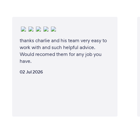
thanks charlie and his team very easy to
work with and such helpful advice.
Would recomed them for any job you
have.
02 Jul 2026