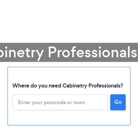
inetry Professional
Where do you need Cabinetry Professionals?
Go
Loading...
Please wait ...