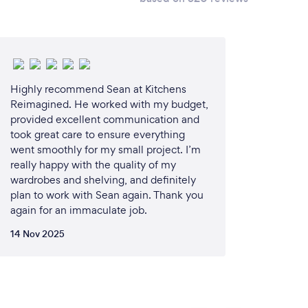
Highly recommend Sean at Kitchens
Reimagined. He worked with my budget,
provided excellent communication and
took great care to ensure everything
went smoothly for my small project. I’m
really happy with the quality of my
wardrobes and shelving, and definitely
plan to work with Sean again. Thank you
again for an immaculate job.
14 Nov 2025