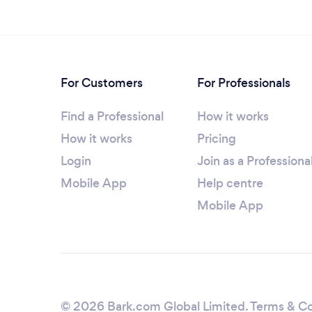
For Customers
For Professionals
Find a Professional
How it works
How it works
Pricing
Login
Join as a Professiona
Mobile App
Help centre
Mobile App
© 2026 Bark.com Global Limited.
Terms & Co