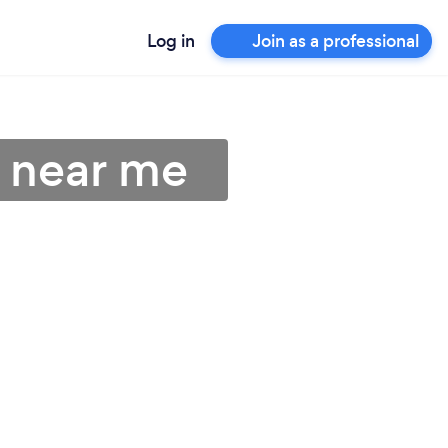
Log in
Join as a professional
s near me