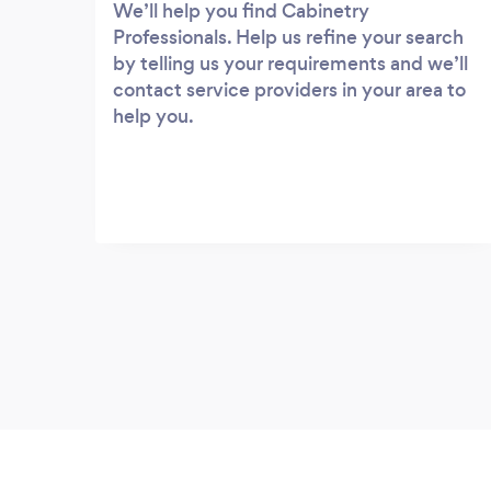
We’ll help you find Cabinetry
Professionals. Help us refine your search
by telling us your requirements and we’ll
contact service providers in your area to
help you.