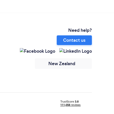
Need help?
Contact us
New Zealand