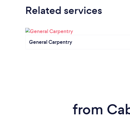
Related services
General Carpentry
from Cab