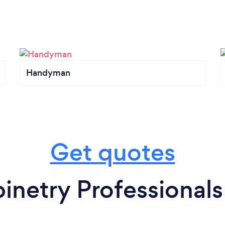
Handyman
Get quotes
inetry Professionals