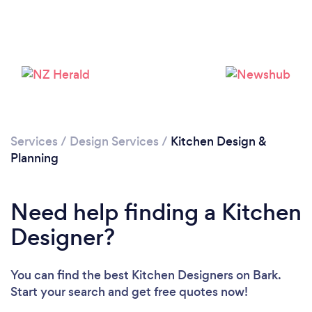
Services
/
Design Services
/
Kitchen Design &
Planning
Loading...
Please wait ...
Need help finding a Kitchen
Designer?
You can find the best Kitchen Designers
on Bark.
Start your search and get free quotes now!