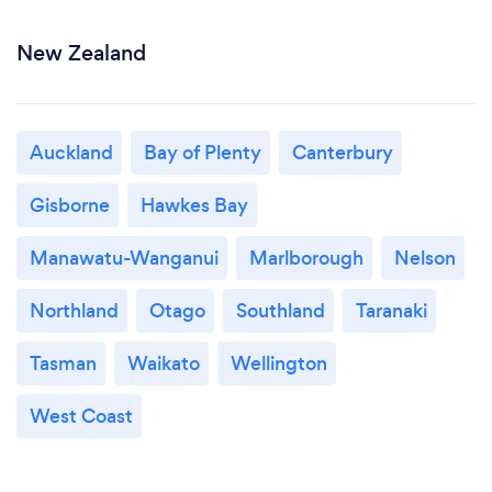
New Zealand
Auckland
Bay of Plenty
Canterbury
Gisborne
Hawkes Bay
Manawatu-Wanganui
Marlborough
Nelson
Northland
Otago
Southland
Taranaki
Tasman
Waikato
Wellington
West Coast