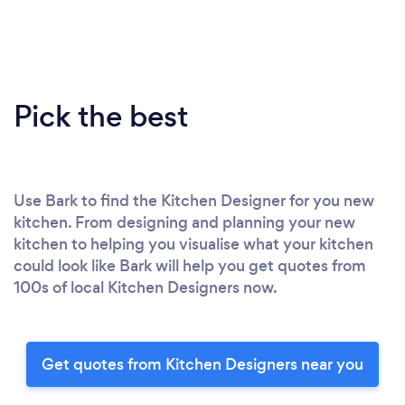
Pick the best
Use Bark to find the Kitchen Designer for you new
kitchen. From designing and planning your new
kitchen to helping you visualise what your kitchen
could look like Bark will help you get quotes from
100s of local Kitchen Designers now.
Get quotes from Kitchen Designers near you