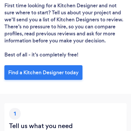
First time looking for a Kitchen Designer
and not
sure where to start? Tell us about your project and
we’ll send you a list of Kitchen Designers to review.
There’s no pressure to hire, so you can compare
profiles, read previous reviews and ask for more
information before you make your decision.
Best of all - it’s completely free!
Find a Kitchen Designer today
1
Tell us what you need