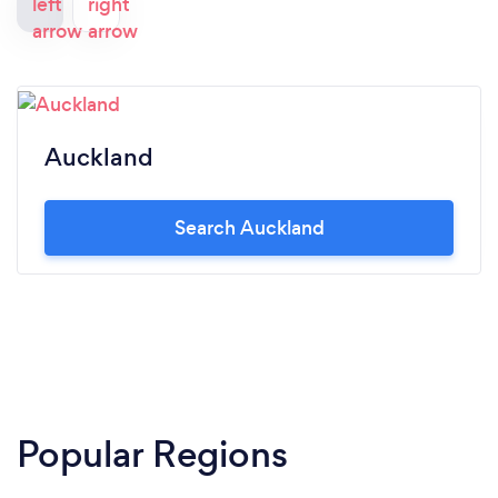
Auckland
Search Auckland
Popular Regions