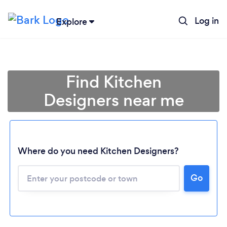
Log in
Explore
Find Kitchen
Designers near me
Where do you need Kitchen Designers?
Go