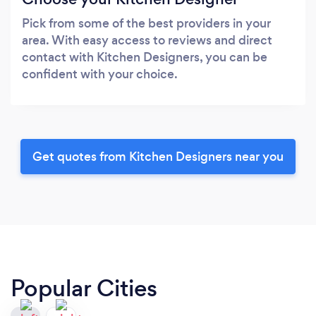
Pick from some of the best providers in your
area. With easy access to reviews and direct
contact with Kitchen Designers, you can be
confident with your choice.
Get quotes from Kitchen Designers near you
Popular Cities