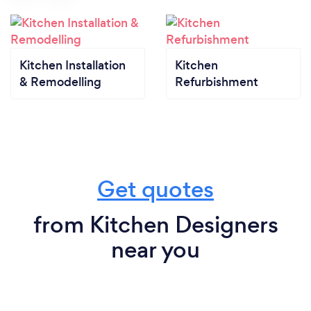
Kitchen Installation
Kitchen
& Remodelling
Refurbishment
Get quotes
from Kitchen Designers
near you