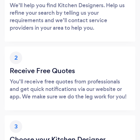
We’ll help you find Kitchen Designers. Help us
refine your search by telling us your
requirements and we’ll contact service
providers in your area to help you.
2
Receive Free Quotes
You’ll receive free quotes from professionals
and get quick notifications via our website or
app. We make sure we do the leg work for you!
3
Choose your Kitchen Designer