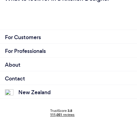
For Customers
For Professionals
About
Contact
New Zealand