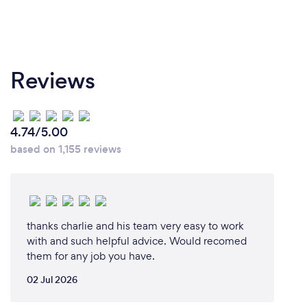
Reviews
4.74/5.00
based on 1,155 reviews
thanks charlie and his team very easy to work
with and such helpful advice. Would recomed
them for any job you have.
02 Jul 2026