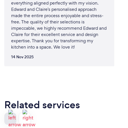
everything aligned perfectly with my vision.
Edward and Claire’s personalised approach
made the entire process enjoyable and stress-
free. The quality of their selections is
impeccable, we highly recommend Edward and
Claire for their excellent service and design
expertise. Thank you for transforming my
kitchen into a space. We love it!
14 Nov 2025
Related services