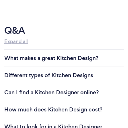
Q&A
Expand all
What makes a great Kitchen Design?
Different types of Kitchen Designs
Can I find a Kitchen Designer online?
How much does Kitchen Design cost?
What to look for in a Kitchen Designer