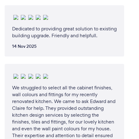
Dedicated to providing great solution to existing
building upgrade. Friendly and helpfull.
14 Nov 2025
We struggled to select all the cabinet finishes,
wall colours and fittings for my recently
renovated kitchen. We came to ask Edward and
Claire for help. They provided outstanding
kitchen design services by selecting the
finishes, tiles and fittings, for our lovely kitchen
and even the wall paint colours for my house.
Their expertise and attention to detail ensured