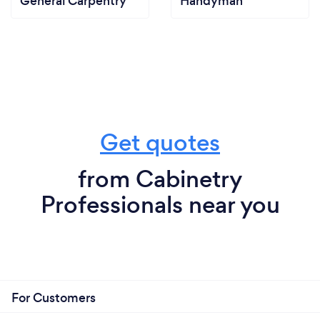
General Carpentry
Handyman
Get quotes
from Cabinetry
Professionals near you
For Customers