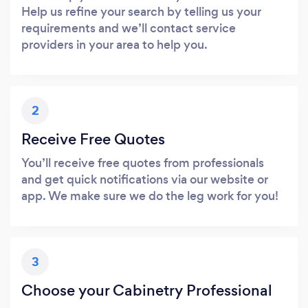
Help us refine your search by telling us your
requirements and we’ll contact service
providers in your area to help you.
2
Receive Free Quotes
You’ll receive free quotes from professionals
and get quick notifications via our website or
app. We make sure we do the leg work for you!
3
Choose your Cabinetry Professional