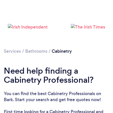
Loading...
Please wait ...
Services
/
Bathrooms
/
Cabinetry
Need help finding a
Cabinetry Professional?
You can find the best Cabinetry Professionals
on
Bark. Start your search and get free quotes now!
First time looking for a Cabinetry Professional
and