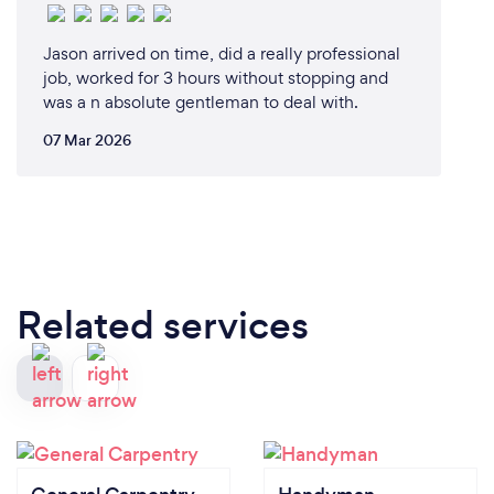
Jason arrived on time, did a really professional
job, worked for 3 hours without stopping and
was a n absolute gentleman to deal with.
07 Mar 2026
Related services