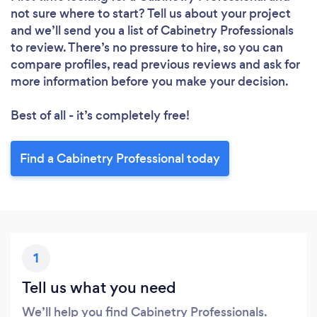
not sure where to start? Tell us about your project
and we’ll send you a list of Cabinetry Professionals
to review. There’s no pressure to hire, so you can
compare profiles, read previous reviews and ask for
more information before you make your decision.
Best of all - it’s completely free!
Find a Cabinetry Professional today
1
Tell us what you need
We’ll help you find Cabinetry Professionals.