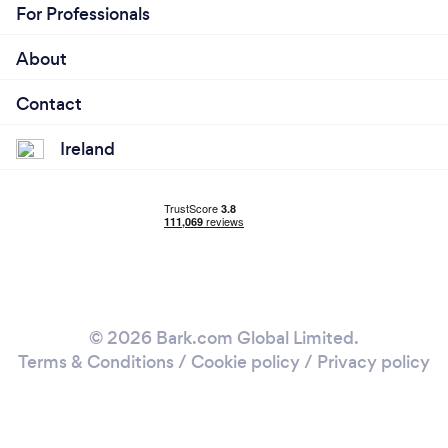
For Professionals
About
Contact
Ireland
© 2026 Bark.com Global Limited.
Terms & Conditions
/
Cookie policy
/
Privacy policy