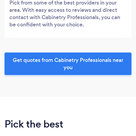
Pick from some of the best providers in your
area. With easy access to reviews and direct
contact with Cabinetry Professionals, you can
be confident with your choice.
Get quotes from Cabinetry Professionals near
you
Pick the best