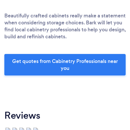
Beautifully crafted cabinets really make a statement
when considering storage choices. Bark will let you
find local cabinetry professionals to help you design,
build and refinish cabinets.
Get quotes from Cabinetry Professionals near
you
Reviews