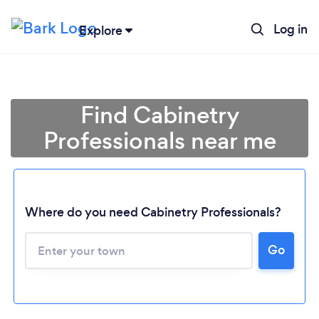
Log in
Explore
Find Cabinetry
Professionals near me
Where do you need Cabinetry Professionals?
Go