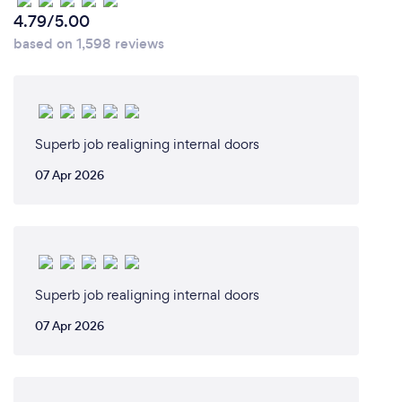
4.79/5.00
based on 1,598 reviews
Superb job realigning internal doors
07 Apr 2026
Superb job realigning internal doors
07 Apr 2026