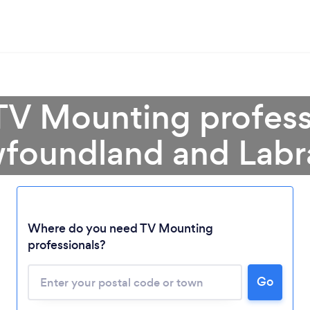
TV Mounting profess
foundland and Labr
Where do you need TV Mounting
professionals?
Loading...
Go