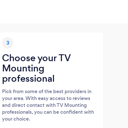
3
Choose your TV
Mounting
professional
Pick from some of the best providers in
your area. With easy access to reviews
and direct contact with TV Mounting
professionals, you can be confident with
your choice.