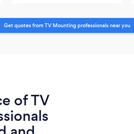
Get quotes from TV Mounting professionals near you
ce of TV
sionals
d and