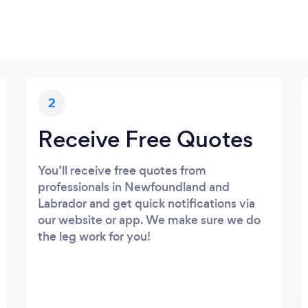
2
Receive Free Quotes
You’ll receive free quotes from
professionals in Newfoundland and
Labrador and get quick notifications via
our website or app. We make sure we do
the leg work for you!