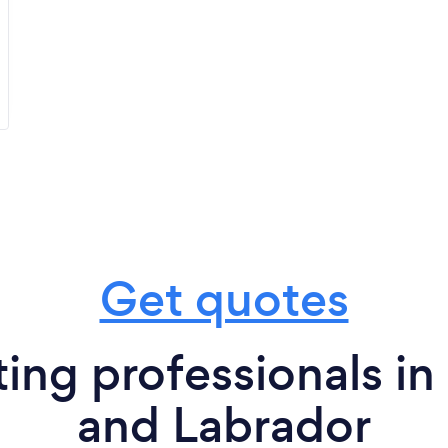
Get quotes
ing professionals i
and Labrador