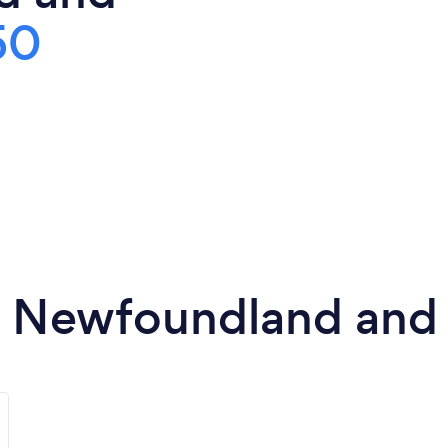
50
in Newfoundland and