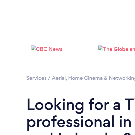
Services
/
Aerial, Home Cinema & Networkin
Looking for a 
professional i