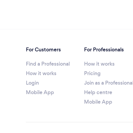
For Customers
For Professionals
Find a Professional
How it works
How it works
Pricing
Login
Join as a Professiona
Mobile App
Help centre
Mobile App