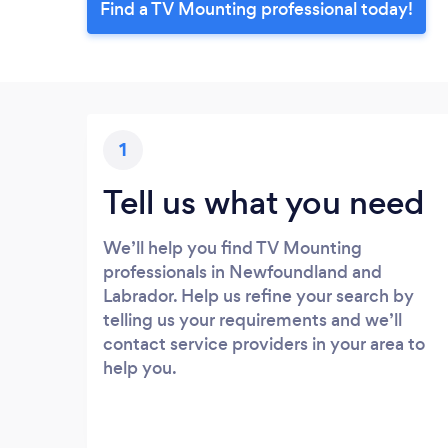
Find a TV Mounting professional today!
1
Tell us what you need
We’ll help you find TV Mounting
professionals in Newfoundland and
Labrador. Help us refine your search by
telling us your requirements and we’ll
contact service providers in your area to
help you.