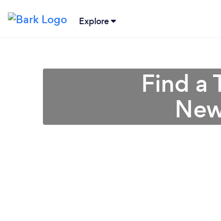
Explore
Find a 
New