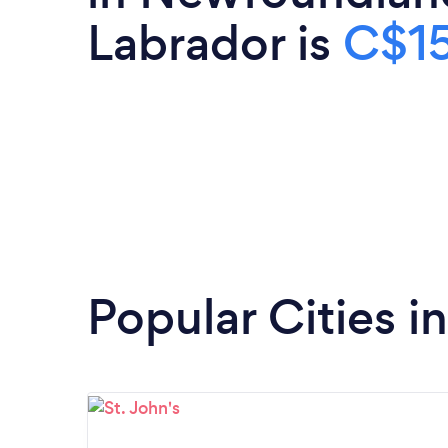
Labrador is
C$1
Popular Cities 