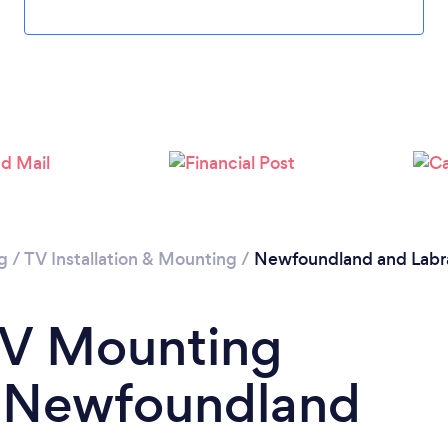
Please wait ...
g
/
TV Installation & Mounting
/
Newfoundland and Labr
TV Mounting
n Newfoundland