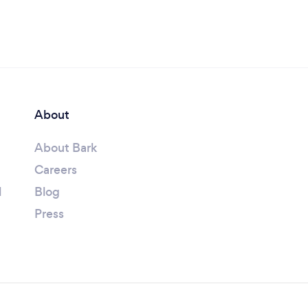
About
About Bark
Careers
l
Blog
Press