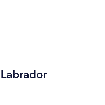
 Labrador