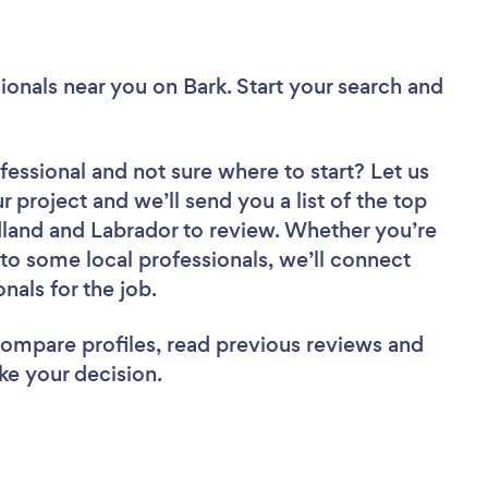
ionals near you
on Bark. Start your search and
fessional
and not sure where to start? Let us
r project and we’ll send you a list of the top
land and Labrador to review. Whether you’re
to some local professionals, we’ll connect
nals for the job.
 compare profiles, read previous reviews and
ke your decision.