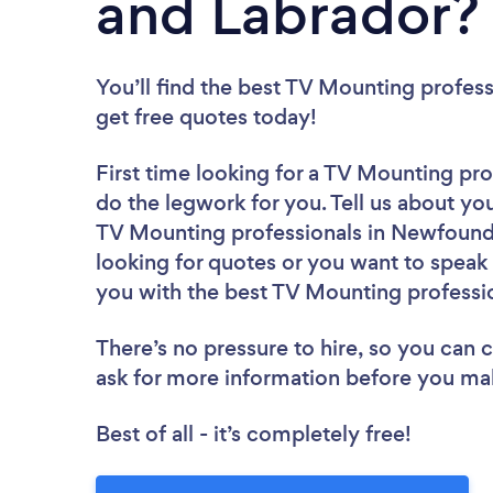
and Labrador?
You’ll find the best TV Mounting profess
get free quotes today!
First time looking for a TV Mounting pro
do the legwork for you. Tell us about you
TV Mounting professionals in Newfound
looking for quotes or you want to speak 
you with the best TV Mounting professio
There’s no pressure to hire, so you can
ask for more information before you ma
Best of all - it’s completely free!