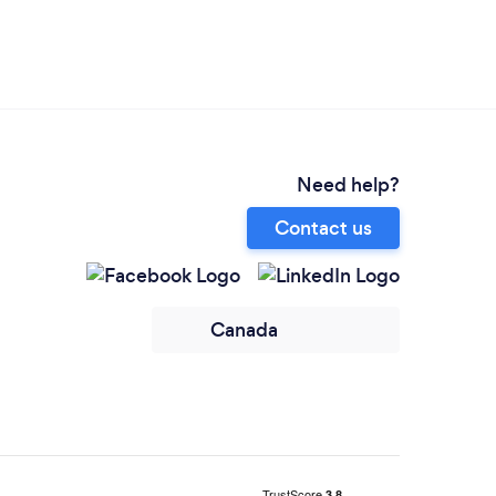
Need help?
Contact us
Canada