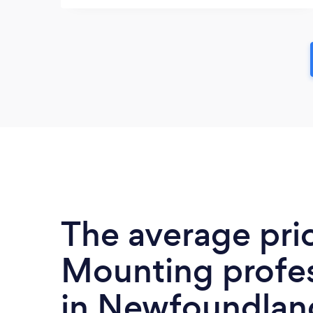
The average pri
Mounting profes
in Newfoundlan