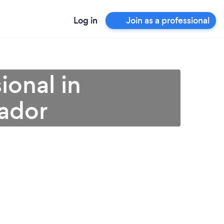
Log in
Join as a professional
ional in
ador