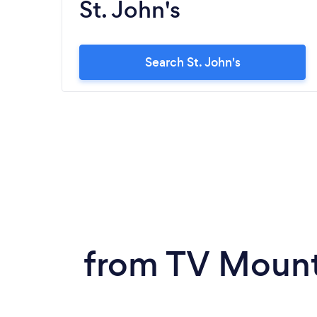
St. John's
Search St. John's
from TV Mount