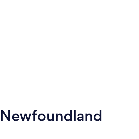
n Newfoundland