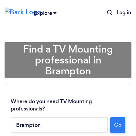
Log in
Explore
Find a TV Mounting
professional in
Brampton
Where do you need TV Mounting
professionals?
Go