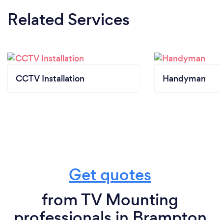
Related Services
CCTV Installation
Handyman
Get quotes
from TV Mounting
professionals in Brampton