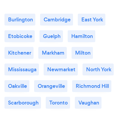
Burlington
Cambridge
East York
Etobicoke
Guelph
Hamilton
Kitchener
Markham
Milton
Mississauga
Newmarket
North York
Oakville
Orangeville
Richmond Hill
Scarborough
Toronto
Vaughan