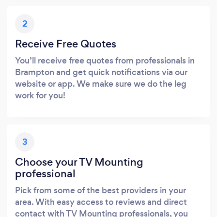
2
Receive Free Quotes
You’ll receive free quotes from professionals in
Brampton and get quick notifications via our
website or app. We make sure we do the leg
work for you!
3
Choose your TV Mounting
professional
Pick from some of the best providers in your
area. With easy access to reviews and direct
contact with TV Mounting professionals, you