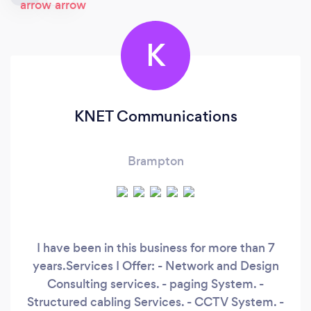
K
KNET Communications
Brampton
I have been in this business for more than 7
years.Services I Offer: - Network and Design
Consulting services. - paging System. -
Structured cabling Services. - CCTV System. -