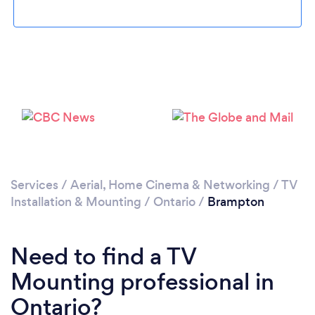
Loading...
Please wait ...
Services
/
Aerial, Home Cinema & Networking
/
TV
Installation & Mounting
/
Ontario
/
Brampton
Need to find a TV
Mounting professional in
Ontario?