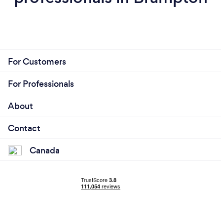
For Customers
For Professionals
About
Contact
Canada