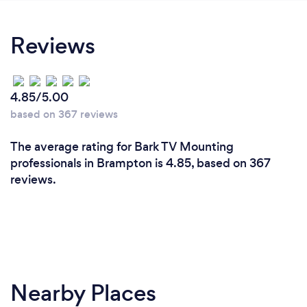
Reviews
4.85/5.00
based on 367 reviews
The average rating for Bark TV Mounting
professionals in Brampton is 4.85, based on 367
reviews.
Nearby Places