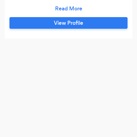
Fiber optics Cabling Infrastructure.
View Profile