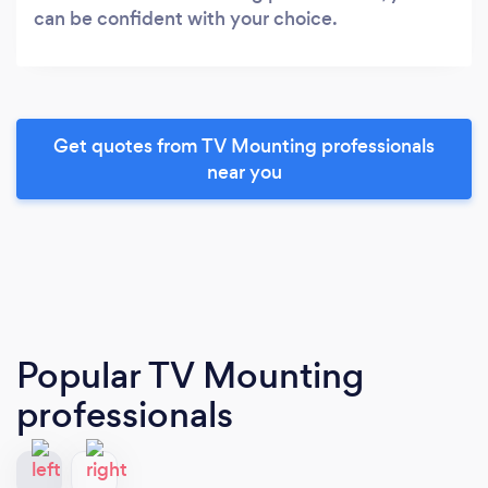
can be confident with your choice.
Get quotes from TV Mounting professionals
near you
Popular TV Mounting
professionals