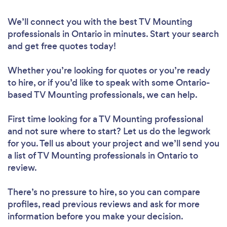
We’ll connect you with the best TV Mounting
professionals in Ontario in minutes. Start your search
and get free quotes today!
Whether you’re looking for quotes or you’re ready
to hire, or if you’d like to speak with some Ontario-
based TV Mounting professionals, we can help.
First time looking for a TV Mounting professional
and not sure where to start? Let us do the legwork
for you. Tell us about your project and we’ll send you
a list of TV Mounting professionals in Ontario to
review.
There’s no pressure to hire, so you can compare
profiles, read previous reviews and ask for more
information before you make your decision.