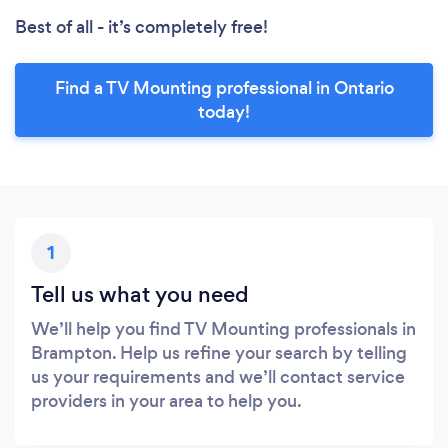
Best of all - it’s completely free!
Find a TV Mounting professional in Ontario
today!
1
Tell us what you need
We’ll help you find TV Mounting professionals in
Brampton. Help us refine your search by telling
us your requirements and we’ll contact service
providers in your area to help you.