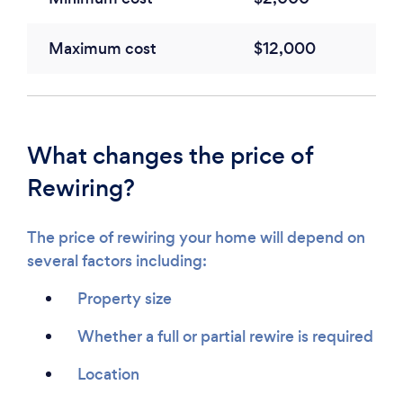
Maximum cost
$12,000
What changes the price of
Rewiring?
The price of rewiring your home will depend on
several factors including:
Property size
Whether a full or partial rewire is required
Location