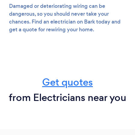
Damaged or deteriorating wiring can be
dangerous, so you should never take your
chances. Find an electrician on Bark today and
get a quote for rewiring your home.
Get quotes
from Electricians near you