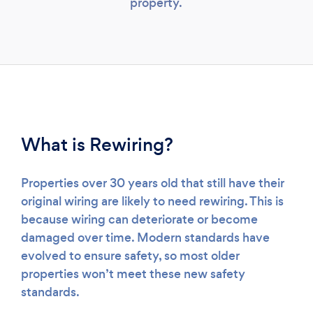
property.
What is Rewiring?
Properties over 30 years old that still have their
original wiring are likely to need rewiring. This is
because wiring can deteriorate or become
damaged over time. Modern standards have
evolved to ensure safety, so most older
properties won’t meet these new safety
standards.