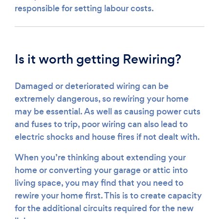
responsible for setting labour costs.
Is it worth getting Rewiring?
Damaged or deteriorated wiring can be
extremely dangerous, so rewiring your home
may be essential. As well as causing power cuts
and fuses to trip, poor wiring can also lead to
electric shocks and house fires if not dealt with.
When you’re thinking about extending your
home or converting your garage or attic into
living space, you may find that you need to
rewire your home first. This is to create capacity
for the additional circuits required for the new