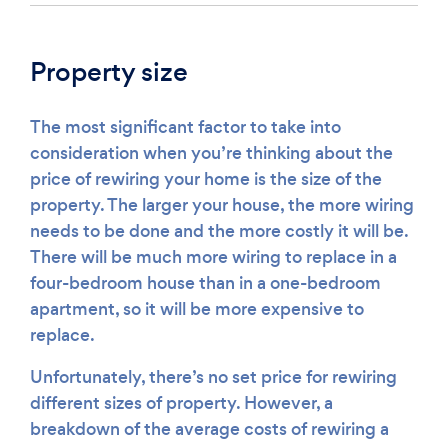
Property size
The most significant factor to take into
consideration when you’re thinking about the
price of rewiring your home is the size of the
property. The larger your house, the more wiring
needs to be done and the more costly it will be.
There will be much more wiring to replace in a
four-bedroom house than in a one-bedroom
apartment, so it will be more expensive to
replace.
Unfortunately, there’s no set price for rewiring
different sizes of property. However, a
breakdown of the average costs of rewiring a