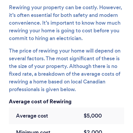
Rewiring your property can be costly. However,
it’s often essential for both safety and modern
convenience. It’s important to know how much
rewiring your home is going to cost before you
commit to hiring an electrician.
The price of rewiring your home will depend on
several factors. The most significant of these is
the size of your property. Although there is no
fixed rate, a breakdown of the average costs of
rewiring a home based on local Canadian
professionals is given below.
Average cost of Rewiring
Average cost
$5,000
Minimum cost
$2,000