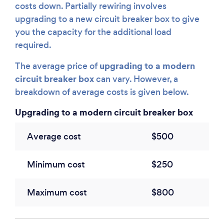
costs down. Partially rewiring involves
upgrading to a new circuit breaker box to give
you the capacity for the additional load
required.
upgrading to a modern
The average price of
circuit breaker box
can vary. However, a
breakdown of average costs is given below.
Upgrading to a modern circuit breaker box
Average cost
$500
Minimum cost
$250
Maximum cost
$800