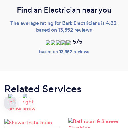
Find an Electrician near you
The average rating for Bark Electricians is 4.85,
based on 13,352 reviews
5/5
based on 13,352 reviews
Related Services