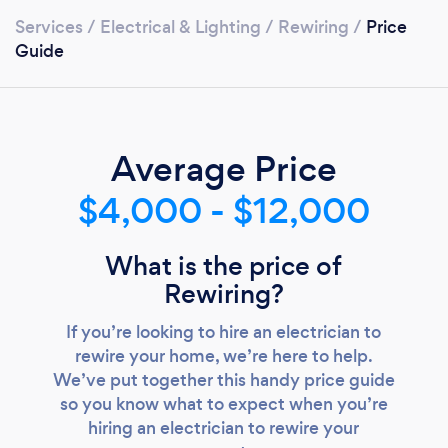
Services
/
Electrical & Lighting
/
Rewiring
/
Price
Guide
Average Price
$4,000 - $12,000
What is the price of
Rewiring?
If you’re looking to hire an electrician to
rewire your home, we’re here to help.
Loading...
We’ve put together this handy price guide
so you know what to expect when you’re
Please wait ...
hiring an electrician to rewire your