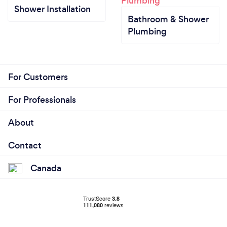
Shower Installation
Bathroom & Shower
Plumbing
For Customers
For Professionals
About
Contact
Canada