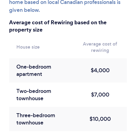
home based on local Canadian professionals is
given below.
Average cost of Rewiring based on the
property size
Average cost of
House size
rewiring
One-bedroom
$4,000
apartment
Two-bedroom
$7,000
townhouse
Three-bedroom
$10,000
townhouse