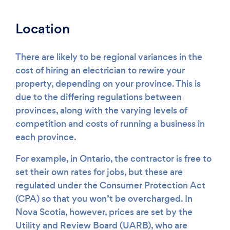
Location
There are likely to be regional variances in the
cost of hiring an electrician to rewire your
property, depending on your province. This is
due to the differing regulations between
provinces, along with the varying levels of
competition and costs of running a business in
each province.
For example, in Ontario, the contractor is free to
set their own rates for jobs, but these are
regulated under the Consumer Protection Act
(CPA) so that you won’t be overcharged. In
Nova Scotia, however, prices are set by the
Utility and Review Board (UARB), who are