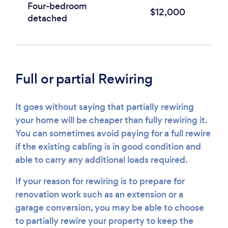
Four-bedroom
$12,000
detached
Full or partial Rewiring
It goes without saying that partially rewiring
your home will be cheaper than fully rewiring it.
You can sometimes avoid paying for a full rewire
if the existing cabling is in good condition and
able to carry any additional loads required.
If your reason for rewiring is to prepare for
renovation work such as an extension or a
garage conversion, you may be able to choose
to partially rewire your property to keep the