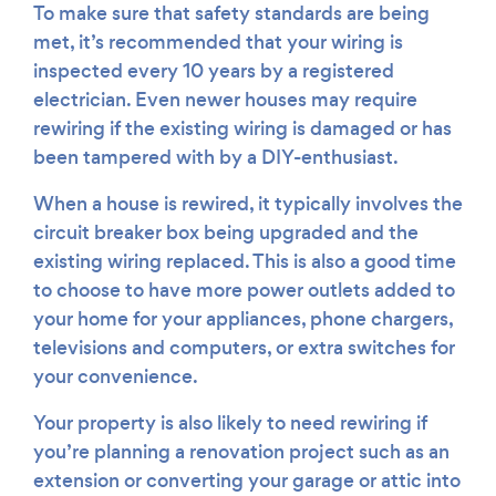
To make sure that safety standards are being
met, it’s recommended that your wiring is
inspected every 10 years by a registered
electrician. Even newer houses may require
rewiring if the existing wiring is damaged or has
been tampered with by a DIY-enthusiast.
When a house is rewired, it typically involves the
circuit breaker box being upgraded and the
existing wiring replaced. This is also a good time
to choose to have more power outlets added to
your home for your appliances, phone chargers,
televisions and computers, or extra switches for
your convenience.
Your property is also likely to need rewiring if
you’re planning a renovation project such as an
extension or converting your garage or attic into