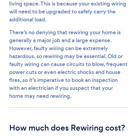
living space. This is because your existing wiring
will need to be upgraded to safely carry the
additional load.
There’s no denying that rewiring your home is
generally a major job and a large expense.
However, faulty wiring can be extremely
hazardous, so rewiring may be essential. Old or
faulty wiring can cause circuits to blow, frequent
power cuts or even electric shocks and house
fires, so it’s imperative to book an inspection
with an electrician if you suspect that your
home may need rewiring.
How much does Rewiring cost?