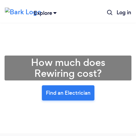
Log in
Explore
How much does
Rewiring cost?
Find an Electrician