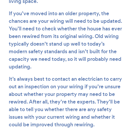
living space.
If you’ve moved into an older property, the
chances are your wiring will need to be updated.
You’ll need to check whether the house has ever
been rewired from its original wiring. Old wiring
typically doesn’t stand up well to today’s
modern safety standards and isn’t built for the
capacity we need today, so it will probably need
updating.
It’s always best to contact an electrician to carry
out an inspection on your wiring if you’re unsure
about whether your property may need to be
rewired. After all, they’re the experts. They’ll be
able to tell you whether there are any safety
issues with your current wiring and whether it
could be improved through rewiring.