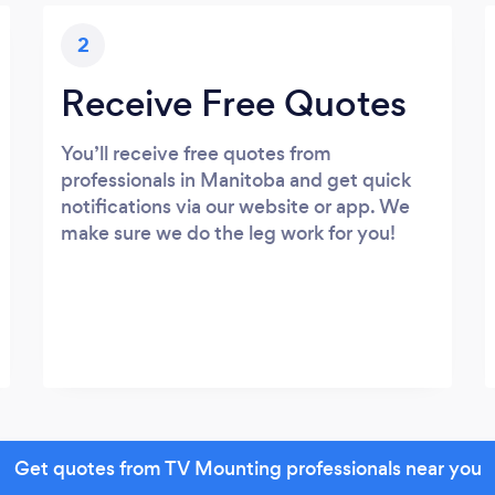
2
Receive Free Quotes
You’ll receive free quotes from
professionals in Manitoba and get quick
notifications via our website or app. We
make sure we do the leg work for you!
Get quotes from TV Mounting professionals near you