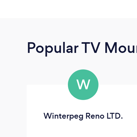
Popular TV Moun
W
Winterpeg Reno LTD.