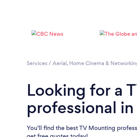
Services
/
Aerial, Home Cinema & Networkin
Looking for a 
professional i
You’ll find the best TV Mounting profess
get free quotes today!