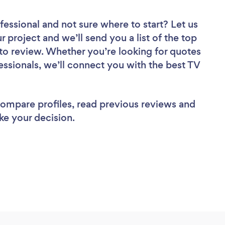
fessional
and not sure where to start? Let us
r project and we’ll send you a list of the top
to review. Whether you’re looking for quotes
essionals, we’ll connect you with the best TV
 compare profiles, read previous reviews and
ke your decision.