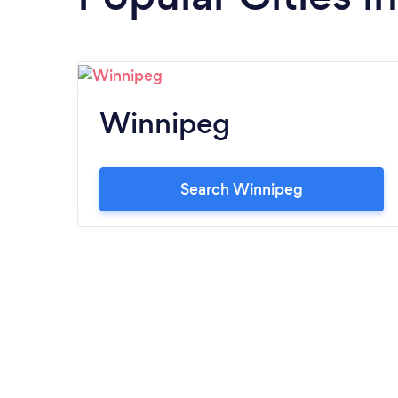
Winnipeg
Search Winnipeg