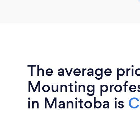
The average pri
Mounting profes
in Manitoba is
C