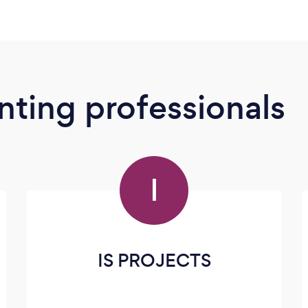
ting professionals
I
IS PROJECTS