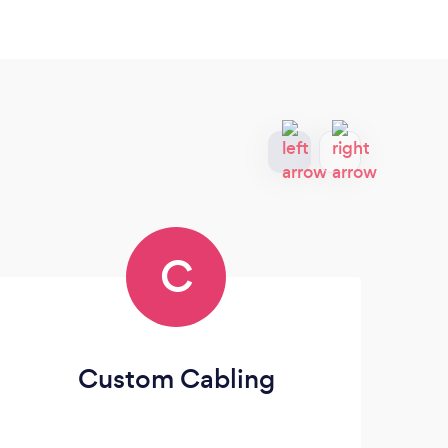
C
Custom Cabling