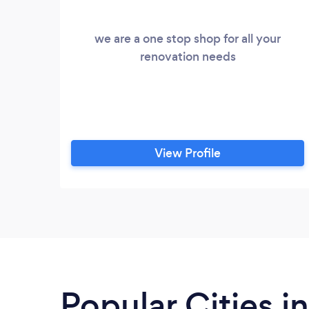
we are a one stop shop for all your
renovation needs
View Profile
Popular Cities i