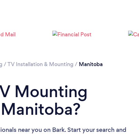
Loading...
Please wait ...
g
/
TV Installation & Mounting
/
Manitoba
TV Mounting
n Manitoba?
ionals near you
on Bark. Start your search and