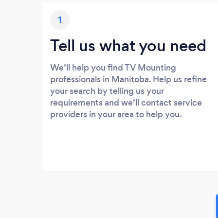
1
Tell us what you need
We’ll help you find TV Mounting
professionals in Manitoba. Help us refine
your search by telling us your
requirements and we’ll contact service
providers in your area to help you.