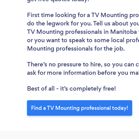
First time looking for a TV Mounting pro
do the legwork for you. Tell us about you
TV Mounting professionals in Manitoba 
or you want to speak to some local prof
Mounting professionals for the job.
There’s no pressure to hire, so you can
ask for more information before you ma
Best of all - it’s completely free!
Find a TV Mounting professional today!