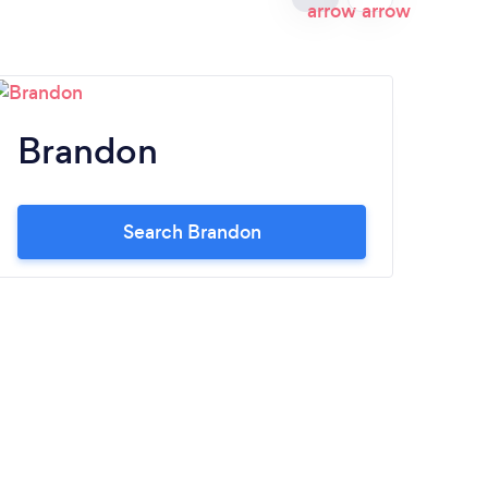
Brandon
M
Search Brandon