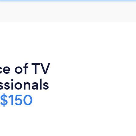
ce of TV
sionals
$150