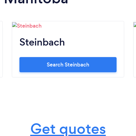
Steinbach
Search Steinbach
Get quotes