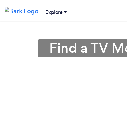
Explore
Find a TV M