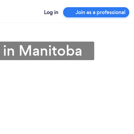
Log in
Join as a professional
 in Manitoba