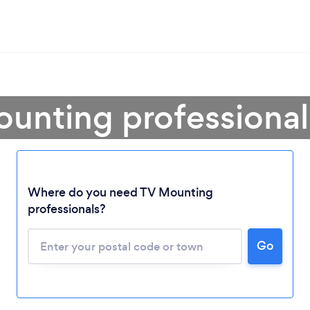
ounting professional
Where do you need TV Mounting
professionals?
Go