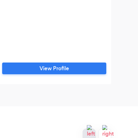
View Profile