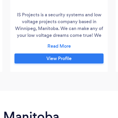
IS Projects is a security systems and low
voltage projects company based in
Winnipeg, Manitoba. We can make any of
your low voltage dreams come true! We
are offering monitored and self monitored
security system installation, fire panels,
surveillance camera systems, wifi video
View Profile
doorbell, smart door locks, data cabling,
network solutions, smart home
automation, access control systems,
digital signage and digital menu boards,
sound systems, TVs and monitors
mounting and more
n Manitoba