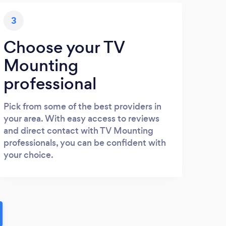
3
Choose your TV
Mounting
professional
Pick from some of the best providers in
your area. With easy access to reviews
and direct contact with TV Mounting
professionals, you can be confident with
your choice.