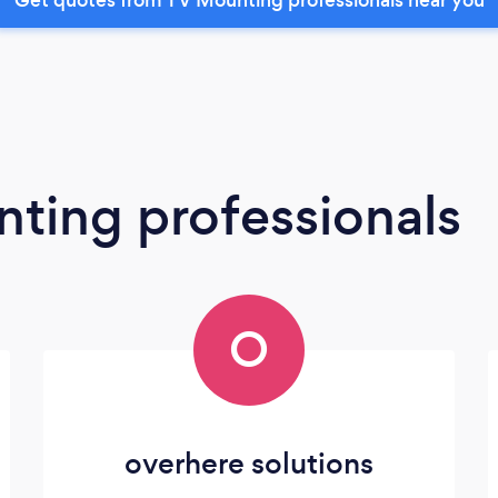
ting professionals
O
overhere solutions