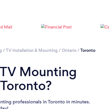
Loading...
Please wait ...
g
/
TV Installation & Mounting
/
Ontario
/
Toronto
a TV Mounting
 Toronto?
ting professionals in Toronto in minutes.
oday!