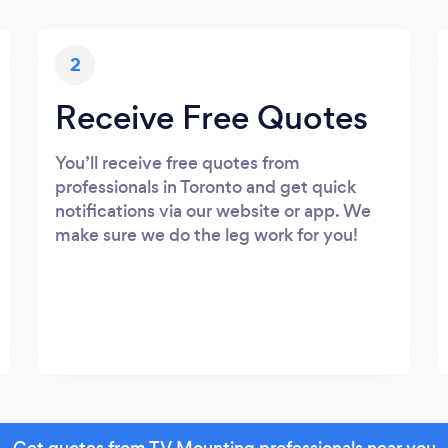
2
Receive Free Quotes
You’ll receive free quotes from
professionals in Toronto and get quick
notifications via our website or app. We
make sure we do the leg work for you!
Get quotes from TV Mounting professionals near you