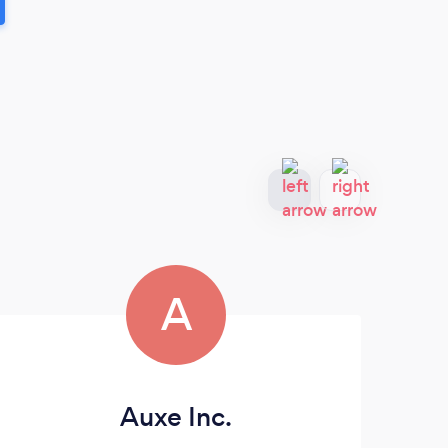
A
Auxe Inc.