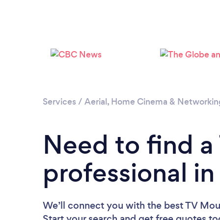
Services
/
Aerial, Home Cinema & Networkin
Need to find 
professional in
We’ll connect you with the best TV Moun
Start your search and get free quotes t