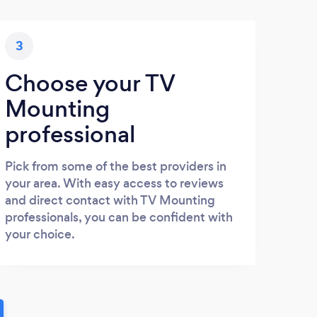
3
Choose your TV
Mounting
professional
Pick from some of the best providers in
your area. With easy access to reviews
and direct contact with TV Mounting
professionals, you can be confident with
your choice.