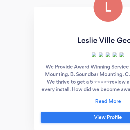
L
Leslie Ville Ge
We Provide Award Winning Service 
Mounting. B. Soundbar Mounting. C.
We thrive to get a 5 ⭐⭐⭐⭐⭐review an
every install. How did we become awa
a service in 2 minutes 2. Worry free w
Transparent Pricing 4. Constant care 
install Five Fortified guarantees for 
View Profile
1. 5 year Never Fall Warranty for any
you. 2. We replace your TV if we da