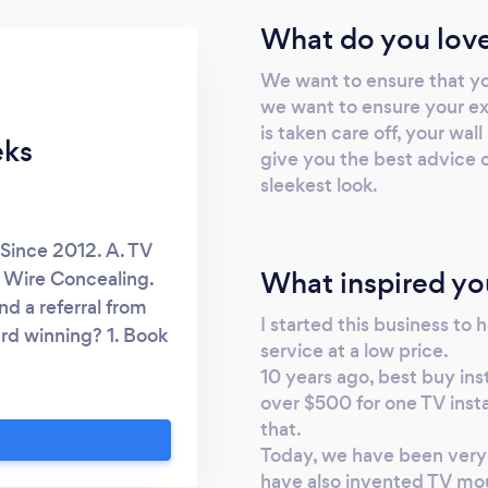
What do you love
We want to ensure that y
we want to ensure your exp
is taken care off, your wal
eks
give you the best advice o
sleekest look.
Since 2012. A. TV
What inspired yo
 Wire Concealing.
d a referral from
I started this business to h
rd winning? 1. Book
service at a low price.
ith 5 guarantees 3.
10 years ago, best buy in
5. Follow up after
over $500 for one TV insta
TV Mounting Service.
that.
thing we mount for
Today, we have been very 
mage the TV during
have also invented TV mou