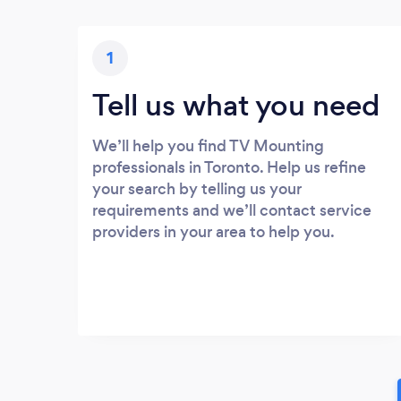
1
Tell us what you need
We’ll help you find TV Mounting
professionals in Toronto. Help us refine
your search by telling us your
requirements and we’ll contact service
providers in your area to help you.