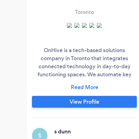
Toronto
OnHive is a tech-based solutions
company in Toronto that integrates
connected technology in day-to-day
functioning spaces. We automate key
aspects and features of your home or
business space, built on custom IoT
(Internet of Things) and automation
View Profile
ecosystems that focus on: security,
climate control, lighting, Wi-Fi networks,
audio-visual systems and more. If you use
it, we can automate it.
s dunn
S