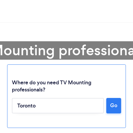
ounting professiona
Where do you need TV Mounting
professionals?
Go