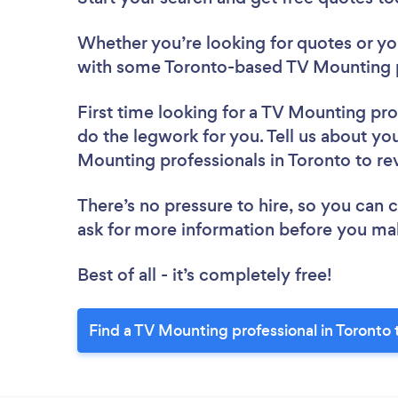
Whether you’re looking for quotes or you’
with some Toronto-based TV Mounting p
First time looking for a TV Mounting pro
do the legwork for you. Tell us about you
Mounting professionals in Toronto to r
There’s no pressure to hire, so you can
ask for more information before you ma
Best of all - it’s completely free!
Find a TV Mounting professional in Toronto 