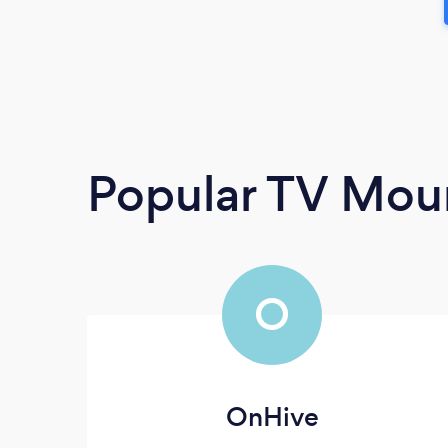
Popular TV Moun
O
OnHive