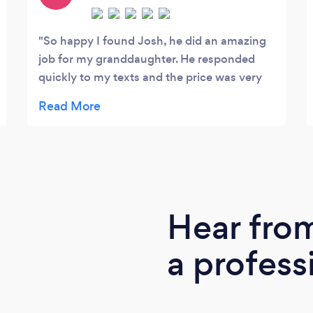
So happy I found Josh, he did an amazing
job for my granddaughter. He responded
quickly to my texts and the price was very
reasonable.
Hear fro
a profess