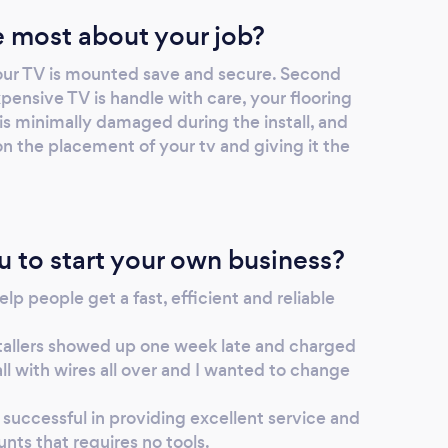
you need help to investigate anything.
 most about your job?
our TV is mounted save and secure. Second
ensive TV is handle with care, your flooring
l is minimally damaged during the install, and
n the placement of your tv and giving it the
u to start your own business?
elp people get a fast, efficient and reliable
stallers showed up one week late and charged
ll with wires all over and I wanted to change
successful in providing excellent service and
nts that requires no tools.