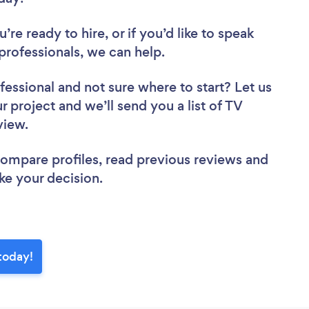
re ready to hire, or if you’d like to speak
rofessionals, we can help.
fessional
and not sure where to start? Let us
r project and we’ll send you a list of TV
eview.
 compare profiles, read previous reviews and
ke your decision.
today!