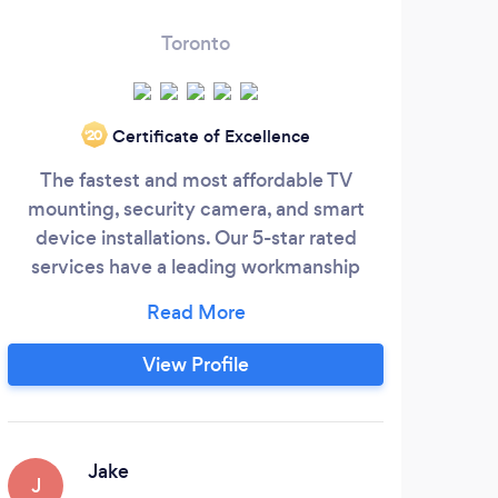
Toronto
Certificate of Excellence
‘20
The fastest and most affordable TV
mounting, security camera, and smart
El
device installations. Our 5-star rated
reac
services have a leading workmanship
bu
guarantee and $2M insurance policy. Our
cu
technicians have experience doing
ensur
anything from a standard TV installation,
of.
View Profile
to a custom home-theater setup, to a
open
smart Google Nest Camera Install, all the
p
way to 30+ wired CCTV security camera
installations.
Jake
J
A