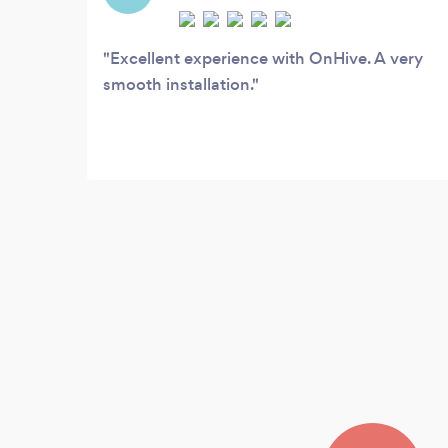
Excellent experience with OnHive. A very
smooth installation.