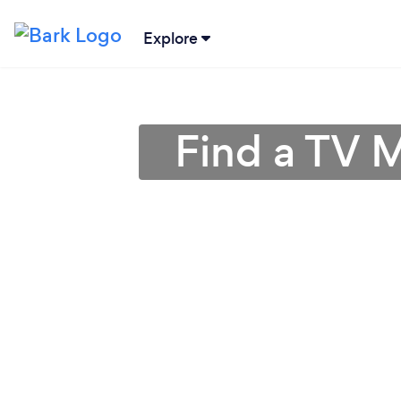
Explore
Find a TV M