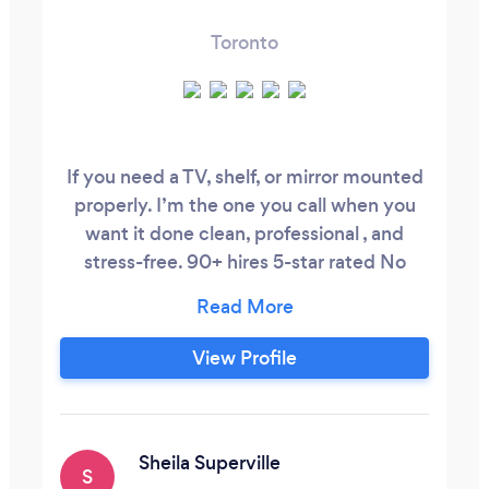
Toronto
If you need a TV, shelf, or mirror mounted
properly. I’m the one you call when you
want it done clean, professional , and
stress-free. 90+ hires 5-star rated No
stress, no hidden fees, no delays Skip the
‘Request a Quote’ button it triggers a $15
charge if we respond. Instead, DM me on
View Profile
Instagram if you want a quick quote We
prioritize value and honest work
Sheila Superville
S