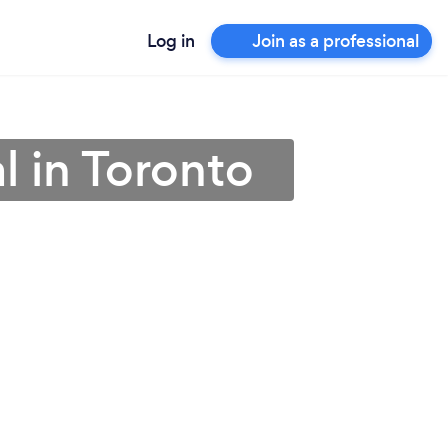
Log in
Join as a professional
l in Toronto