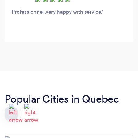
Professionnel .very happy with service.
Popular Cities in Quebec