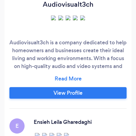
Audiovisualt3ch
Audiovisualt3ch is a company dedicated to help
homeowners and businesses create their ideal
living and working environments. With a focus
on high-quality audio and video systems and
cutting-edge smart home technology, we
provide custom installation solutions tailored to
meet the unique needs and preferences of each
View Profile
client. Founded by a team of experts with years
of experience in the audio-video industry, your
Audiovisualt3ch has quickly established a
reputation for excellence, reliability, and
Ensieh Leila Gharedaghi
E
exceptional customer service.