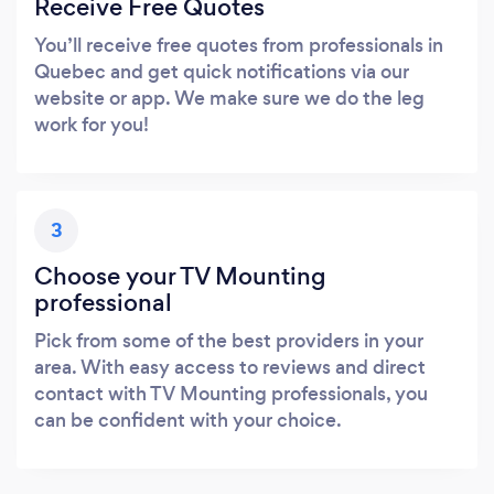
Receive Free Quotes
You’ll receive free quotes from professionals in
Quebec and get quick notifications via our
website or app. We make sure we do the leg
work for you!
3
Choose your TV Mounting
professional
Pick from some of the best providers in your
area. With easy access to reviews and direct
contact with TV Mounting professionals, you
can be confident with your choice.