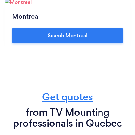
Montreal
Search Montreal
Get quotes
from TV Mounting
professionals in Quebec