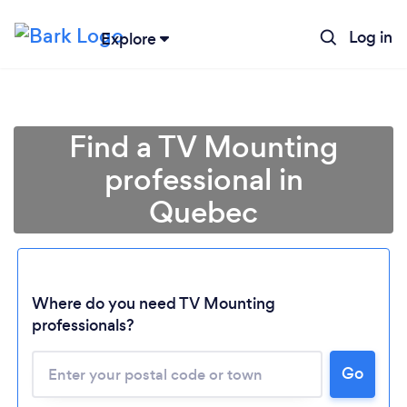
Log in
Explore
Find a TV Mounting
professional in
Quebec
Where do you need TV Mounting
professionals?
Go