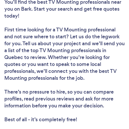
You’ll find the best TV Mounting professionals near
you
on Bark. Start your search and get free quotes
today!
First time looking for a TV Mounting professional
and not sure where to start? Let us do the legwork
for you. Tell us about your project and we’ll send you
a list of the top TV Mounting professionals in
Quebec to review. Whether you’re looking for
quotes or you want to speak to some local
professionals, we’ll connect you with the best TV
Mounting professionals for the job.
There’s no pressure to hire, so you can compare
profiles, read previous reviews and ask for more
information before you make your decision.
Best of all - it’s completely free!