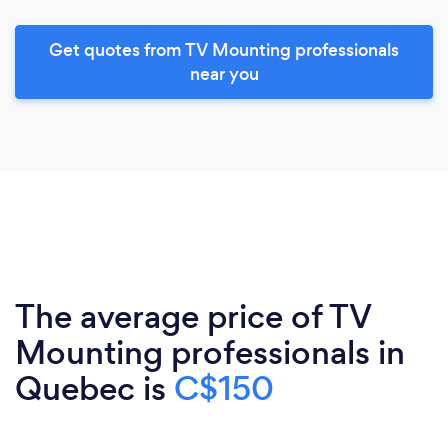
Get quotes from TV Mounting professionals
near you
The average price of TV
Mounting professionals in
Quebec is
C$150