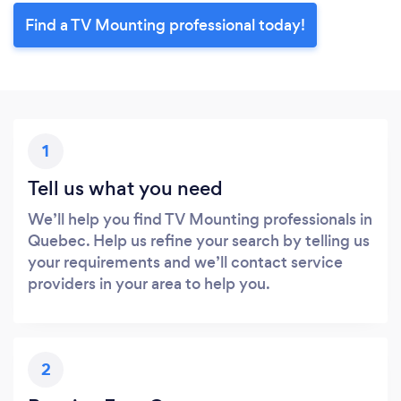
Find a TV Mounting professional today!
1
Tell us what you need
We’ll help you find TV Mounting professionals in
Quebec. Help us refine your search by telling us
your requirements and we’ll contact service
providers in your area to help you.
2