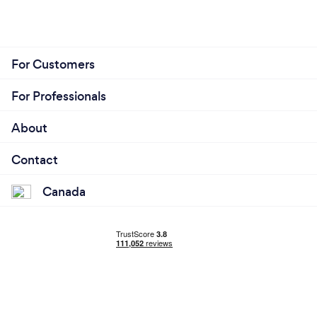
For Customers
For Professionals
About
Contact
Canada