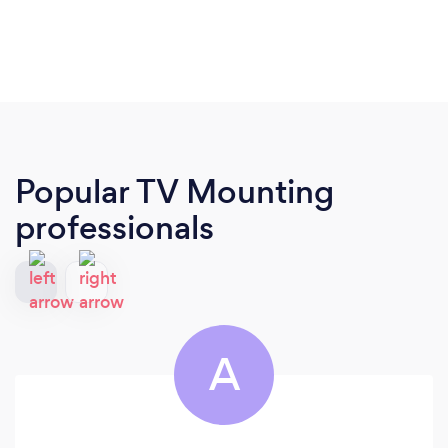
Popular TV Mounting
professionals
A