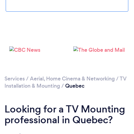
Loading...
Please wait ...
Services
/
Aerial, Home Cinema & Networking
/
TV
Installation & Mounting
/
Quebec
Looking for a TV Mounting
professional in Quebec?