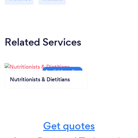
Related Services
Nutritionists & Dietitians
Get quotes