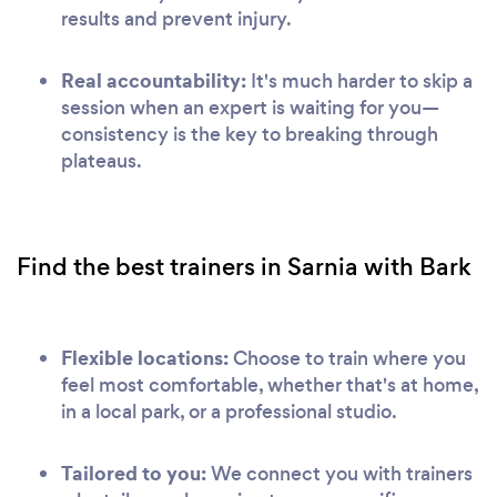
results and prevent injury.
Real accountability:
It's much harder to skip a
session when an expert is waiting for you—
consistency is the key to breaking through
plateaus.
Find the best trainers in Sarnia with Bark
Flexible locations:
Choose to train where you
feel most comfortable, whether that's at home,
in a local park, or a professional studio.
Tailored to you:
We connect you with trainers