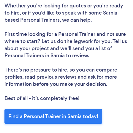
Please wait ...
Whether you’re looking for quotes or you’re ready
to hire, or if you’d like to speak with some Sarnia-
based Personal Trainers, we can help.
First time looking for a Personal Trainer
and not sure
where to start? Let us do the legwork for you. Tell us
about your project and we’ll send you a list of
Personal Trainers in Sarnia to review.
There’s no pressure to hire, so you can compare
profiles, read previous reviews and ask for more
information before you make your decision.
Best of all - it’s completely free!
Find a Personal Trainer in Sarnia today!