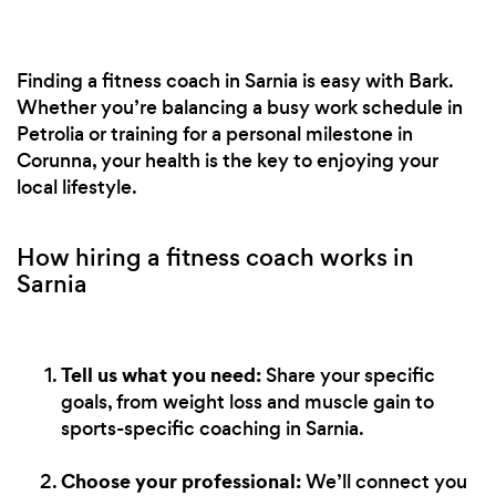
Finding a fitness coach in Sarnia is easy with Bark.
Whether you’re balancing a busy work schedule in
Petrolia or training for a personal milestone in
Corunna, your health is the key to enjoying your
local lifestyle.
How hiring a fitness coach works in
Sarnia
Tell us what you need:
Share your specific
goals, from weight loss and muscle gain to
sports-specific coaching in Sarnia.
Choose your professional:
We’ll connect you