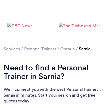
Services
/
Personal Trainers
/
Ontario
/
Sarnia
Need to find a Personal
Trainer in Sarnia?
We’ll connect you with the best Personal Trainers in
Sarnia in minutes. Start your search and get free
Loading...
quotes today!