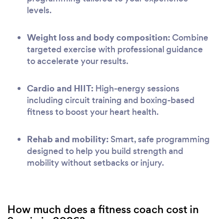
levels.
Weight loss and body composition:
Combine
targeted exercise with professional guidance
to accelerate your results.
Cardio and HIIT:
High-energy sessions
including circuit training and boxing-based
fitness to boost your heart health.
Rehab and mobility:
Smart, safe programming
designed to help you build strength and
mobility without setbacks or injury.
How much does a fitness coach cost in