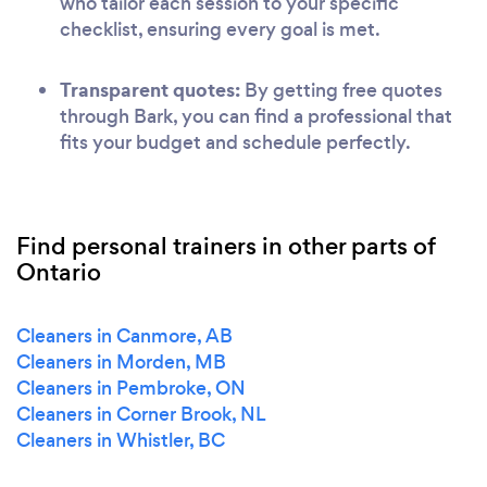
who tailor each session to your specific
checklist, ensuring every goal is met.
Transparent quotes:
By getting free quotes
through Bark, you can find a professional that
fits your budget and schedule perfectly.
Find personal trainers in other parts of
Ontario
Cleaners in Canmore, AB
Cleaners in Morden, MB
Cleaners in Pembroke, ON
Cleaners in Corner Brook, NL
Cleaners in Whistler, BC