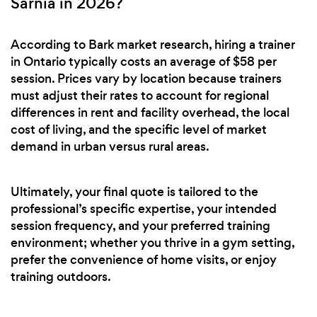
Sarnia in 2026?
According to Bark market research, hiring a trainer
in Ontario typically costs an average of $58 per
session. Prices vary by location because trainers
must adjust their rates to account for regional
differences in rent and facility overhead, the local
cost of living, and the specific level of market
demand in urban versus rural areas.
Ultimately, your final quote is tailored to the
professional’s specific expertise, your intended
session frequency, and your preferred training
environment; whether you thrive in a gym setting,
prefer the convenience of home visits, or enjoy
training outdoors.