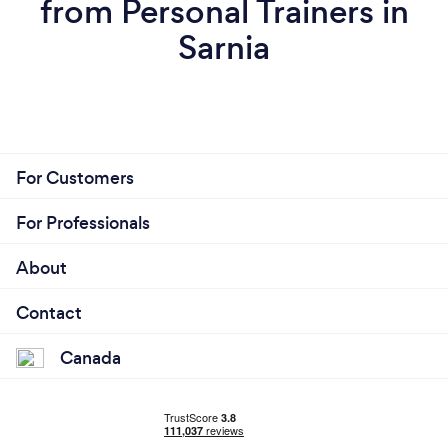
from Personal Trainers in
Sarnia
For Customers
For Professionals
About
Contact
Canada