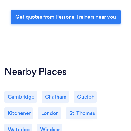
Get quotes from Personal Trainers near you
Nearby Places
Cambridge
Chatham
Guelph
Kitchener
London
St. Thomas
Waterloo
Windsor