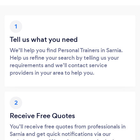
1
Tell us what you need
We’ll help you find Personal Trainers in Sarnia.
Help us refine your search by telling us your
requirements and we’ll contact service
providers in your area to help you.
2
Receive Free Quotes
You’ll receive free quotes from professionals in
Sarnia and get quick notifications via our