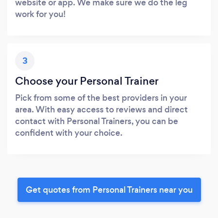
website or app. We make sure we do the leg
work for you!
3
Choose your Personal Trainer
Pick from some of the best providers in your
area. With easy access to reviews and direct
contact with Personal Trainers, you can be
confident with your choice.
Get quotes from Personal Trainers near you