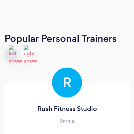
Popular Personal Trainers
R
Rush Fitness Studio
Sarnia