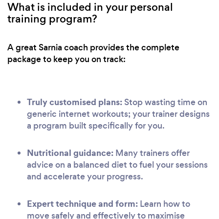
What is included in your personal
training program?
A great Sarnia coach provides the complete
package to keep you on track:
Truly customised plans:
Stop wasting time on
generic internet workouts; your trainer designs
a program built specifically for you.
Nutritional guidance:
Many trainers offer
advice on a balanced diet to fuel your sessions
and accelerate your progress.
Expert technique and form:
Learn how to
move safely and effectively to maximise