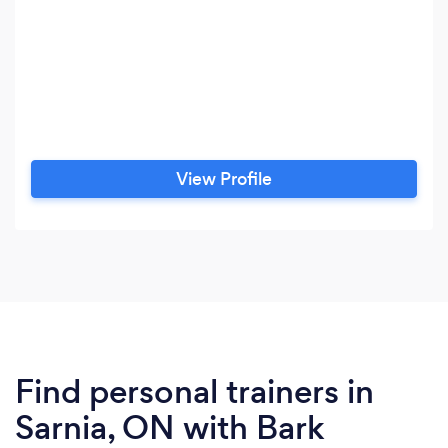
View Profile
Find personal trainers in
Sarnia, ON with Bark