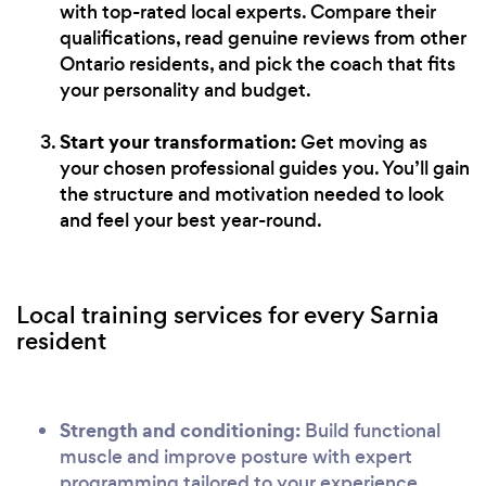
with top-rated local experts. Compare their
qualifications, read genuine reviews from other
Ontario residents, and pick the coach that fits
your personality and budget.
Start your transformation:
Get moving as
your chosen professional guides you. You’ll gain
the structure and motivation needed to look
and feel your best year-round.
Local training services for every Sarnia
resident
Strength and conditioning:
Build functional
muscle and improve posture with expert
programming tailored to your experience