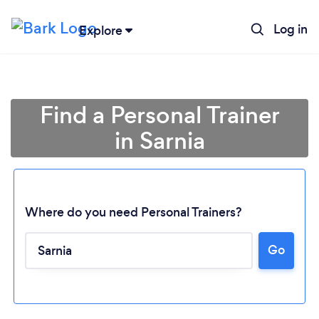
Log in
Explore
Find a Personal Trainer
in Sarnia
Where do you need Personal Trainers?
Go