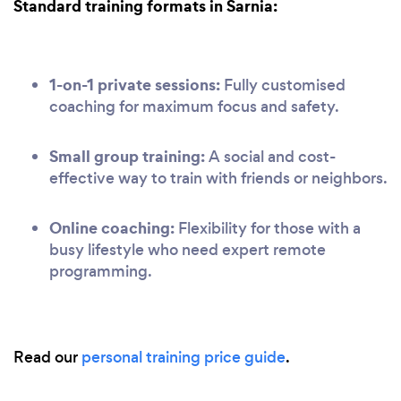
Standard training formats in Sarnia:
1-on-1 private sessions:
Fully customised
coaching for maximum focus and safety.
Small group training:
A social and cost-
effective way to train with friends or neighbors.
Online coaching:
Flexibility for those with a
busy lifestyle who need expert remote
programming.
Read our
personal training price guide
.