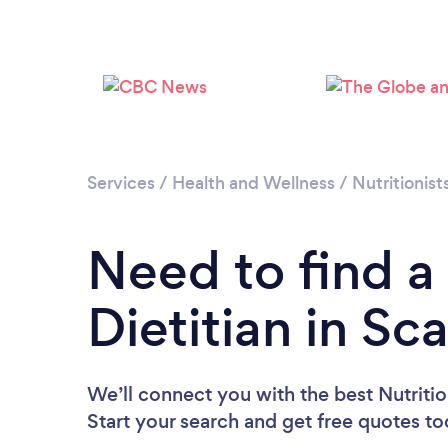
Services
/
Health and Wellness
/
Nutritionist
Need to find a 
Dietitian in S
We’ll connect you with the best Nutritio
Start your search and get free quotes t