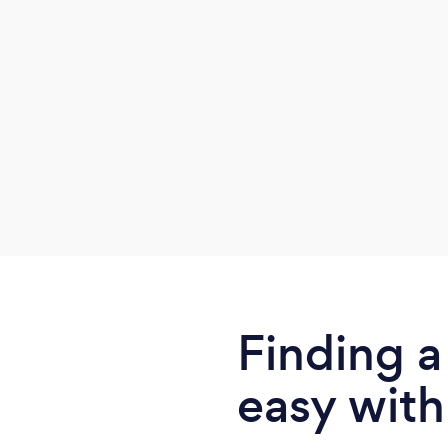
habit changes into your life.
Finding a
easy with