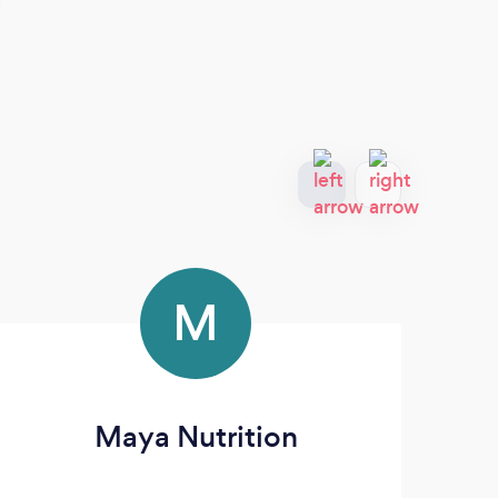
M
Maya Nutrition