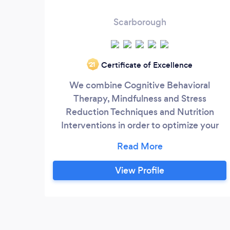
Scarborough
Certificate of Excellence
‘21
We combine Cognitive Behavioral
Therapy, Mindfulness and Stress
Reduction Techniques and Nutrition
Interventions in order to optimize your
physical and mental wellness. The brain
affects the body, and vice versa. It's time
to show up for yourself! As a former Team
View Profile
Canada Beach Volleyball Athlete, I
understand proper planning and can show
you how to begin to prioritize your needs
and strategize ways to fit nutrition and