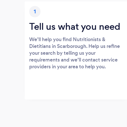
1
Tell us what you need
We’ll help you find Nutritionists &
Dietitians in Scarborough. Help us refine
your search by telling us your
requirements and we’ll contact service
providers in your area to help you.