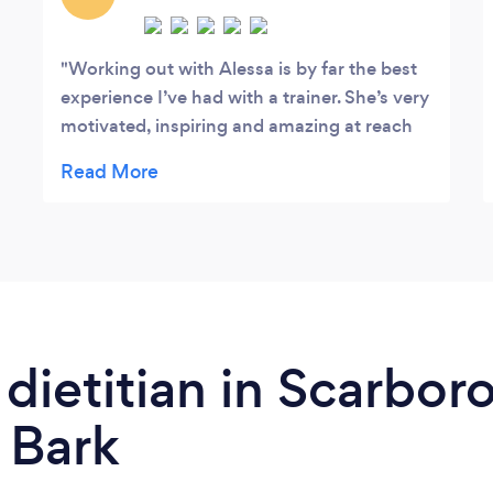
Working out with Alessa is by far the best
experience I’ve had with a trainer. She’s very
motivated, inspiring and amazing at reach
our target together. She works with you to
come up with ideal healthier meals and
achievable goals. I truly love my workouts
now because of her!!!!!
 dietitian in Scarbor
 Bark