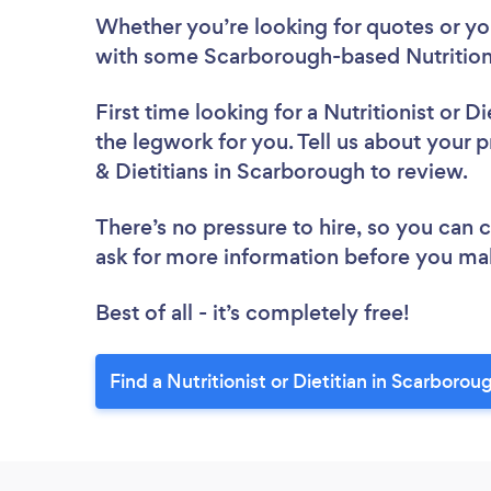
Whether you’re looking for quotes or you’
with some Scarborough-based Nutritionis
First time looking for a Nutritionist or Di
the legwork for you. Tell us about your pr
& Dietitians in Scarborough to review.
There’s no pressure to hire, so you can
ask for more information before you ma
Best of all - it’s completely free!
Find a Nutritionist or Dietitian in Scarborou