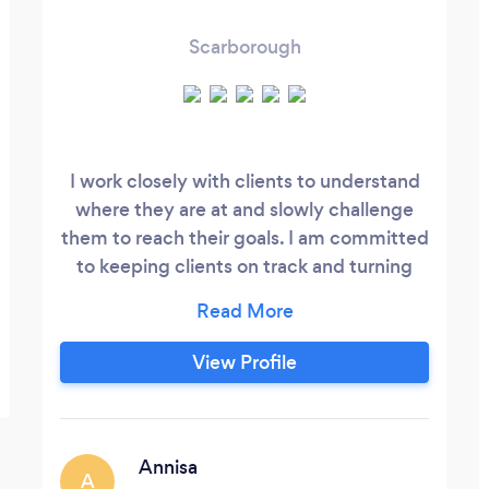
Scarborough
I work closely with clients to understand
where they are at and slowly challenge
them to reach their goals. I am committed
to keeping clients on track and turning
goals into a reality. I offer a variety of
training settings- virtual, at my home
gym, or I travel to you.
View Profile
Annisa
A