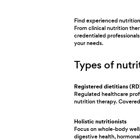
Find experienced nutrition
From clinical nutrition th
credentialed professional
your needs.
Types of nutri
Registered dietitians (RD
Regulated healthcare prof
nutrition therapy. Covere
Holistic nutritionists
Focus on whole-body wellne
digestive health, hormonal 