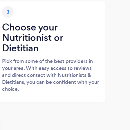
3
Choose your
Nutritionist or
Dietitian
Pick from some of the best providers in
your area. With easy access to reviews
and direct contact with Nutritionists &
Dietitians, you can be confident with your
choice.