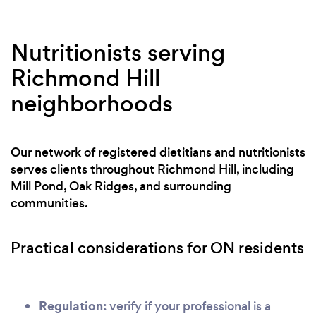
Nutritionists serving
Richmond Hill
neighborhoods
Our network of registered dietitians and nutritionists
serves clients throughout Richmond Hill, including
Mill Pond, Oak Ridges, and surrounding
communities.
Practical considerations for ON residents
Regulation:
verify if your professional is a