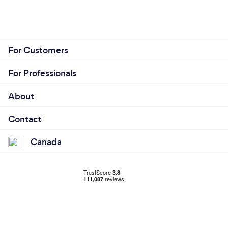
For Customers
For Professionals
About
Contact
Canada