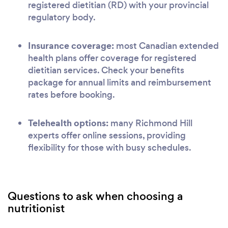
registered dietitian (RD) with your provincial
regulatory body.
Insurance coverage:
most Canadian extended
health plans offer coverage for registered
dietitian services. Check your benefits
package for annual limits and reimbursement
rates before booking.
Telehealth options:
many Richmond Hill
experts offer online sessions, providing
flexibility for those with busy schedules.
Questions to ask when choosing a
nutritionist