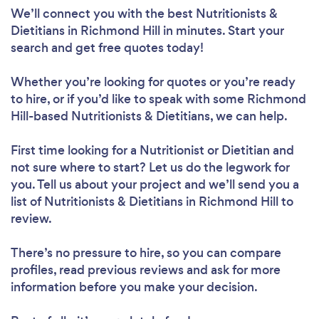
We’ll connect you with the best Nutritionists &
Dietitians in Richmond Hill in minutes. Start your
search and get free quotes today!
Whether you’re looking for quotes or you’re ready
to hire, or if you’d like to speak with some Richmond
Hill-based Nutritionists & Dietitians, we can help.
First time looking for a Nutritionist or Dietitian
and
not sure where to start? Let us do the legwork for
you. Tell us about your project and we’ll send you a
list of Nutritionists & Dietitians in Richmond Hill to
review.
Loading...
There’s no pressure to hire, so you can compare
Please wait ...
profiles, read previous reviews and ask for more
information before you make your decision.