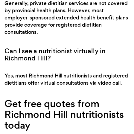
Generally, private dietitian services are not covered
by provincial health plans. However, most
employer-sponsored extended health benefit plans
provide coverage for registered dietitian
consultations.
Can I see a nutritionist virtually in
Richmond Hill?
Yes, most Richmond Hill nutritionists and registered
dietitians offer virtual consultations via video call.
Get free quotes from
Richmond Hill nutritionists
today