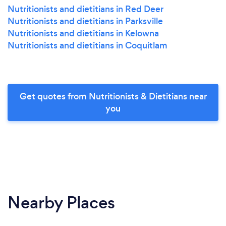
Nutritionists and dietitians in Red Deer
Nutritionists and dietitians in Parksville
Nutritionists and dietitians in Kelowna
Nutritionists and dietitians in Coquitlam
Get quotes from Nutritionists & Dietitians near
you
Nearby Places