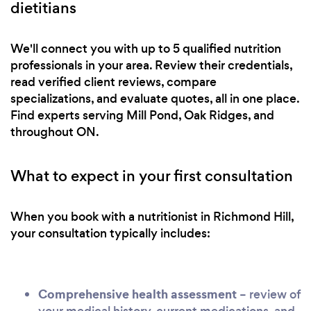
dietitians
We'll connect you with up to 5 qualified nutrition
professionals in your area. Review their credentials,
read verified client reviews, compare
specializations, and evaluate quotes, all in one place.
Find experts serving Mill Pond, Oak Ridges, and
throughout ON.
What to expect in your first consultation
When you book with a nutritionist in Richmond Hill,
your consultation typically includes:
Comprehensive health assessment
– review of
your medical history, current medications, and