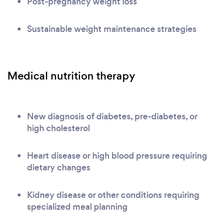
Post-pregnancy weight loss
Sustainable weight maintenance strategies
Medical nutrition therapy
New diagnosis of diabetes, pre-diabetes, or
high cholesterol
Heart disease or high blood pressure requiring
dietary changes
Kidney disease or other conditions requiring
specialized meal planning