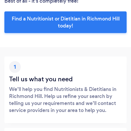
Best of all - it’s completely free!
Find a Nutritionist or Dietitian in Richmond Hill
today!
1
Tell us what you need
We’ll help you find Nutritionists & Dietitians in
Richmond Hill. Help us refine your search by
telling us your requirements and we’ll contact
service providers in your area to help you.