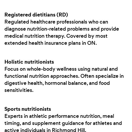
Registered dietitians (RD)
Regulated healthcare professionals who can
diagnose nutrition-related problems and provide
medical nutrition therapy. Covered by most
extended health insurance plans in ON.
Holistic nutritionists
Focus on whole-body wellness using natural and
functional nutrition approaches. Often specialize in
digestive health, hormonal balance, and food
sensitivities.
Sports nutritionists
Experts in athletic performance nutrition, meal
timing, and supplement guidance for athletes and
active individuals in Richmond Hill.