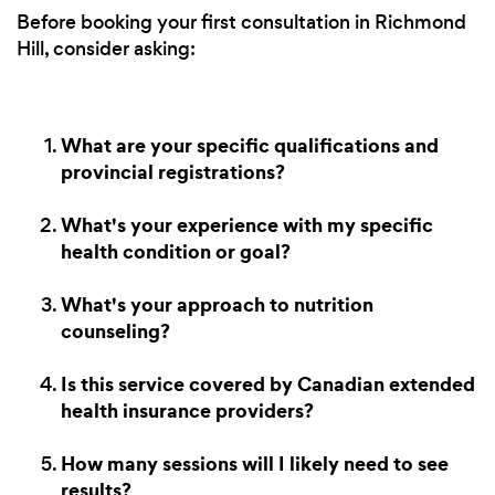
Before booking your first consultation in Richmond
Hill, consider asking:
What are your specific qualifications and
provincial registrations?
What's your experience with my specific
health condition or goal?
What's your approach to nutrition
counseling?
Is this service covered by Canadian extended
health insurance providers?
How many sessions will I likely need to see
results?