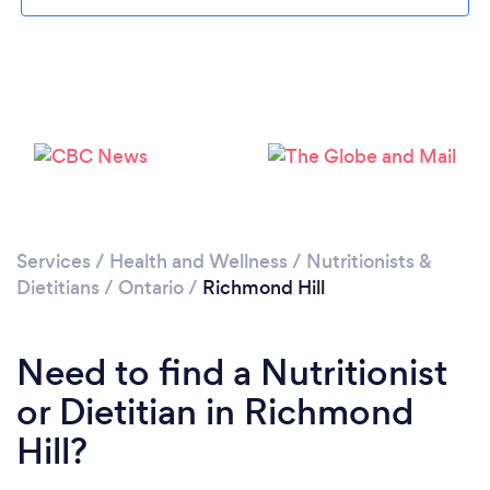
Services
/
Health and Wellness
/
Nutritionists &
Dietitians
/
Ontario
/
Richmond Hill
Need to find a Nutritionist
or Dietitian in Richmond
Hill?