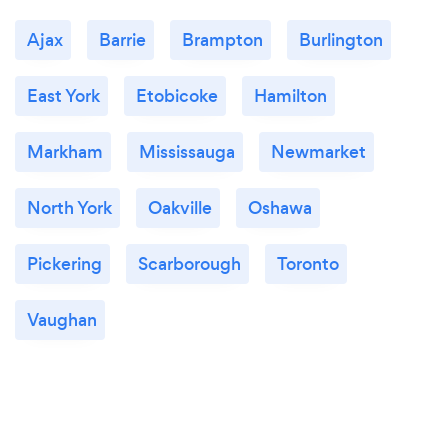
Ajax
Barrie
Brampton
Burlington
East York
Etobicoke
Hamilton
Markham
Mississauga
Newmarket
North York
Oakville
Oshawa
Pickering
Scarborough
Toronto
Vaughan