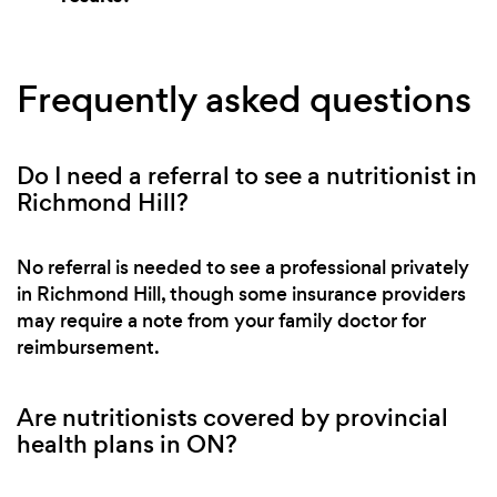
Frequently asked questions
Do I need a referral to see a nutritionist in
Richmond Hill?
No referral is needed to see a professional privately
in Richmond Hill, though some insurance providers
may require a note from your family doctor for
reimbursement.
Are nutritionists covered by provincial
health plans in ON?