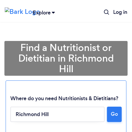
Log in
Explore
Find a Nutritionist or
Dietitian in Richmond
Hill
Where do you need Nutritionists & Dietitians?
Go