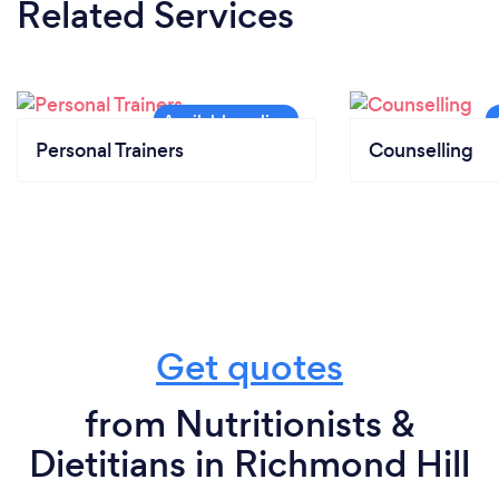
Related Services
Personal Trainers
Counselling
Get quotes
from Nutritionists &
Dietitians in Richmond Hill