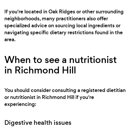
If you're located in Oak Ridges or other surrounding
neighborhoods, many practitioners also offer
specialized advice on sourcing local ingredients or
navigating specific dietary restrictions found in the
area.
When to see a nutritionist
in Richmond Hill
You should consider consulting a registered dietitian
or nutritionist in Richmond Hill if you're
experiencing:
Digestive health issues