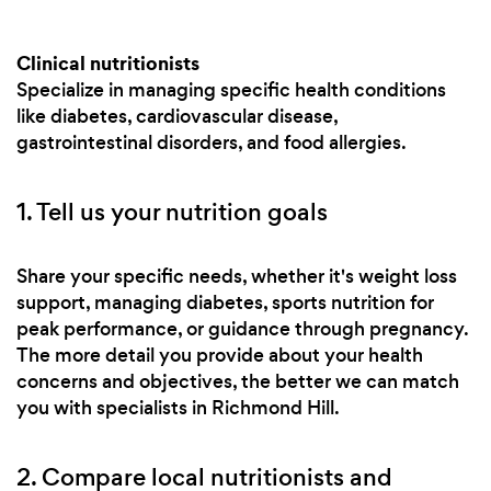
Clinical nutritionists
Specialize in managing specific health conditions
like diabetes, cardiovascular disease,
gastrointestinal disorders, and food allergies.
1. Tell us your nutrition goals
Share your specific needs, whether it's weight loss
support, managing diabetes, sports nutrition for
peak performance, or guidance through pregnancy.
The more detail you provide about your health
concerns and objectives, the better we can match
you with specialists in Richmond Hill.
2. Compare local nutritionists and