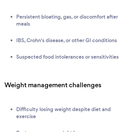
Persistent bloating, gas, or discomfort after
meals
IBS, Crohn's disease, or other GI conditions
Suspected food intolerances or sensitivities
Weight management challenges
Difficulty losing weight despite diet and
exercise