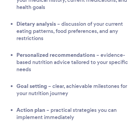
health goals
Dietary analysis
– discussion of your current
eating patterns, food preferences, and any
restrictions
Personalized recommendations
– evidence-
based nutrition advice tailored to your specific
needs
Goal setting
– clear, achievable milestones for
your nutrition journey
Action plan
– practical strategies you can
implement immediately