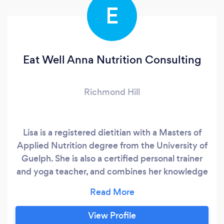
E
Eat Well Anna Nutrition Consulting
Richmond Hill
Lisa is a registered dietitian with a Masters of
Applied Nutrition degree from the University of
Guelph. She is also a certified personal trainer
and yoga teacher, and combines her knowledge
of fitness, nutrition and the mind-body
connection when working with clients. Lisa is
passionate about fostering a healthy
View Profile
relationship with food, using an evidence-based