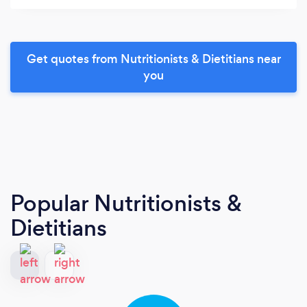
Get quotes from Nutritionists & Dietitians near
you
Popular Nutritionists &
Dietitians