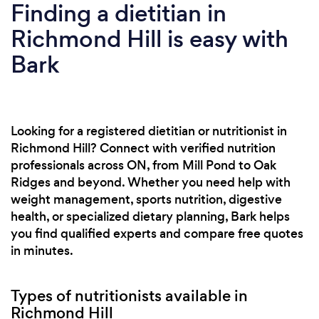
Finding a dietitian in
Richmond Hill is easy with
Bark
Looking for a registered dietitian or nutritionist in
Richmond Hill? Connect with verified nutrition
professionals across ON, from Mill Pond to Oak
Ridges and beyond. Whether you need help with
weight management, sports nutrition, digestive
health, or specialized dietary planning, Bark helps
you find qualified experts and compare free quotes
in minutes.
Types of nutritionists available in
Richmond Hill