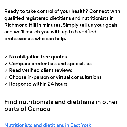
Ready to take control of your health? Connect with
qualified registered dietitians and nutritionists in
Richmond Hill in minutes. Simply tell us your goals,
and we'll match you with up to 5 verified
professionals who can help.
✓ No obligation free quotes
✓ Compare credentials and specialties
✓ Read verified client reviews
✓ Choose in-person or virtual consultations
✓ Response within 24 hours
Find nutritionists and dietitians in other
parts of Canada
Nutritionists and dietitians in East York