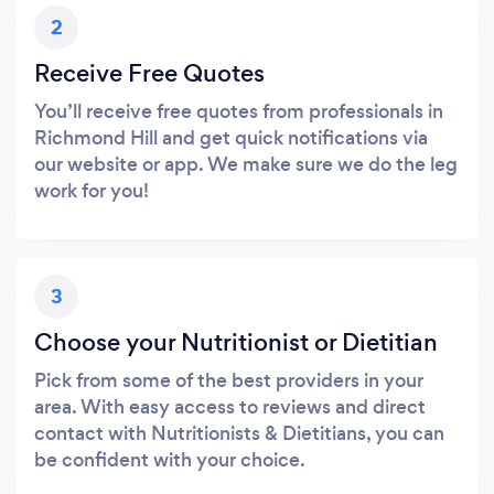
2
Receive Free Quotes
You’ll receive free quotes from professionals in
Richmond Hill and get quick notifications via
our website or app. We make sure we do the leg
work for you!
3
Choose your Nutritionist or Dietitian
Pick from some of the best providers in your
area. With easy access to reviews and direct
contact with Nutritionists & Dietitians, you can
be confident with your choice.