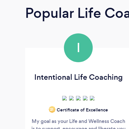
Popular Life Co
I
Intentional Life Coaching
Certificate of Excellence
‘21
My goal as your Life and Wellness Coach
is to support, encourage and liberate you