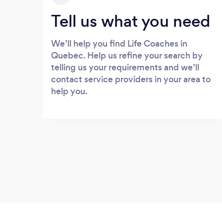
Tell us what you need
We’ll help you find Life Coaches in
Quebec. Help us refine your search by
telling us your requirements and we’ll
contact service providers in your area to
help you.