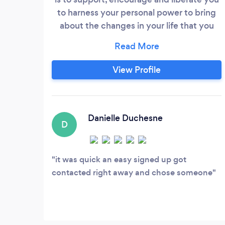
to harness your personal power to bring
about the changes in your life that you
seek and desire. The work we do together
will be done in a safe and caring space.
Helping you to find what you need to feel
View Profile
completely at home in your life is my
purpose.
Danielle Duchesne
D
it was quick an easy signed up got
contacted right away and chose someone