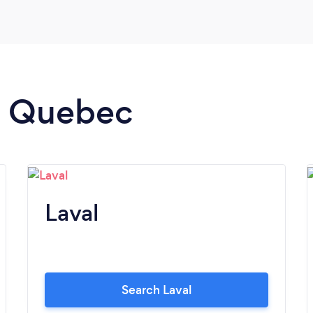
how he was able to tailor it to my personal
life journey. I truly recommend Better
Heakth-Life Coaching for anyone who is
serious about getting the support they need
from a true Life Coach.
in Quebec
Laval
Search Laval