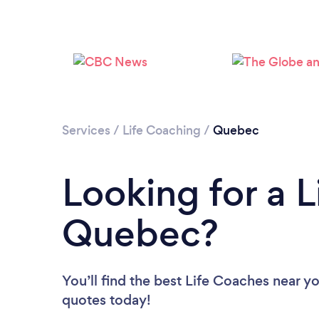
Services
/
Life Coaching
/
Quebec
Looking for a L
Quebec?
You’ll find the best Life Coaches near y
quotes today!