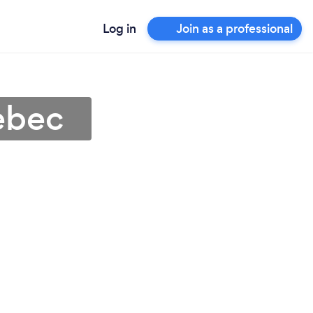
Log in
Join as a professional
ebec