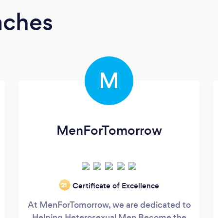
aches
M
MenForTomorrow
Certificate of Excellence
‘21
At MenForTomorrow, we are dedicated to
Helping Heterosexual Men Become the