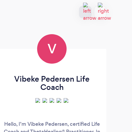
V
Vibeke Pedersen Life
Coach
Hello, I’m Vibeke Pedersen, certified Life
Br
Coach and ThetaHealing® Practitioner. In
vehic