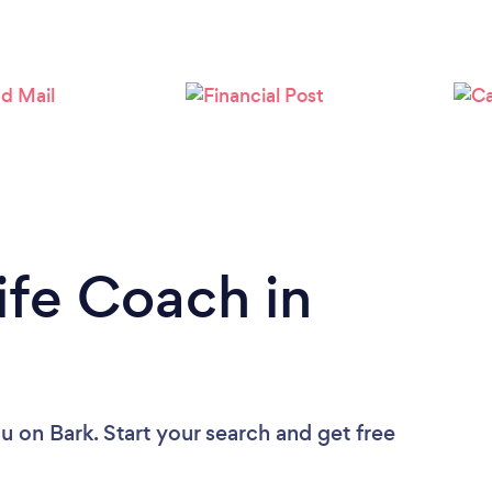
Loading...
Please wait ...
ife Coach in
ou
on Bark. Start your search and get free