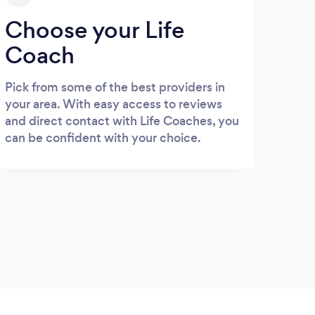
Choose your Life
Coach
Pick from some of the best providers in
your area. With easy access to reviews
and direct contact with Life Coaches, you
can be confident with your choice.