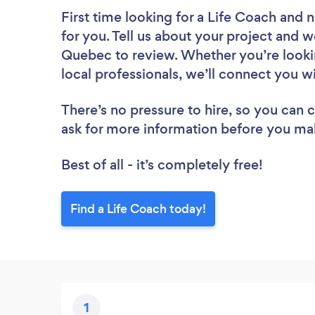
First time looking for a Life Coach
and n
for you. Tell us about your project and we
Quebec to review. Whether you’re looki
local professionals, we’ll connect you w
There’s no pressure to hire, so you can
ask for more information before you ma
Best of all - it’s completely free!
Find a Life Coach today!
1