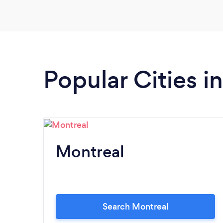
Popular Cities 
Montreal
Search Montreal