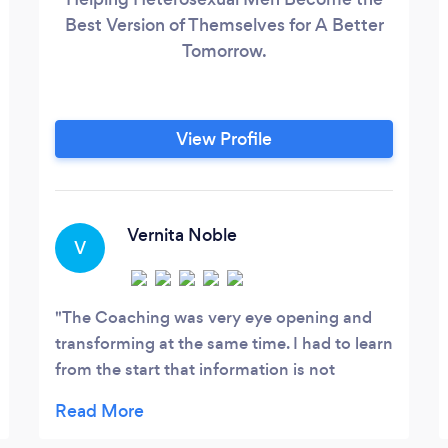
Best Version of Themselves for A Better
Tomorrow.
View Profile
Vernita Noble
V
The Coaching was very eye opening and
transforming at the same time. I had to learn
from the start that information is not
transformation and that I had to just trust
the process. I am very thankful for Marlon's
expertise as a Transformational Coach and