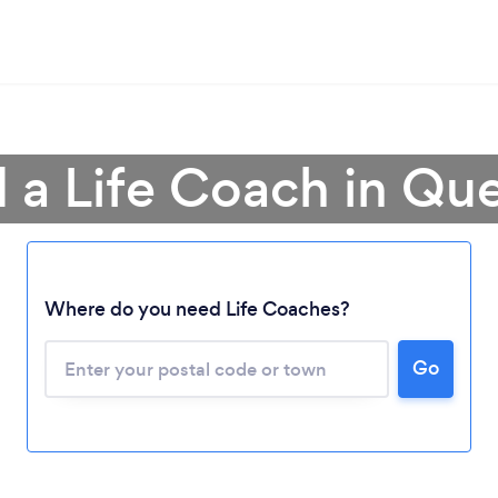
d a Life Coach in Qu
Where do you need Life Coaches?
Go