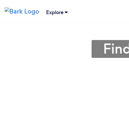
Explore
Fin