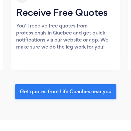
Receive Free Quotes
You’ll receive free quotes from
professionals in Quebec and get quick
notifications via our website or app. We
make sure we do the leg work for you!
Get quotes from Life Coaches near you