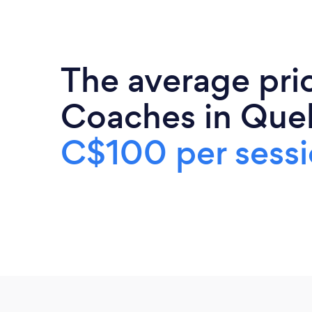
The average pric
Coaches in Que
C$100 per sess