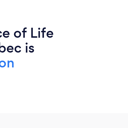
e of Life
bec is
ion