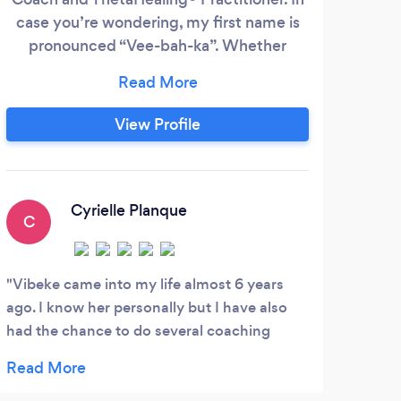
case you’re wondering, my first name is
lead
pronounced “Vee-bah-ka”. Whether
sh
you're looking to change careers, or a
seeking clarity or inner peace... I will help
co
you develop a winning mindset using very
d
View Profile
effective neuro-reprogramming
throu
techniques. Work with me to: crush your
goals break free of negative patterns
Cyrielle Planque
C
P
Vibeke came into my life almost 6 years
I ca
ago. I know her personally but I have also
abou
had the chance to do several coaching
my mi
sessions with her. My life has changed so
Bran
much since I met her. Through our
mome
discussions, my cartesian mind began to
favor