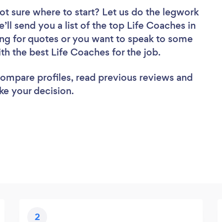
ot sure where to start? Let us do the legwork
’ll send you a list of the top Life Coaches in
ng for quotes or you want to speak to some
ith the best Life Coaches for the job.
 compare profiles, read previous reviews and
ke your decision.
2