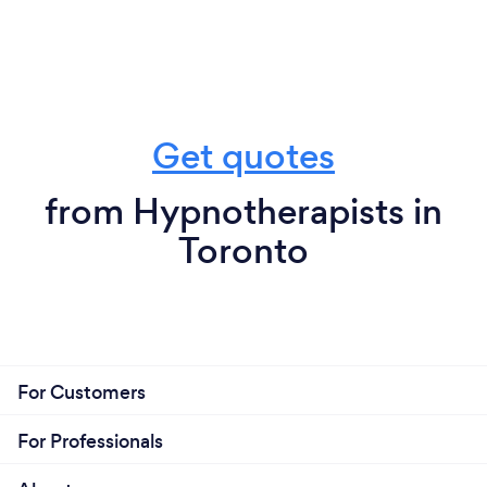
Get quotes
from Hypnotherapists in
Toronto
For Customers
For Professionals