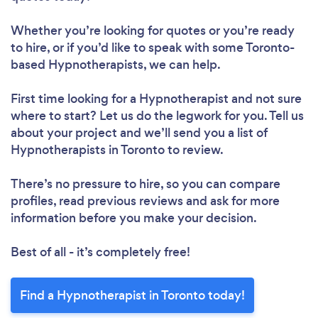
Whether you’re looking for quotes or you’re ready
to hire, or if you’d like to speak with some Toronto-
based Hypnotherapists, we can help.
First time looking for a Hypnotherapist
and not sure
where to start? Let us do the legwork for you. Tell us
about your project and we’ll send you a list of
Hypnotherapists in Toronto to review.
There’s no pressure to hire, so you can compare
profiles, read previous reviews and ask for more
information before you make your decision.
Best of all - it’s completely free!
Find a Hypnotherapist in Toronto today!