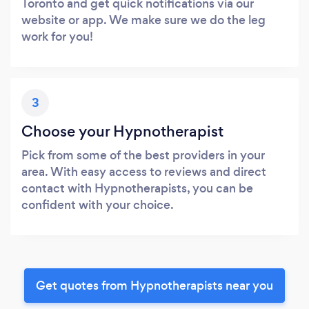
Toronto and get quick notifications via our
website or app. We make sure we do the leg
work for you!
3
Choose your Hypnotherapist
Pick from some of the best providers in your
area. With easy access to reviews and direct
contact with Hypnotherapists, you can be
confident with your choice.
Get quotes from Hypnotherapists near you