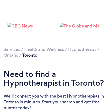
Services
/
Health and Wellness
/
Hypnotherapy
/
Ontario
/
Toronto
Loading...
Please wait ...
Need to find a
Hypnotherapist in Toronto?
We’ll connect you with the best Hypnotherapists in
Toronto in minutes. Start your search and get free
quotes today!