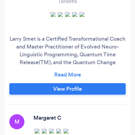
Toronto
Larry Smet is a Certified Transformational Coach
and Master Practitioner of Evolved Neuro-
Linguistic Programming, Quantum Time
Release(TM), and the Quantum Change
Process(TM) and is a professional certified
hypnotist. Larry uses a number of highly
effective techniques for accessing and
View Profile
releasing unresolved issues and unhelpful core
belief systems that are buried in your
subconscious.
Margaret C
M