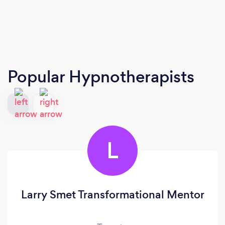
Popular Hypnotherapists
L
Larry Smet Transformational Mentor