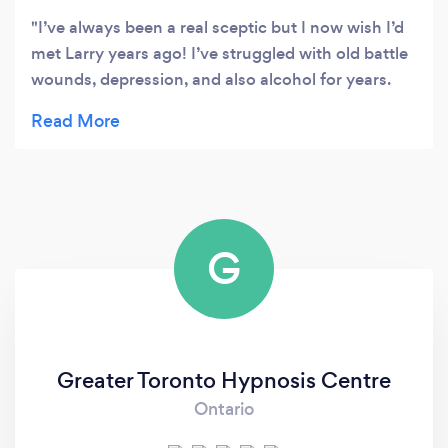
I’ve always been a real sceptic but I now wish I’d
met Larry years ago! I’ve struggled with old battle
wounds, depression, and also alcohol for years.
Larry has helped me to see my life with a
completely new perspective. I’m so much happier
now and am finally enjoying my life!
G
Greater Toronto Hypnosis Centre
Ontario