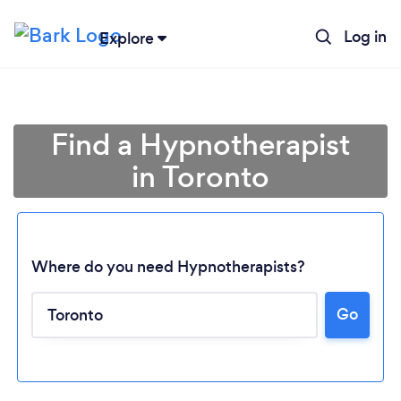
Log in
Explore
Find a Hypnotherapist
in Toronto
Where do you need Hypnotherapists?
Go