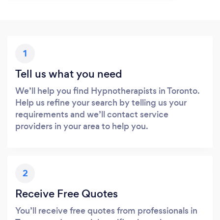
1
Tell us what you need
We’ll help you find Hypnotherapists in Toronto.
Help us refine your search by telling us your
requirements and we’ll contact service
providers in your area to help you.
2
Receive Free Quotes
You’ll receive free quotes from professionals in