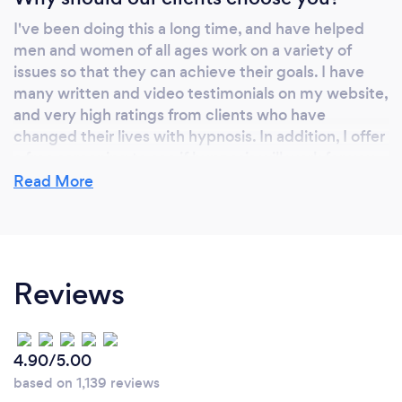
I've been doing this a long time, and have helped
men and women of all ages work on a variety of
issues so that they can achieve their goals. I have
many written and video testimonials on my website,
and very high ratings from clients who have
changed their lives with hypnosis. In addition, I offer
a free screening to see if hypnosis will work for you.
Call now--what have you got to lose?
Read More
Can you provide your services online or
remotely? If so, please add details.
Reviews
Yes I provide these services. Some clients may live
too far away from my office (even in another
country), or may not be able to travel to the office
4.90/5.00
for various reasons. So in these instances, I am
based on 1,139 reviews
pleased to offer Video Call Sessions for those who