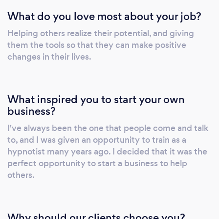
video call sessions.
What do you love most about your job?
Helping others realize their potential, and giving
them the tools so that they can make positive
changes in their lives.
What inspired you to start your own
business?
I've always been the one that people come and talk
to, and I was given an opportunity to train as a
hypnotist many years ago. I decided that it was the
perfect opportunity to start a business to help
others.
Why should our clients choose you?