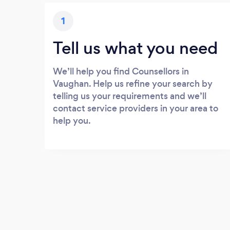
1
Tell us what you need
We’ll help you find Counsellors in
Vaughan. Help us refine your search by
telling us your requirements and we’ll
contact service providers in your area to
help you.