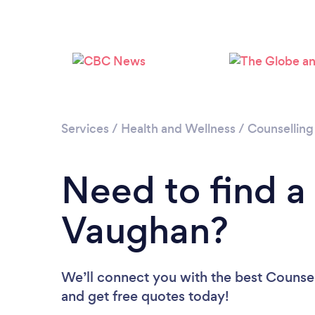
Services
/
Health and Wellness
/
Counselling
Need to find a
Vaughan?
We’ll connect you with the best Counsel
and get free quotes today!