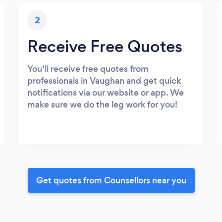
2
Receive Free Quotes
You’ll receive free quotes from
professionals in Vaughan and get quick
notifications via our website or app. We
make sure we do the leg work for you!
Get quotes from Counsellors near you