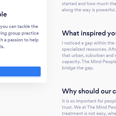
started and how much the
along the way is powerful.
le
 you can tackle the
What inspired yo
wing group practice
h a passion to help
I noticed a gap within th
ls.
specialized resources. Aft
that urban, suburban and r
capacity. The Mind People 
bridge the gap.
Why should our c
It is so important for peop
trust. We at The Mind Peop
treatment is not easy, whet