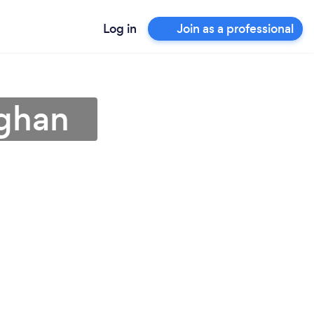
Log in
Join as a professional
ughan