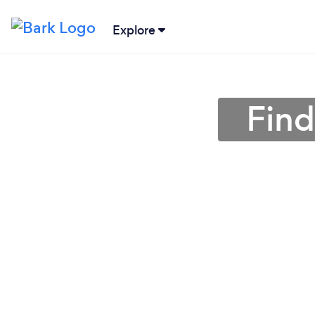
Explore
Find