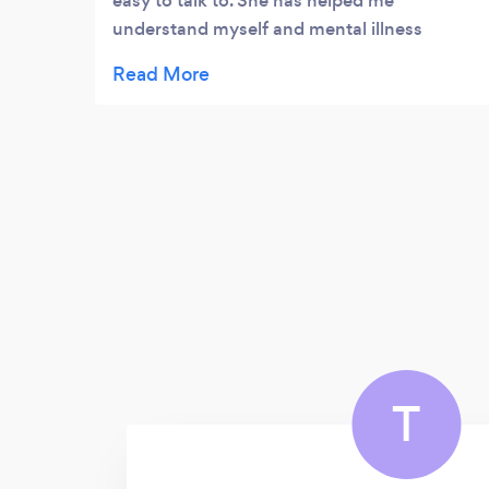
easy to talk to. She has helped me
understand myself and mental illness
better.
T