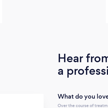
Hear fro
a profess
What do you love
Over the course of treatm