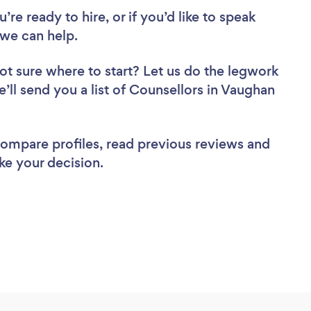
re ready to hire, or if you’d like to speak
we can help.
ot sure where to start? Let us do the legwork
e’ll send you a list of Counsellors in Vaughan
 compare profiles, read previous reviews and
ke your decision.