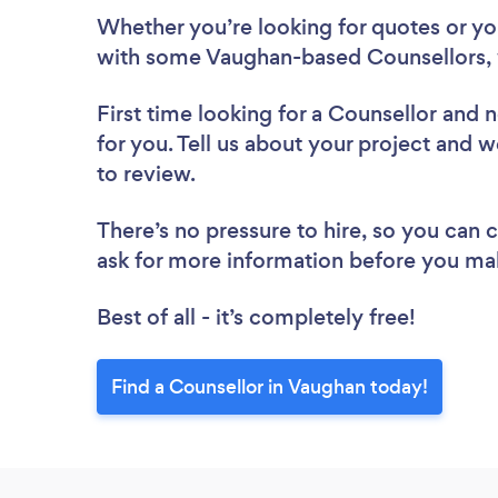
Whether you’re looking for quotes or you’
with some Vaughan-based Counsellors, 
First time looking for a Counsellor
and n
for you. Tell us about your project and w
to review.
There’s no pressure to hire, so you can
ask for more information before you ma
Best of all - it’s completely free!
Find a Counsellor in Vaughan today!