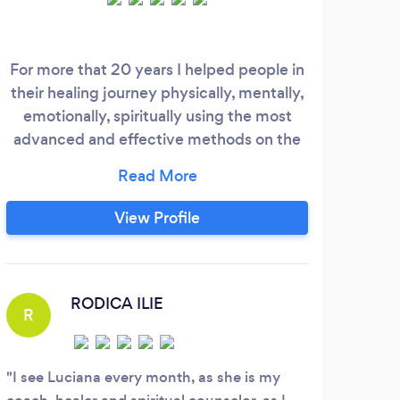
For more that 20 years I helped people in
As a 
their healing journey physically, mentally,
of s
emotionally, spiritually using the most
The 
advanced and effective methods on the
ar
market. I know deeply in my heart and
com
anyone can see from the testimonies I
more
have both on my website and on google
consu
View Profile
that my program is very effective. I
you
believe that my purpose in life is to help
b
other souls to find their peace and healing
ser
and I work from my heart for the highest
RODICA ILIE
R
good of each and every person reach out
for my services.
I see Luciana every month, as she is my