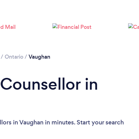
Loading...
Please wait ...
/
Ontario
/
Vaughan
 Counsellor in
lors in Vaughan in minutes. Start your search