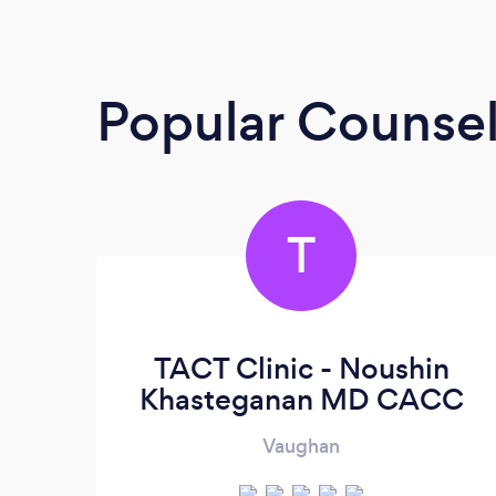
Popular Counsel
T
TACT Clinic - Noushin
Khasteganan MD CACC
Vaughan