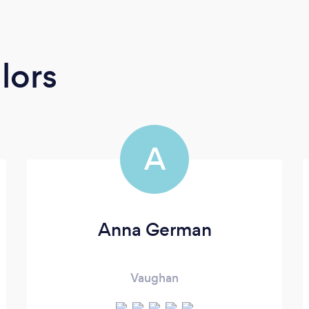
lors
A
Anna German
Vaughan