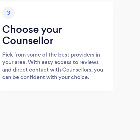
3
Choose your
Counsellor
Pick from some of the best providers in
your area. With easy access to reviews
and direct contact with Counsellors, you
can be confident with your choice.