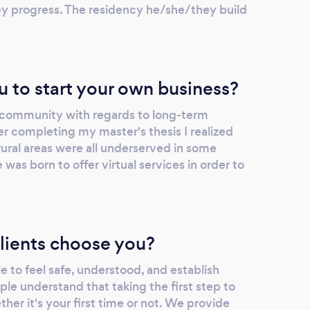
y progress. The residency he/she/they build
u to start your own business?
e community with regards to long-term
er completing my master's thesis I realized
ural areas were all underserved in some
was born to offer virtual services in order to
lients choose you?
le to feel safe, understood, and establish
le understand that taking the first step to
her it's your first time or not. We provide