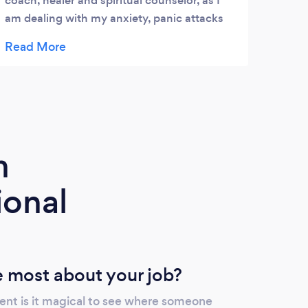
coach, healer and spiritual counselor, as I
am dealing with my anxiety, panic attacks
and life. Luciana is the kindest human being
and truly feels your struggle, genuine in
helping you and succeeding to feel life and
alive again. Luciana's Energy Healing is
amazing, but she is using whole her
knowledge to help you to feel balanced and
in tune. No matter of the current pandemic
m
situation, if you have a long and stagnant
health issue, you can contact Luciana to
ional
accommodate you... Is The Best Investment
of your life for your life!! I highly
recommend Luciana and her Energy
Healing ..... Rodica I.
 most about your job?
ent is it magical to see where someone