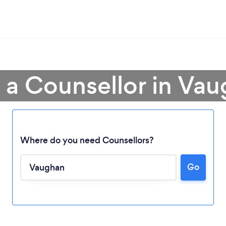
 a Counsellor in Va
Where do you need Counsellors?
Go