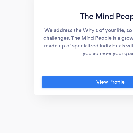
The Mind Peop
We address the Why's of your life, so
challenges. The Mind People is a gro
made up of specialized individuals wit
you achieve your goa
View Profile