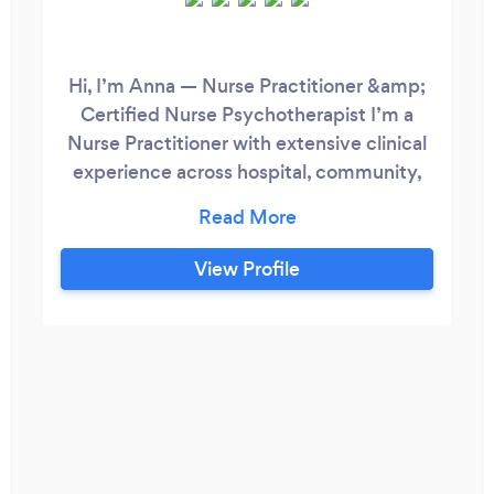
Hi, I’m Anna — Nurse Practitioner &amp;
Certified Nurse Psychotherapist I’m a
Nurse Practitioner with extensive clinical
experience across hospital, community,
college, and outpatient settings. I’m also a
Certified Nurse Psychotherapist, formally
trained in Cognitive Behavioural Therapy
View Profile
(CBT). I work with individuals
experiencing anxiety, depression, ADHD,
relationship challenges (including divorce
and infidelity), and other life stressors.