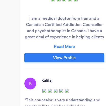
I am a medical doctor from Iran and a
Canadian Certified Addiction Counsellor
and psychotherapist in Canada. I have a
great deal of experience in helping clients
who are struggling with depression,
anxiety, PTSD, OCD, drug addiction,
addictive behaviours and relationship
View Profile
problem. My therapeutic approaches are
CBT and Schema Therapy that both are
evidence based and high standards
methods.
Kalifa
K
This counselor is very understanding and