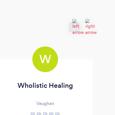
W
Wholistic Healing
Vaughan