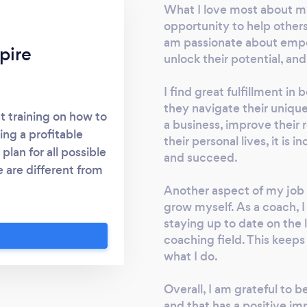
What I love most about my 
opportunity to help others 
am passionate about emp
pire
unlock their potential, and
I find great fulfillment in
they navigate their unique
t training on how to
a business, improve their 
ing a profitable
their personal lives, it is
lan for all possible
and succeed.
 are different from
r students how to
Another aspect of my job t
re. Lots of business
grow myself. As a coach, 
staying up to date on the
al freedom because
coaching field. This keep
they step away, even
what I do.
ravel. We teach out
ss.. an Immoveable
Overall, I am grateful to 
and that has a positive impa