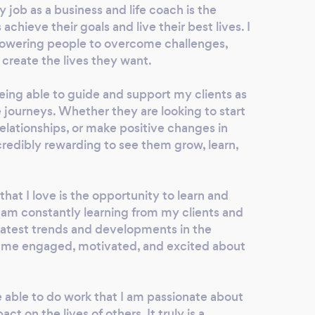
job as a business and life coach is the
achieve their goals and live their best lives. I
owering people to overcome challenges,
 create the lives they want.
 being able to guide and support my clients as
 journeys. Whether they are looking to start
relationships, or make positive changes in
 incredibly rewarding to see them grow, learn,
hat I love is the opportunity to learn and
I am constantly learning from my clients and
 latest trends and developments in the
s me engaged, motivated, and excited about
be able to do work that I am passionate about
ct on the lives of others. It truly is a