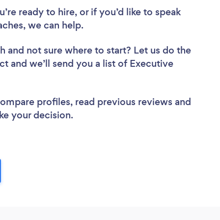
re ready to hire, or if you’d like to speak
ches, we can help.
ch
and not sure where to start? Let us do the
ct and we’ll send you a list of Executive
 compare profiles, read previous reviews and
ke your decision.