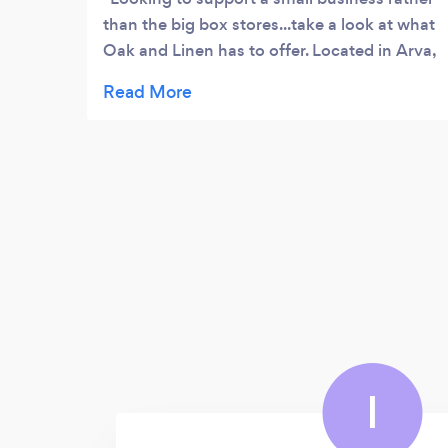
than the big box stores...take a look at what
Oak and Linen has to offer. Located in Arva,
ON, it’s a beautiful shop with lovely items
for yourself or to gift to someone else. They
have a huge selection of a variety of items:
home decor, purses, candles, jewelry and
much more! I highly recommend this store,
it’s nice to go into, lovely merchandise and
friendly staff/owners.
I