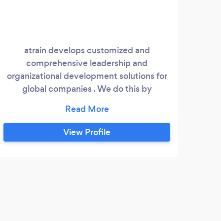
atrain develops customized and
comprehensive leadership and
organizational development solutions for
global companies . We do this by
approaching every client as an individual,
seeking to understand their unique needs,
and applying evidence-based strategies.
View Profile
J
Life