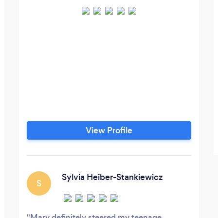
View Profile
Sylvia Heiber-Stankiewicz
S
Mary definitely steered my teenage