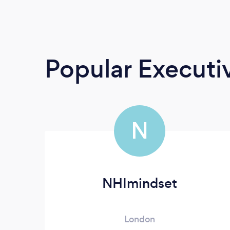
Popular Execut
N
NHImindset
London