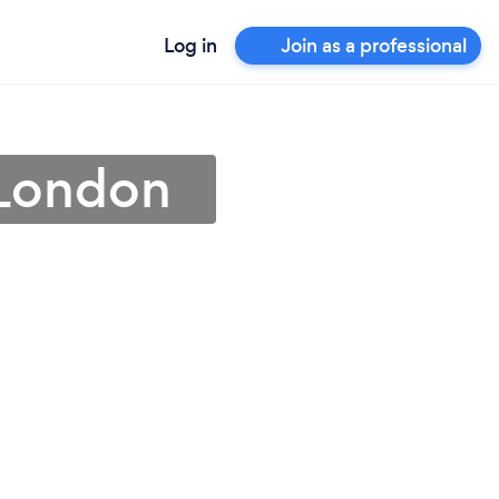
Log in
Join as a professional
 London