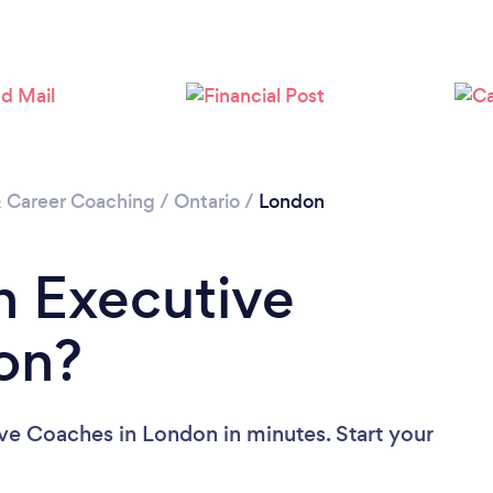
Loading...
Please wait ...
& Career Coaching
/
Ontario
/
London
n Executive
on?
ve Coaches in London in minutes. Start your