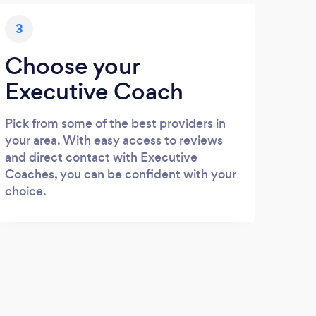
3
Choose your
Executive Coach
Pick from some of the best providers in
your area. With easy access to reviews
and direct contact with Executive
Coaches, you can be confident with your
choice.