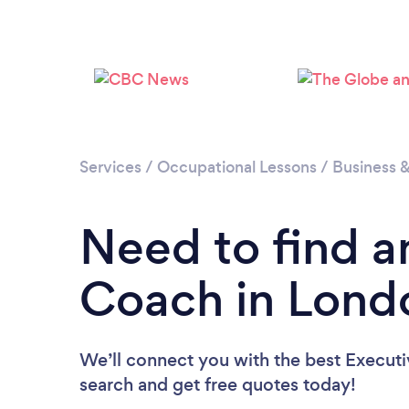
Services
/
Occupational Lessons
/
Business 
Need to find a
Coach in Lond
We’ll connect you with the best Executi
search and get free quotes today!