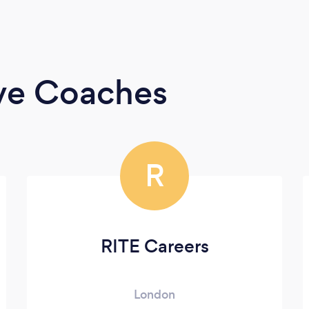
ive Coaches
R
RITE Careers
London