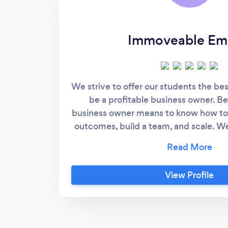
Immoveable Em
We strive to offer our students the bes
be a profitable business owner. Be
business owner means to know how to p
outcomes, build a team, and scale. We
our competitors in that we teach ou
build not just a business, but an empi
owners today don't have true financi
View Profile
they are tied to their business and if 
for a short period, it all starts to un
students how to build a solid busine
business.