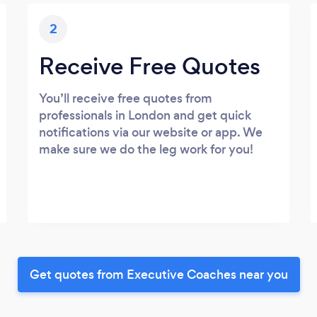
2
Receive Free Quotes
You’ll receive free quotes from
professionals in London and get quick
notifications via our website or app. We
make sure we do the leg work for you!
Get quotes from Executive Coaches near you