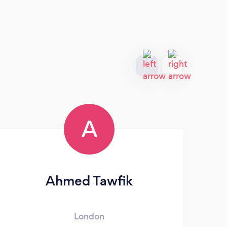
A
Ahmed Tawfik
London