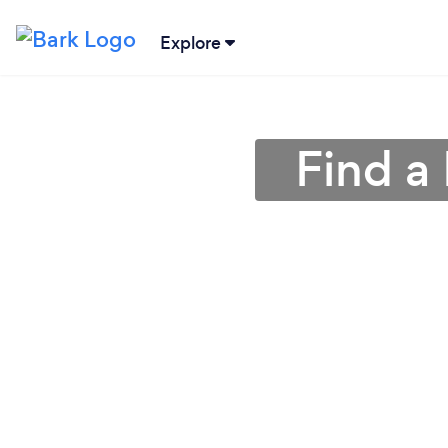
Explore
Find a