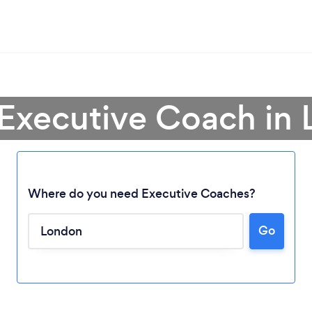
 Executive Coach in
Where do you need Executive Coaches?
Go