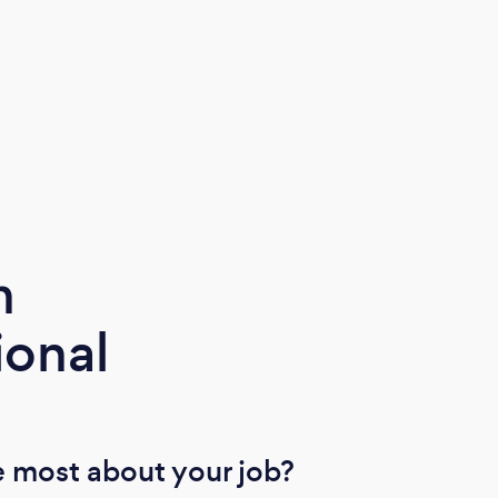
Chan
chang
Than
m
ional
 most about your job?