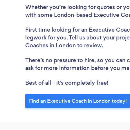
Whether you’re looking for quotes or you’
with some London-based Executive Coa
First time looking for an Executive Coa
legwork for you. Tell us about your proje
Coaches in London to review.
There’s no pressure to hire, so you can
ask for more information before you ma
Best of all - it’s completely free!
Find an Executive Coach in London today!