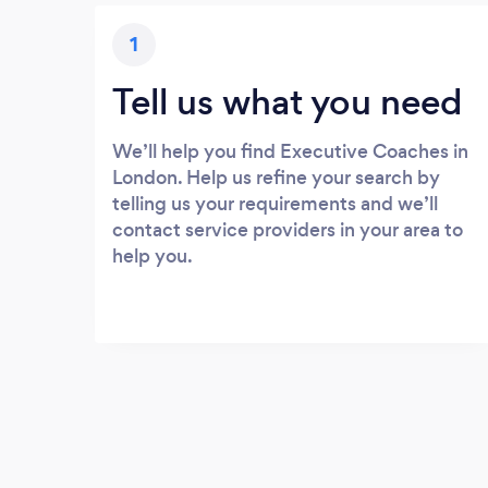
1
Tell us what you need
We’ll help you find Executive Coaches in
London. Help us refine your search by
telling us your requirements and we’ll
contact service providers in your area to
help you.