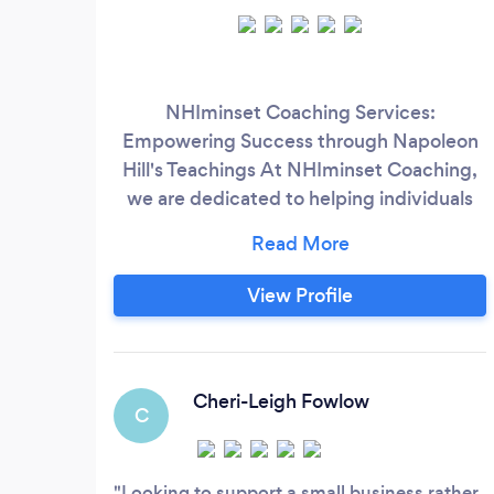
NHIminset Coaching Services:
Empowering Success through Napoleon
Hill's Teachings At NHIminset Coaching,
we are dedicated to helping individuals
unlock their full potential and achieve
extraordinary success in all areas of life.
Our unique approach combines the
View Profile
timeless wisdom of Napoleon Hill, a
renowned author and motivational
speaker, with our expertise in personal
development coaching.
Cheri-Leigh Fowlow
C
Looking to support a small business rather