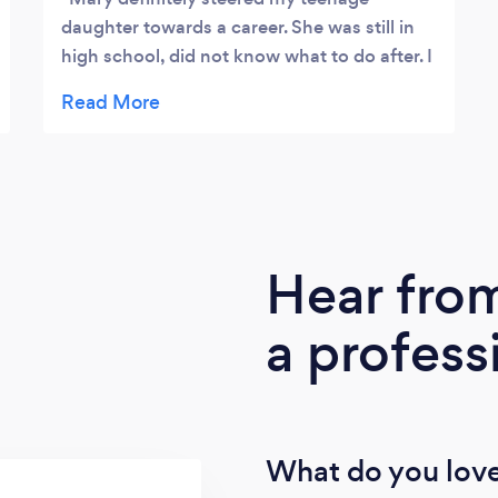
daughter towards a career. She was still in
high school, did not know what to do after. I
brought her to see Mary and boom, a career
plan was in place. Wanted to be an interior
designer. Mary quickly made her realize
that's not a right career for her, more like a
hobby. She just started her college program
in Carpentry and Construction Technology.
The girl just loves to get her hands dirty and
Hear fro
power tools. This will open so many doors
for her. A woman in trades. 😊 Thanks Mary.
a profess
👏
What do you love