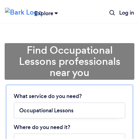
Log in
Explore
Find Occupational
Lessons professionals
near you
Loading...
What service do you need?
Please wait ...
Where do you need it?