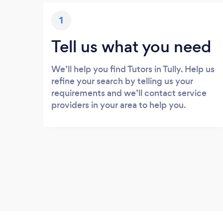
1
Tell us what you need
We’ll help you find Tutors in Tully. Help us
refine your search by telling us your
requirements and we’ll contact service
providers in your area to help you.