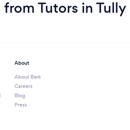
from Tutors in Tully
About
About Bark
Careers
l
Blog
Press