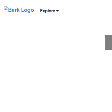
Explore