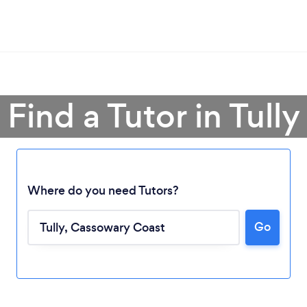
Find a Tutor in Tully
Where do you need Tutors?
Go
Loading...
Please wait ...