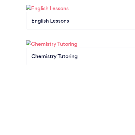
English Lessons
Chemistry Tutoring