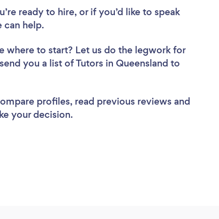
re ready to hire, or if you’d like to speak
 can help.
e where to start? Let us do the legwork for
 send you a list of Tutors in Queensland to
 compare profiles, read previous reviews and
ke your decision.