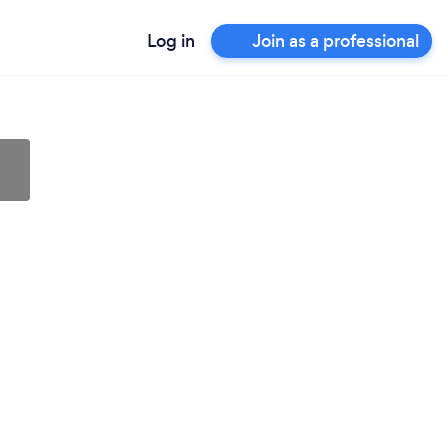
Log in
Join as a professional