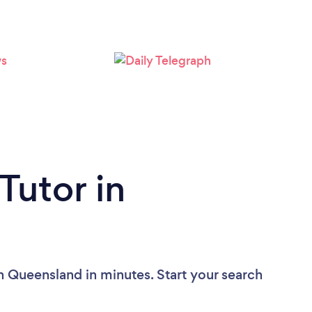
Tutor in
n Queensland in minutes. Start your search