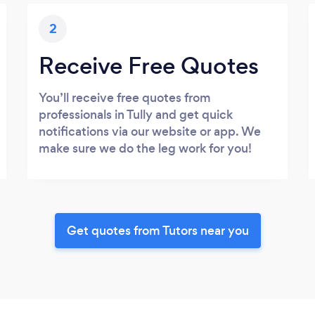
2
Receive Free Quotes
You’ll receive free quotes from
professionals in Tully and get quick
notifications via our website or app. We
make sure we do the leg work for you!
Get quotes from Tutors near you