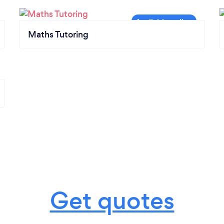
Maths Tutoring
Get quotes