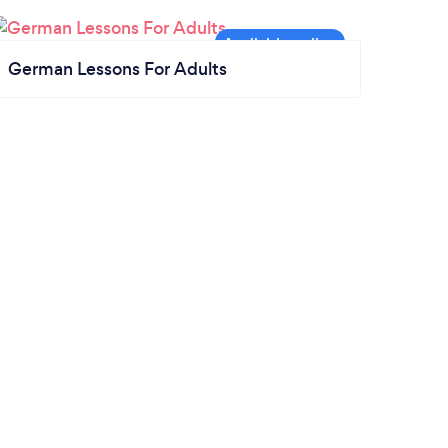
German Lessons For Adults