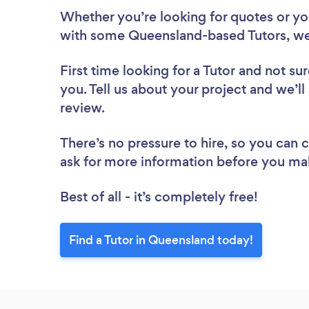
Whether you’re looking for quotes or you’
with some Queensland-based Tutors, we
First time looking for a Tutor
and not sur
you. Tell us about your project and we’ll
review.
There’s no pressure to hire, so you can
ask for more information before you ma
Best of all - it’s completely free!
Find a Tutor in Queensland today!