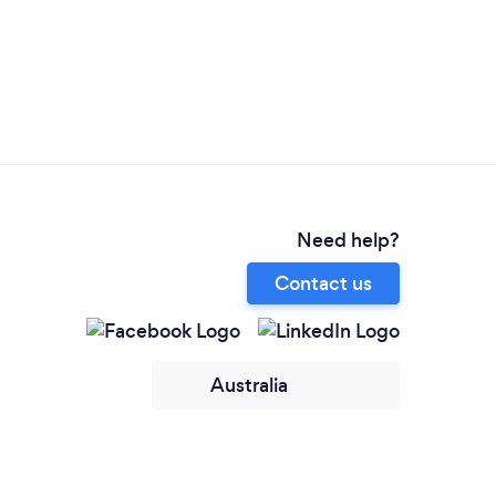
Need help?
Contact us
Australia