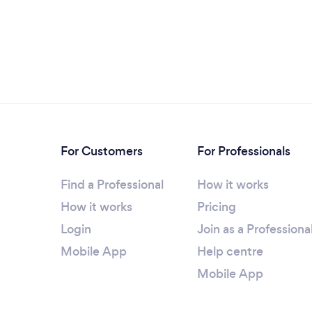
For Customers
For Professionals
Find a Professional
How it works
How it works
Pricing
Login
Join as a Professiona
Mobile App
Help centre
Mobile App