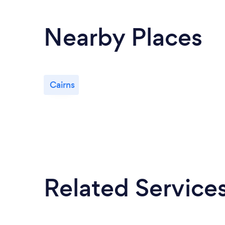
Nearby Places
Cairns
Related Service