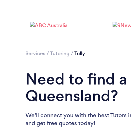
Services
/
Tutoring
/
Tully
Need to find a 
Queensland?
We’ll connect you with the best Tutors i
and get free quotes today!