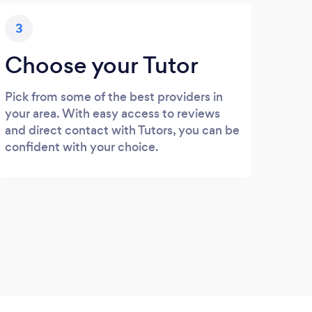
3
Choose your Tutor
Pick from some of the best providers in
your area. With easy access to reviews
and direct contact with Tutors, you can be
confident with your choice.