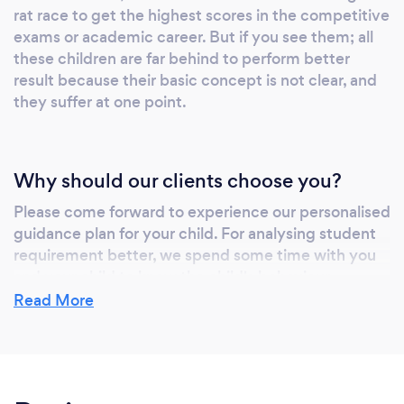
rat race to get the highest scores in the competitive
Uni, Post Graduate and Adults Educations and
exams or academic career. But if you see them; all
Computer Applications and it is entirely our
these children are far behind to perform better
responsibility to provide proper and efficient
result because their basic concept is not clear, and
guidance to pupils who are backing up
they suffer at one point.
themselves to crack the deal under the gable
of school board exams, competitive exams,
co-curriculum exams and others. Tutelaage
Why should our clients choose you?
has upgraded services into Practice TEST,
where students can buy subscriptions to
Please come forward to experience our personalised
guidance plan for your child. For analysing student
practice MOCK TEST for SELECTIVE HIGH
requirement better, we spend some time with you
SCHOOL TEST, OPPORTUNITY PLACEMENT
and your child to know the child's behaviour,
NAPLAN, ACER HAST TEST. Exam - Style
interest and psychology. These help us to match the
Read More
Time Acored Test
tutor and student accordingly. For Example, some
tutors feel comfortable to teach studious children.
In contrast, some other tutor can easily handle
playful or mischievous children. With the help of