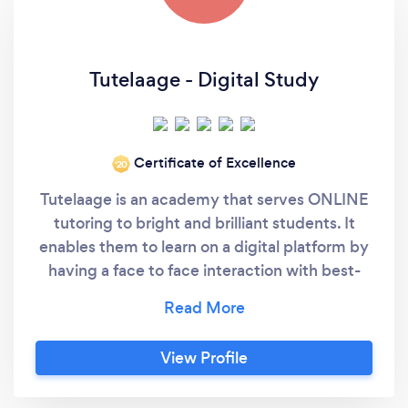
Tutelaage - Digital Study
Certificate of Excellence
‘20
Tutelaage is an academy that serves ONLINE
tutoring to bright and brilliant students. It
enables them to learn on a digital platform by
having a face to face interaction with best-
curated teachers, especially selected for you
from every nook of this world. We ensure you
with the fact that we have that innate quality
View Profile
to select the best quality teachers and
present them on board within a quick span of