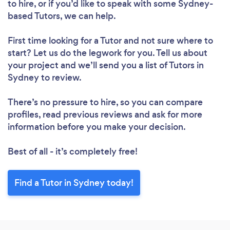
to hire, or if you’d like to speak with some Sydney-
based Tutors, we can help.
First time looking for a Tutor
and not sure where to
start? Let us do the legwork for you. Tell us about
Loading...
your project and we’ll send you a list of Tutors in
Sydney to review.
There’s no pressure to hire, so you can compare
Please wait ...
profiles, read previous reviews and ask for more
information before you make your decision.
Best of all - it’s completely free!
Find a Tutor in Sydney today!