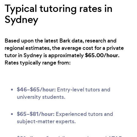
Typical tutoring rates in
Sydney
Based upon the latest Bark data, research and
regional estimates, the average cost for a private
$65.00/hour
tutor in Sydney is approximately
.
Rates typically range from:
$46–$65/hour:
Entry-level tutors and
university students.
$65–$81/hour:
Experienced tutors and
subject-matter experts.