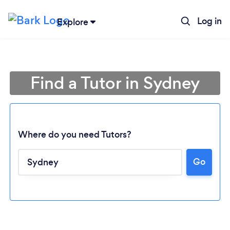
Log in
Explore
Find a Tutor in Sydney
Where do you need Tutors?
Go