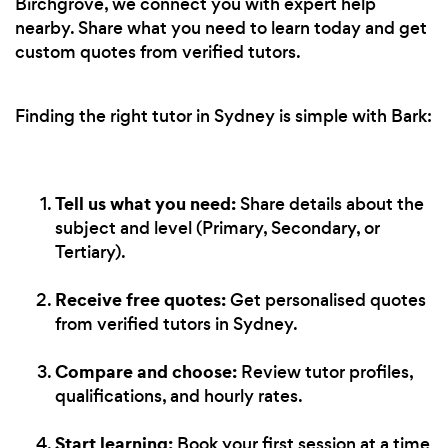
Birchgrove, we connect you with expert help
nearby. Share what you need to learn today and get
custom quotes from verified tutors.
Finding the right tutor in Sydney is simple with Bark:
Tell us what you need:
Share details about the
subject and level (Primary, Secondary, or
Tertiary).
Receive free quotes:
Get personalised quotes
from verified tutors in Sydney.
Compare and choose:
Review tutor profiles,
qualifications, and hourly rates.
Start learning:
Book your first session at a time