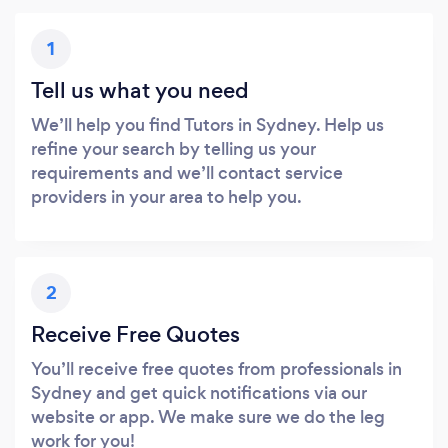
1
Tell us what you need
We’ll help you find Tutors in Sydney. Help us
refine your search by telling us your
requirements and we’ll contact service
providers in your area to help you.
2
Receive Free Quotes
You’ll receive free quotes from professionals in
Sydney and get quick notifications via our
website or app. We make sure we do the leg
work for you!