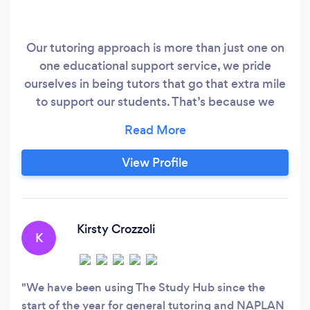
Our tutoring approach is more than just one on
one educational support service, we pride
ourselves in being tutors that go that extra mile
to support our students. That’s because we
believe that each student can excel further by
nourishing their mental wellbeing and ignite
their passion for learning through fun and
View Profile
engaging tutorings sessions. Our approach
focuses on boosting students’ confidence to
feel a sense of pride in their achievement and
ensure a sense of community and belonging.
Kirsty Crozzoli
K
We have been using The Study Hub since the
start of the year for general tutoring and NAPLAN