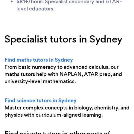
$81+/hour:
Specialist secondary and ATAR-
level educators.
Specialist tutors in Sydney
Find maths tutors in Sydney
From basic numeracy to advanced calculus, our
maths tutors help with NAPLAN, ATAR prep, and
university-level mathematics.
Find science tutors in Sydney
Master complex concepts in biology, chemistry, and
physics with curriculum-aligned learning.
Find private tutors in other parts of