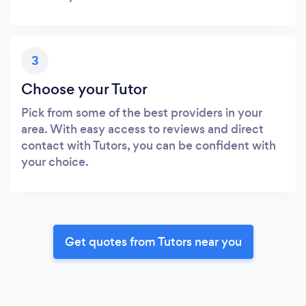
3
Choose your Tutor
Pick from some of the best providers in your
area. With easy access to reviews and direct
contact with Tutors, you can be confident with
your choice.
Get quotes from Tutors near you