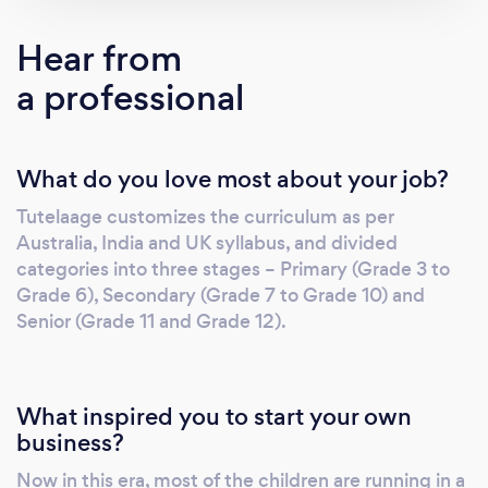
time. We do it after having a friendly
conversation with the students and a
Hear from
constructive discussion with their parents in
a professional
order to conduct an apposite evaluation
strategy on the student’s nature and need. It
cares to enable an interactive session
What do you love most about your job?
between the teacher and the student by
inculcating live mode where customized
Tutelaage customizes the curriculum as per
software is put to work in order to enhance
Australia, India and UK syllabus, and divided
the two-way audibility with much clarity. This
categories into three stages – Primary (Grade 3 to
platform can also support certain digital
Grade 6), Secondary (Grade 7 to Grade 10) and
equipment like videos, white-boarding tools
Senior (Grade 11 and Grade 12).
which makes it more accessible for both
teachers and students. It is designed in such a
fashion that it engages students to write,
What inspired you to start your own
read, hear and comprehend their task with
business?
much ease and comfort. This forum of
Now in this era, most of the children are running in a
Tutelaage greets students from Grade 2 to 12,