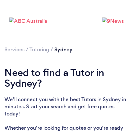
Services
/
Tutoring
/
Sydney
Need to find a Tutor in
Sydney?
We’ll connect you with the best Tutors in Sydney in
minutes. Start your search and get free quotes
today!
Whether you’re looking for quotes or you’re ready