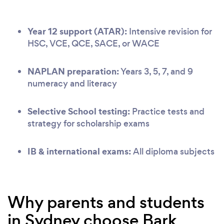
Year 12 support (ATAR):
Intensive revision for
HSC, VCE, QCE, SACE, or WACE
NAPLAN preparation:
Years 3, 5, 7, and 9
numeracy and literacy
Selective School testing:
Practice tests and
strategy for scholarship exams
IB & international exams:
All diploma subjects
Why parents and students
in Sydney choose Bark