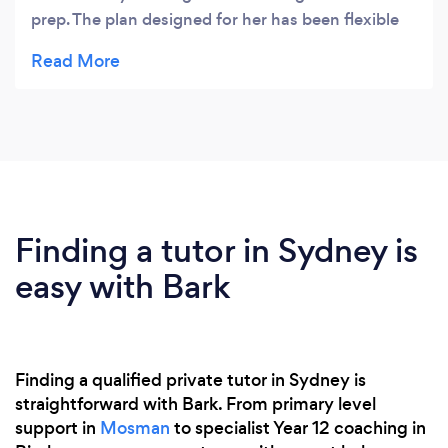
prep. The plan designed for her has been flexible
and works in line with goals we have set, Febe
communicates each week on what they are
working on and why. She quickly identified my
daughters strengths and weaknesses and has
made her excited about learning something new.
Finding a tutor in Sydney is
easy with Bark
Finding a qualified private tutor in Sydney is
straightforward with Bark. From primary level
support in
Mosman
to specialist Year 12 coaching in