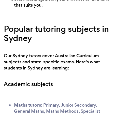
that suits you.
Popular tutoring subjects in
Sydney
Our Sydney tutors cover Australian Curriculum
subjects and state-specific exams. Here's what
students in Sydney are learning:
Academic subjects
Maths tutors:
Primary, Junior Secondary,
General Maths, Maths Methods, Specialist