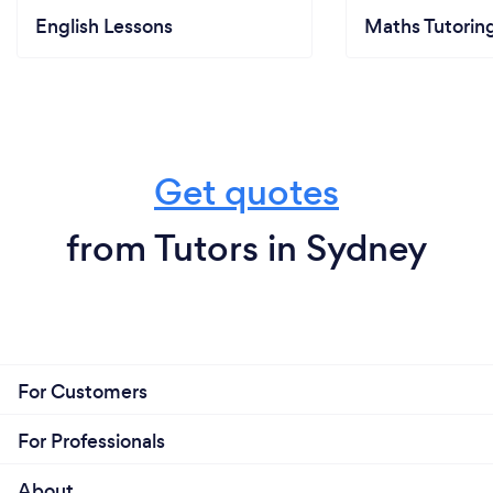
English Lessons
Maths Tutorin
Get quotes
from Tutors in Sydney
For Customers
For Professionals
About