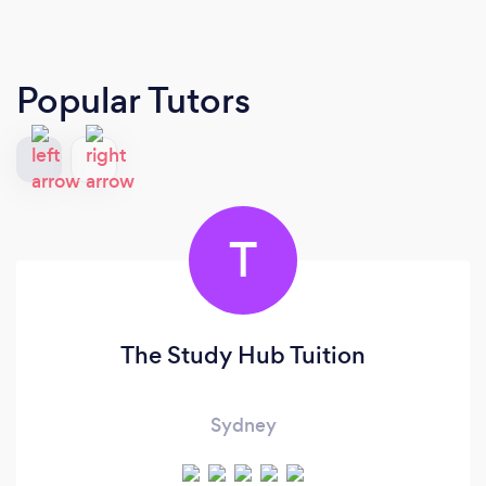
Popular Tutors
T
The Study Hub Tuition
Sydney