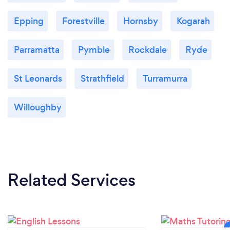
Epping
Forestville
Hornsby
Kogarah
Parramatta
Pymble
Rockdale
Ryde
St Leonards
Strathfield
Turramurra
Willoughby
Related Services