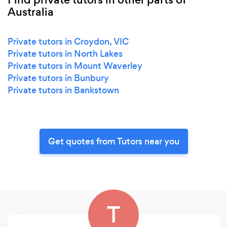
Australia
Private tutors in Croydon, VIC
Private tutors in North Lakes
Private tutors in Mount Waverley
Private tutors in Bunbury
Private tutors in Bankstown
Get quotes from Tutors near you
T