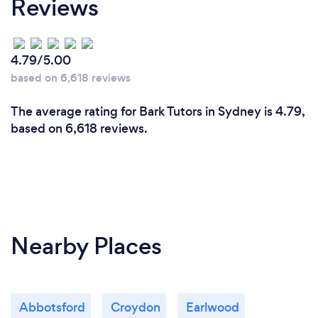
Reviews
tutelaage, we provide a personalised, dedicated
tutor to your child to improve your child's deep
learning grade.
We can promise that you will be completely
4.79/5.00
relieved!!
based on 6,618 reviews
The average rating for Bark Tutors in Sydney is 4.79,
based on 6,618 reviews.
Nearby Places
Abbotsford
Croydon
Earlwood