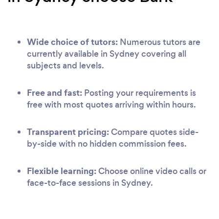
Wide choice of tutors:
Numerous tutors are
currently available in Sydney covering all
subjects and levels.
Free and fast:
Posting your requirements is
free with most quotes arriving within hours.
Transparent pricing:
Compare quotes side-
by-side with no hidden commission fees.
Flexible learning:
Choose online video calls or
face-to-face sessions in Sydney.