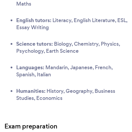
Maths
English tutors:
Literacy, English Literature, ESL,
Essay Writing
Science tutors:
Biology, Chemistry, Physics,
Psychology, Earth Science
Languages:
Mandarin, Japanese, French,
Spanish, Italian
Humanities:
History, Geography, Business
Studies, Economics
Exam preparation