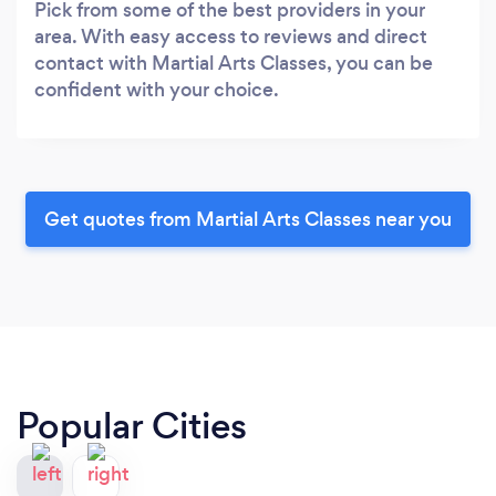
Pick from some of the best providers in your
area. With easy access to reviews and direct
contact with Martial Arts Classes, you can be
confident with your choice.
Get quotes from Martial Arts Classes near you
Popular Cities