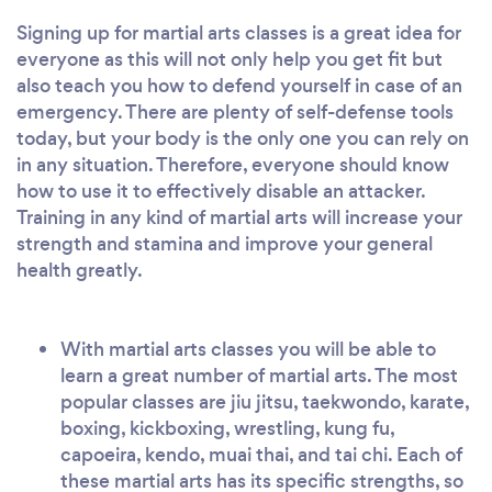
Signing up for martial arts classes is a great idea for
everyone as this will not only help you get fit but
also teach you how to defend yourself in case of an
emergency. There are plenty of self-defense tools
today, but your body is the only one you can rely on
in any situation. Therefore, everyone should know
how to use it to effectively disable an attacker.
Training in any kind of martial arts will increase your
strength and stamina and improve your general
health greatly.
With martial arts classes you will be able to
learn a great number of martial arts. The most
popular classes are jiu jitsu, taekwondo, karate,
boxing, kickboxing, wrestling, kung fu,
capoeira, kendo, muai thai, and tai chi. Each of
these martial arts has its specific strengths, so