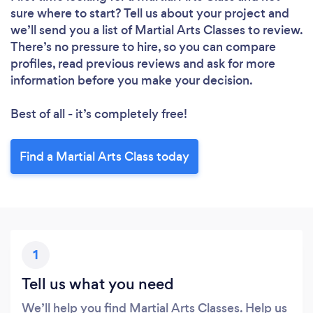
sure where to start? Tell us about your project and
we’ll send you a list of Martial Arts Classes to review.
There’s no pressure to hire, so you can compare
profiles, read previous reviews and ask for more
information before you make your decision.
Best of all - it’s completely free!
Find a Martial Arts Class today
1
Tell us what you need
We’ll help you find Martial Arts Classes. Help us