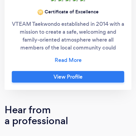
Certificate of Excellence
‘21
VTEAM Taekwondo established in 2014 with a
mission to create a safe, welcoming and
family-oriented atmosphere where all
members of the local community could
benefit physically and mentally from the
Korean martial art of Taekwondo. Our goal is to
help students achieve positive self-
View Profile
improvement and personal development in
order to be successful role models in life. Our
classes are dynamic, exciting, educational and
enjoyable.
Hear from
a professional