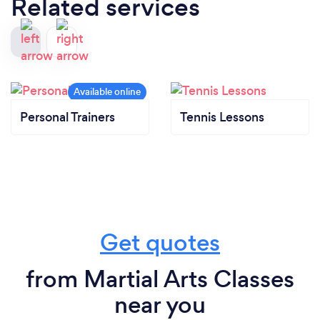
Related services
Personal Trainers
Tennis Lessons
Get quotes
from Martial Arts Classes
near you