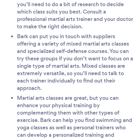
you’ll need to do a bit of research to decide
which class suits you best. Consult a
professional martial arts trainer and your doctor
to make the right decision.
Bark can put you in touch with suppliers
offering a variety of mixed martial arts classes
and specialized self-defense courses. You can
try these groups if you don’t want to focus on a
single type of martial arts. Mixed classes are
extremely versatile, so you’ll need to talk to
each trainer individually to find out their
approach.
Martial arts classes are great, but you can
enhance your physical training by
complementing them with other types of
exercise. Bark can help you find swimming and
yoga classes as well as personal trainers who
can develop a personalized training and