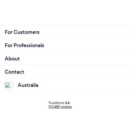
For Customers
For Professionals
About
Contact
Australia