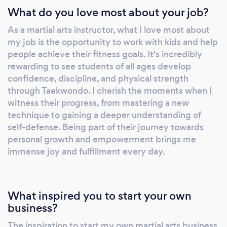
What do you love most about your job?
As a martial arts instructor, what I love most about
my job is the opportunity to work with kids and help
people achieve their fitness goals. It's incredibly
rewarding to see students of all ages develop
confidence, discipline, and physical strength
through Taekwondo. I cherish the moments when I
witness their progress, from mastering a new
technique to gaining a deeper understanding of
self-defense. Being part of their journey towards
personal growth and empowerment brings me
immense joy and fulfillment every day.
What inspired you to start your own
business?
The inspiration to start my own martial arts business