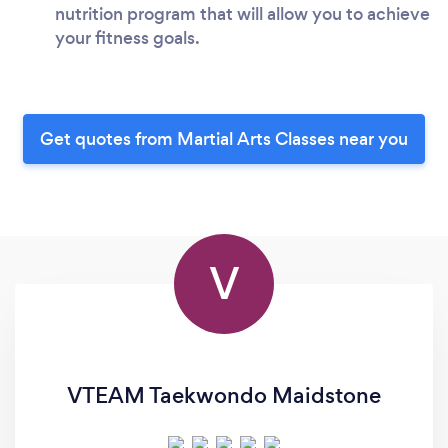
nutrition program that will allow you to achieve
your fitness goals.
Get quotes from Martial Arts Classes near you
V
VTEAM Taekwondo Maidstone