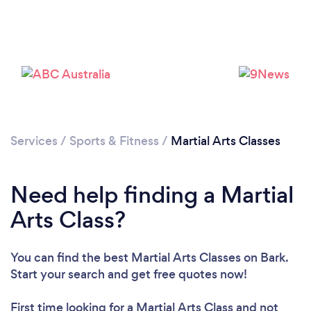
Services
/
Sports & Fitness
/
Martial Arts Classes
Need help finding a Martial
Arts Class?
Loading...
Please wait ...
You can find the best Martial Arts Classes
on Bark.
Start your search and get free quotes now!
First time looking for a Martial Arts Class
and not