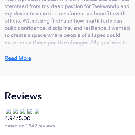
stemmed from my deep passion for Taekwondo and
my desire to share its transformative benefits with
others. Witnessing firsthand how martial arts can
build confidence, discipline, and resilience, I wanted
to create a space where people of all ages could
experience these positive changes. My goal was to
establish a community where individuals could not
only achieve their fitness goals but also develop
Read More
valuable life skills. The joy of helping others grow
and succeed in their martial arts journey motivated
me to turn my dream into a reality.
Reviews
Why should our clients choose you?
Clients should choose us because we offer a unique
4.94/5.00
and comprehensive approach to martial arts training
based on 1,542 reviews
that goes beyond just physical fitness. Our highly