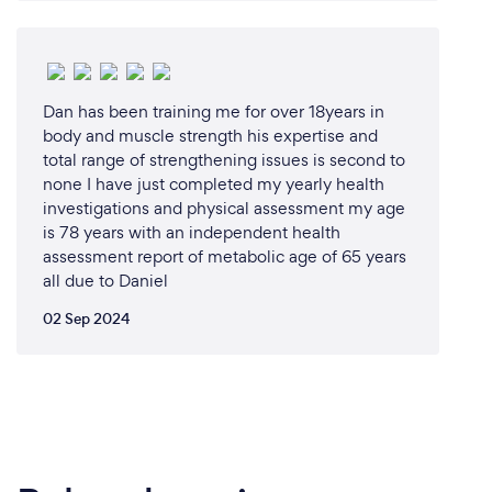
for learning and training in martial arts. Our dojang
features all the necessary equipment and space to
ensure a comprehensive and effective training
experience. Our hands-on approach allows for
Dan has been training me for over 18years in
personalized instruction and immediate feedback,
body and muscle strength his expertise and
helping students to progress quickly and safely.
total range of strengthening issues is second to
Whether you're a beginner or an experienced
none I have just completed my yearly health
martial artist, our in-person classes provide the
investigations and physical assessment my age
perfect setting to hone your skills, achieve your
is 78 years with an independent health
fitness goals, and be part of a vibrant, supportive
assessment report of metabolic age of 65 years
community.
all due to Daniel
02 Sep 2024