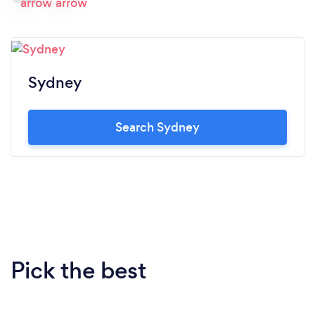
Sydney
Search Sydney
Pick the best