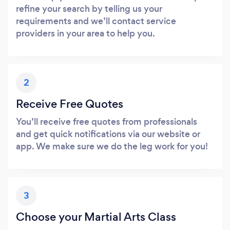
refine your search by telling us your
requirements and we’ll contact service
providers in your area to help you.
2
Receive Free Quotes
You’ll receive free quotes from professionals
and get quick notifications via our website or
app. We make sure we do the leg work for you!
3
Choose your Martial Arts Class