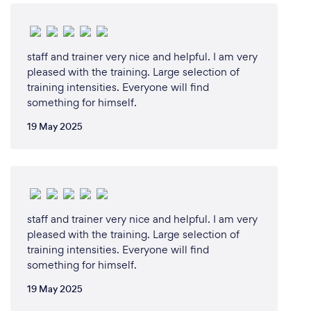
skilled instructors are dedicated to helping each
student achieve their personal best, whether it's
mastering Taekwondo techniques, improving overall
fitness, or building confidence and discipline. We
staff and trainer very nice and helpful. I am very
provide a supportive and inclusive environment
pleased with the training. Large selection of
where students of all ages and skill levels can thrive.
training intensities. Everyone will find
something for himself.
Additionally, our specialized workshops on
situational awareness and self-defense ensure that
19 May 2025
our clients are well-prepared to handle real-world
situations safely and effectively. Choosing us means
choosing a path to holistic growth and
empowerment.
staff and trainer very nice and helpful. I am very
pleased with the training. Large selection of
Can you provide your services online or
training intensities. Everyone will find
remotely? If so, please add details.
something for himself.
We offer face-to-face classes at our fully-equipped
19 May 2025
facility, designed to provide an optimal environment