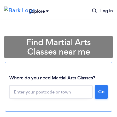
Log in
Explore
Find Martial Arts
Classes near me
Where do you need Martial Arts Classes?
Go