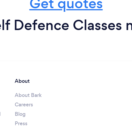
Get quotes
lf Defence Classes 
About
About Bark
Careers
l
Blog
Press