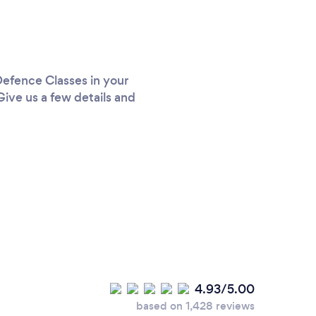
 Defence Classes in your
Give us a few details and
4.93/5.00
based on 1,428 reviews