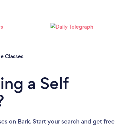
ce Classes
ing a Self
?
ses
on Bark. Start your search and get free