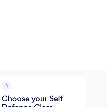
3
Choose your Self