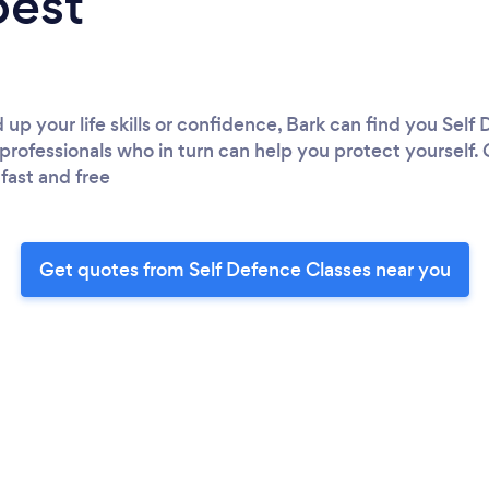
best
up your life skills or confidence, Bark can find you Self
professionals who in turn can help you protect yourself. 
 fast and free
Get quotes from Self Defence Classes near you