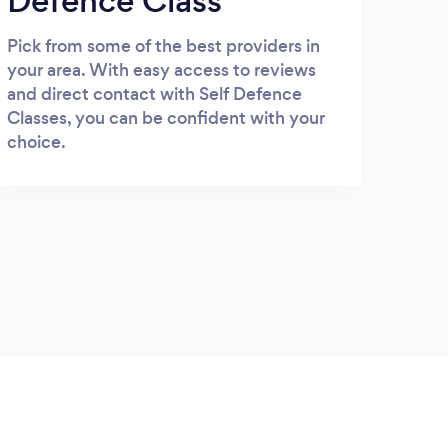
Defence Class
Pick from some of the best providers in
your area. With easy access to reviews
and direct contact with Self Defence
Classes, you can be confident with your
choice.