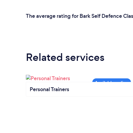
The average rating for Bark Self Defence Clas
Related services
Personal Trainers