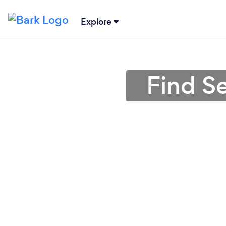
Explore
Find S