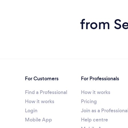
from Se
For Customers
For Professionals
Find a Professional
How it works
How it works
Pricing
Login
Join as a Professiona
Mobile App
Help centre