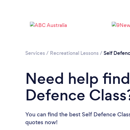
Services
/
Recreational Lessons
/
Self Defen
Need help find
Defence Class
You can find the best Self Defence Clas
quotes now!