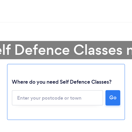
elf Defence Classes 
Where do you need Self Defence Classes?
Go
Loading...
Please wait ...