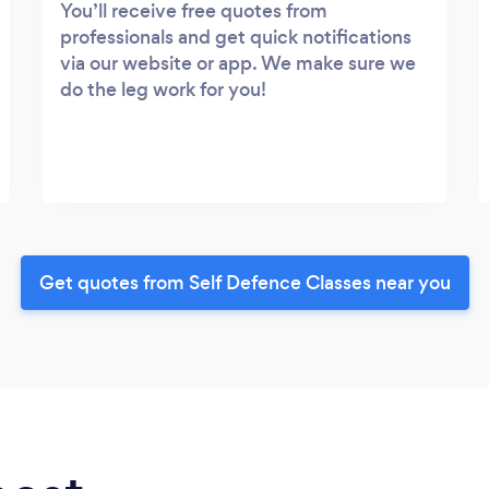
You’ll receive free quotes from
professionals and get quick notifications
via our website or app. We make sure we
do the leg work for you!
Get quotes from Self Defence Classes near you