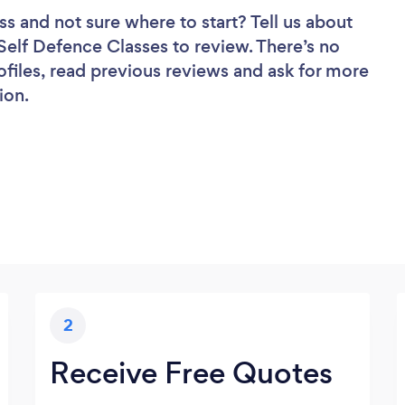
ss
and not sure where to start? Tell us about
 Self Defence Classes to review. There’s no
ofiles, read previous reviews and ask for more
ion.
2
Receive Free Quotes