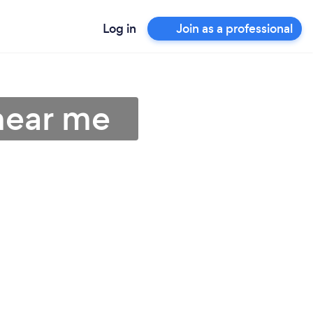
Log in
Join as a professional
near me