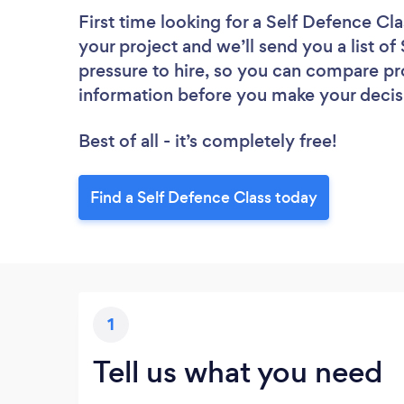
First time looking for a Self Defence Cla
your project and we’ll send you a list of
pressure to hire, so you can compare pr
information before you make your decis
Best of all - it’s completely free!
Find a Self Defence Class today
1
Tell us what you need