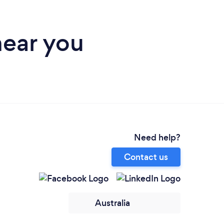
near you
Need help?
Contact us
Australia