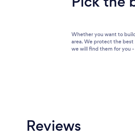
Pick the 
Whether you want to build 
area. We protect the best 
we will find them for you -
Reviews