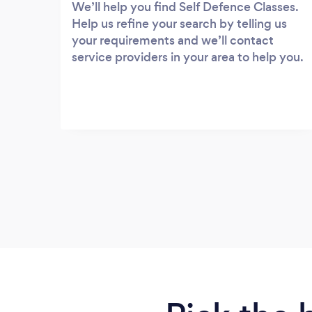
We’ll help you find Self Defence Classes.
Help us refine your search by telling us
your requirements and we’ll contact
service providers in your area to help you.