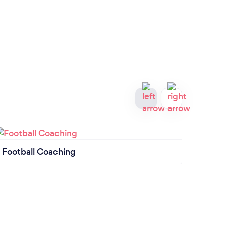
Football Coaching
Swim