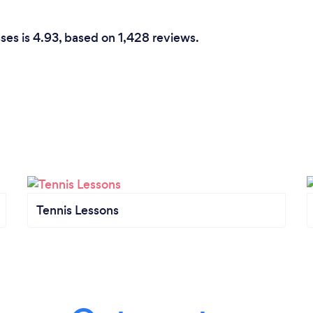
ses is 4.93, based on 1,428 reviews.
Tennis Lessons