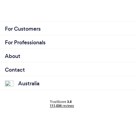
For Customers
For Professionals
About
Contact
Australia