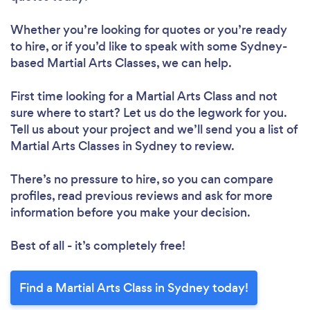
Whether you’re looking for quotes or you’re ready
to hire, or if you’d like to speak with some Sydney-
based Martial Arts Classes, we can help.
First time looking for a Martial Arts Class
and not
sure where to start? Let us do the legwork for you.
Tell us about your project and we’ll send you a list of
Martial Arts Classes in Sydney to review.
There’s no pressure to hire, so you can compare
profiles, read previous reviews and ask for more
information before you make your decision.
Best of all - it’s completely free!
Find a Martial Arts Class in Sydney today!