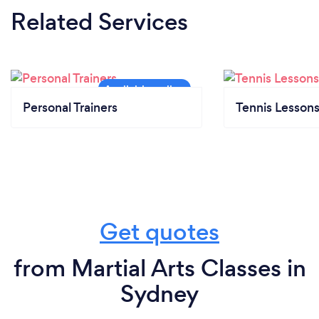
Related Services
Personal Trainers
Tennis Lesson
Get quotes
from Martial Arts Classes in
Sydney