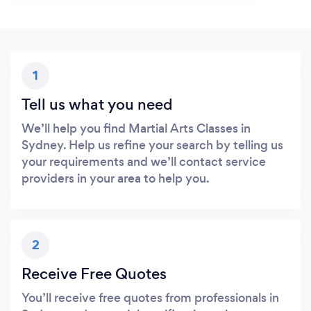
1
Tell us what you need
We’ll help you find Martial Arts Classes in
Sydney. Help us refine your search by telling us
your requirements and we’ll contact service
providers in your area to help you.
2
Receive Free Quotes
You’ll receive free quotes from professionals in