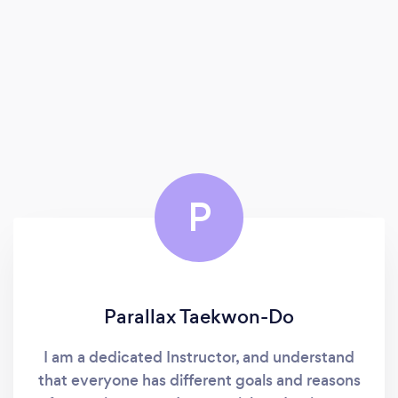
P
Parallax Taekwon-Do
I am a dedicated Instructor, and understand
that everyone has different goals and reasons