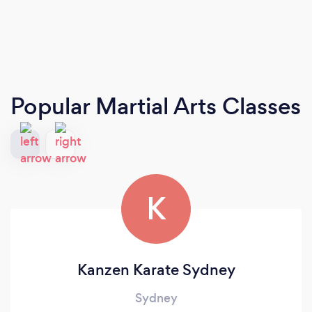
Popular Martial Arts Classes
K
Kanzen Karate Sydney
Sydney