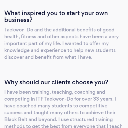
What inspired you to start your own
business?
Taekwon-Do and the additional benefits of good
health, fitness and other aspects have been a very
important part of my life. I wanted to offer my
knowledge and experience to help new students
discover and benefit from what I have.
Why should our clients choose you?
I have been training, teaching, coaching and
competing in ITF Taekwon-Do for over 33 years. I
have coached many students to competitive
success and taught many others to achieve their
Black Belt and beyond. I use structured training
methods to get the best from everyone that I teach