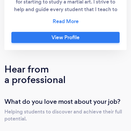
for starting to study a martial art. I strive to
help and guide every student that I teach to
achieve their full potential. I cannot emphasis
how much of a positive impact studying ITF
Taekwon-Do has had upon my life. If you
View Profile
would like to join us to discover the same
benefits please contact us today.
Hear from
a professional
What do you love most about your job?
Helping students to discover and achieve their full
potential.