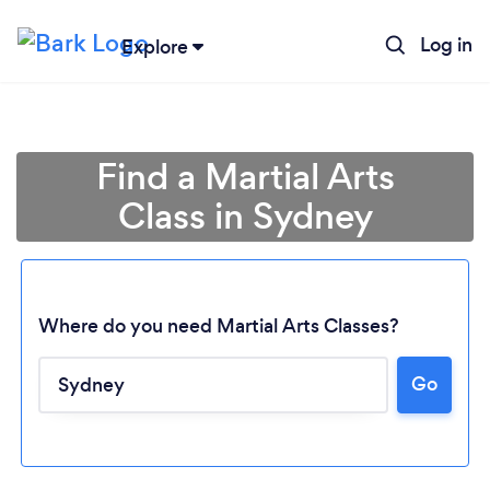
Log in
Explore
Find a Martial Arts
Class in Sydney
Where do you need Martial Arts Classes?
Go