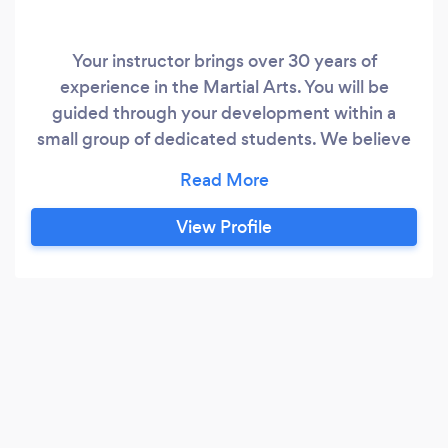
Your instructor brings over 30 years of
experience in the Martial Arts. You will be
guided through your development within a
small group of dedicated students. We believe
we have a complete karate system based on
the Kyokushin style.
View Profile