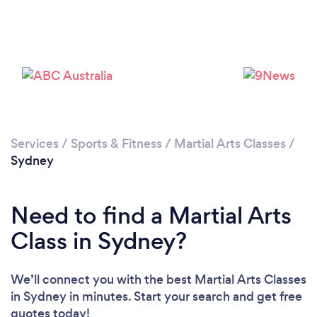
Loading...
Services
/
Sports & Fitness
/
Martial Arts Classes
/
Sydney
Please wait ...
Need to find a Martial Arts
Class in Sydney?
We’ll connect you with the best Martial Arts Classes
in Sydney in minutes. Start your search and get free
quotes today!