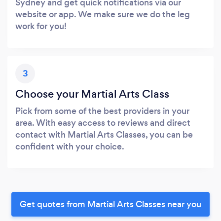
Sydney and get quick notifications via our
website or app. We make sure we do the leg
work for you!
3
Choose your Martial Arts Class
Pick from some of the best providers in your
area. With easy access to reviews and direct
contact with Martial Arts Classes, you can be
confident with your choice.
Get quotes from Martial Arts Classes near you