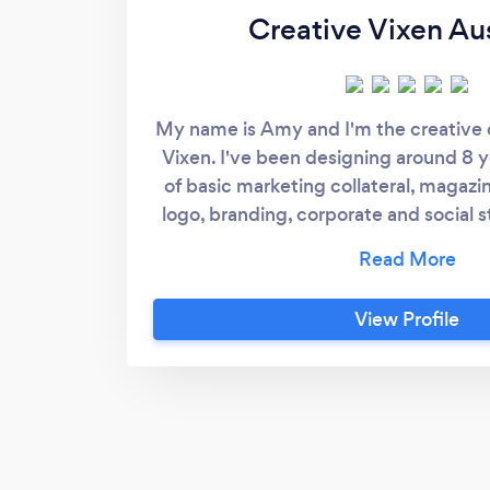
Creative Vixen Aus
My name is Amy and I'm the creative d
Vixen. I've been designing around 8 y
of basic marketing collateral, magaz
logo, branding, corporate and social s
have been in business for 7 years but 
high end Australian gift packaging wh
the internal graphic designer and mar
View Profile
graduated from Diploma of Graphic D
CATC and have continued my studi
completing a Bachelor of Design 
Design masters with Swinburne. I have
design where each piece is created w
perfection so you can be ensured tha