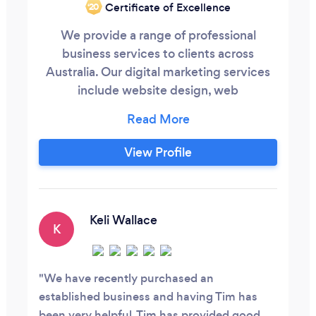
Certificate of Excellence
‘20
We provide a range of professional
business services to clients across
Australia. Our digital marketing services
include website design, web
development, social media management
and marketing, search engine
optimisation and search engine
View Profile
marketing.
Keli Wallace
K
We have recently purchased an
established business and having Tim has
been very helpful. Tim has provided good