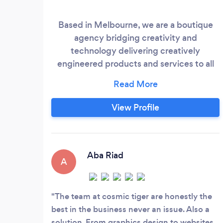
Based in Melbourne, we are a boutique
agency bridging creativity and
technology delivering creatively
engineered products and services to all
our clients. We work to make positive and
long-lasting relationships with all of our
clients to bring the best out of everyone.
View Profile
We provide end-to-end services in the
digital world and are committed to
understanding the needs of all our clients
to provide a complete package.
Aba Riad
A
The team at cosmic tiger are honestly the
best in the business never an issue. Also a
solution. From graphics design to websites