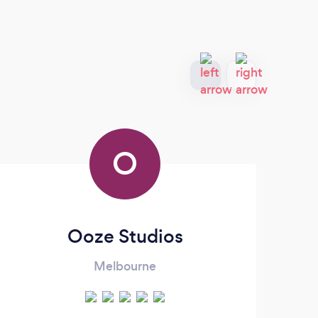
O
Ooze Studios
Melbourne