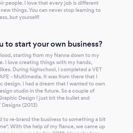
r people. I love that every job is different
 new things. You can never stop learning to
ess, but yourself!
u to start your own business?
 blood, starting from my Nanna down to my
 I love creating things with my hands,
likes. During highschool, I completed a VET
FE - Multimedia. It was from there that I
ic design. I had a dream that I wanted to own
esign studio in the future. So a couple of
raphic Design I just bit the bullet and
V Designs (2013)
d to re-brand the business to something a bit
me". With the help of my fiance, we came up