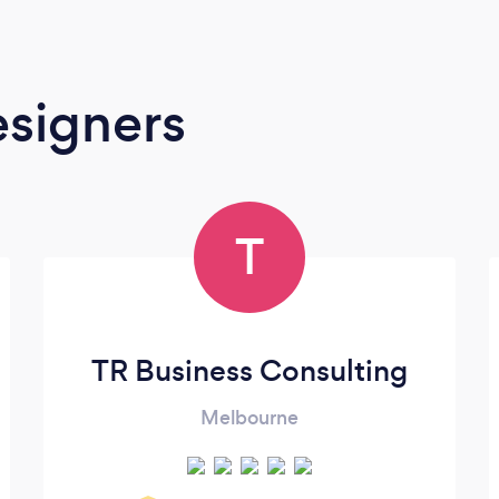
signers
T
TR Business Consulting
Melbourne