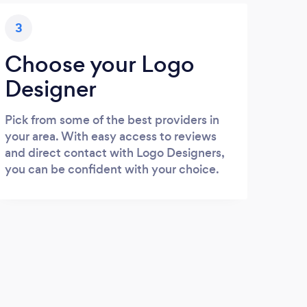
3
Choose your Logo
Designer
Pick from some of the best providers in
your area. With easy access to reviews
and direct contact with Logo Designers,
you can be confident with your choice.