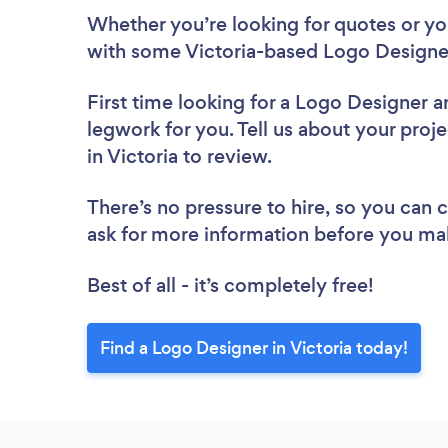
Whether you’re looking for quotes or you’
with some Victoria-based Logo Designer
First time looking for a Logo Designer
a
legwork for you. Tell us about your proj
in Victoria to review.
There’s no pressure to hire, so you can
ask for more information before you ma
Best of all - it’s completely free!
Find a Logo Designer in Victoria today!