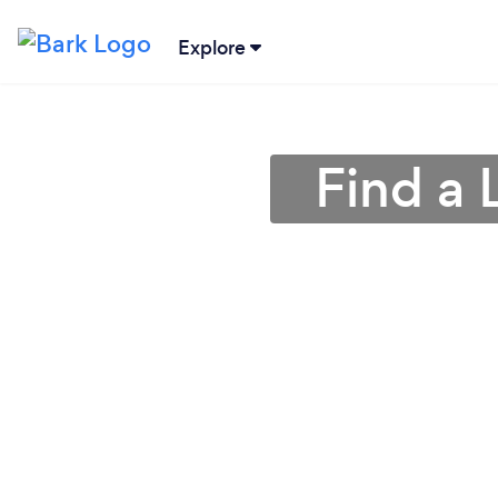
Explore
Find a 