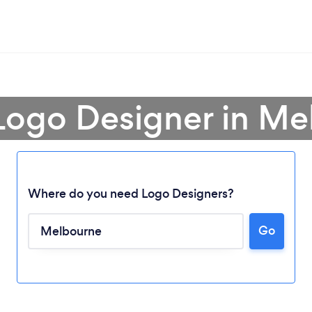
Logo Designer in M
Where do you need Logo Designers?
Go