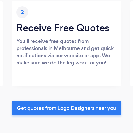
2
Receive Free Quotes
You’ll receive free quotes from
professionals in Melbourne and get quick
notifications via our website or app. We
make sure we do the leg work for you!
Get quotes from Logo Designers near you