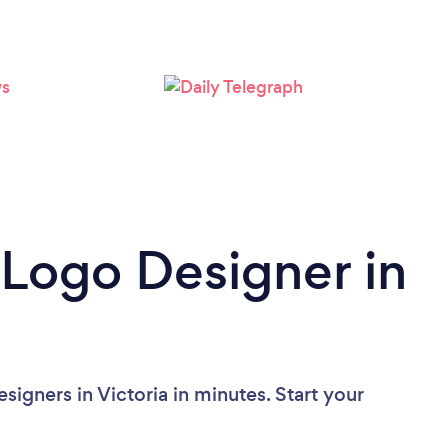
Loading...
Please wait ...
 Logo Designer in
igners in Victoria in minutes. Start your