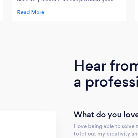
solid advice as well as been a great support.
He has taken the time to understand our
business, interpret our requests and has
delivered on everything we've asked for.
Knowing Tim is working on other important
business facets that I don't have the time to
get to, has been a weight off my shoulders. I
Hear fro
would definitely recommend Tim. Thank you
for your great service.
a profess
What do you love
I love being able to solve 
to let out my creativity a