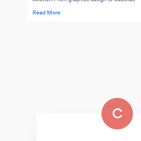
it’s truely is a one stop shop
C