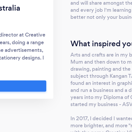
and will share amongst thei
tralia
and every job I'm learning
better not only your busin
irector at Creative
What inspired yo
ears, doing a range
ine advertisements,
Arts and crafts are in my
tationery designs. I
Mum and then down to me.
also working with a
drawing, painting and the 
olesaler where I was
subject through Kangan TA
keting assistant. I
found an interest in graph
esign in 2018 with
and run a business and a d
es by currently
years into my Diploma of G
- Communications
started my business - AS
 a real passion for
In 2017, I decided I wante
ith love, care and
more brighter, and more "
t you'll love your