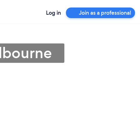
Log in
Join as a professional
elbourne