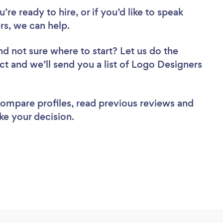
re ready to hire, or if you’d like to speak
s, we can help.
nd not sure where to start? Let us do the
ect and we’ll send you a list of Logo Designers
 compare profiles, read previous reviews and
ke your decision.