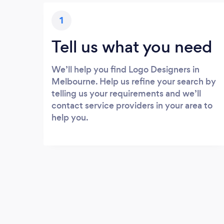
1
Tell us what you need
We’ll help you find Logo Designers in
Melbourne. Help us refine your search by
telling us your requirements and we’ll
contact service providers in your area to
help you.