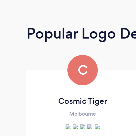
Popular Logo De
C
Cosmic Tiger
Melbourne