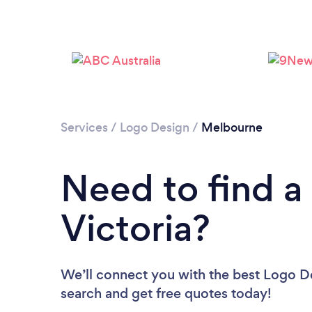
Services
/
Logo Design
/
Melbourne
Need to find a
Victoria?
We’ll connect you with the best Logo Des
search and get free quotes today!