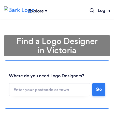
Log in
Explore
Find a Logo Designer
in Victoria
Where do you need Logo Designers?
Go