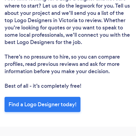
where to start? Let us do the legwork for you. Tell us
about your project and we’ll send you a list of the
top Logo Designers in Victoria to review. Whether
you’re looking for quotes or you want to speak to
some local professionals, we’ll connect you with the
best Logo Designers for the job.
There’s no pressure to hire, so you can compare
profiles, read previous reviews and ask for more
information before you make your decision.
Best of all - it’s completely free!
Find a Logo Designer today!