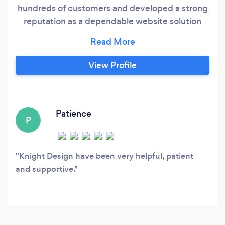
hundreds of customers and developed a strong
reputation as a dependable website solution
provider and graphic designer for businesses.
We offer value for our clients by enhancing their
concepts and achieving their objectives
View Profile
through our 15 years of knowledge and
experience. The creative director of Knight
Design, Jason, is a seasoned web designer, web
developer and graphic designer.
Patience
P
Knight Design have been very helpful, patient
and supportive.