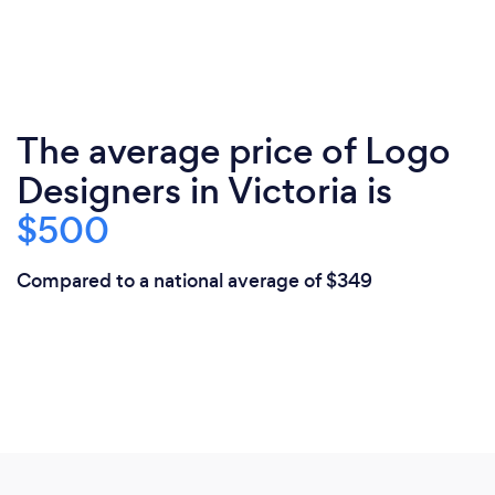
The average price of Logo
Designers in Victoria is
$500
Compared to a national average of $349