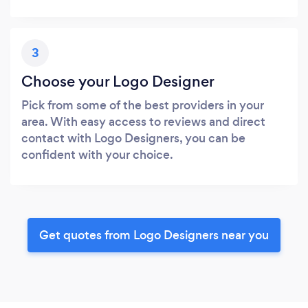
3
Choose your Logo Designer
Pick from some of the best providers in your
area. With easy access to reviews and direct
contact with Logo Designers, you can be
confident with your choice.
Get quotes from Logo Designers near you