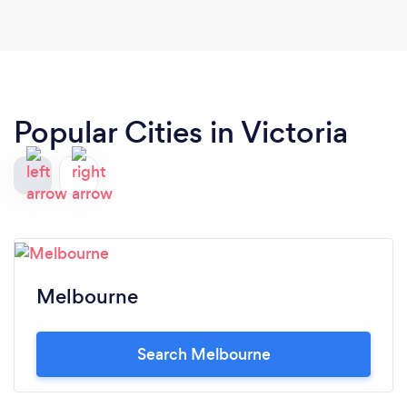
Popular Cities in Victoria
Melbourne
Search Melbourne