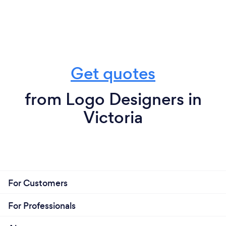
Get quotes
from Logo Designers in
Victoria
For Customers
For Professionals