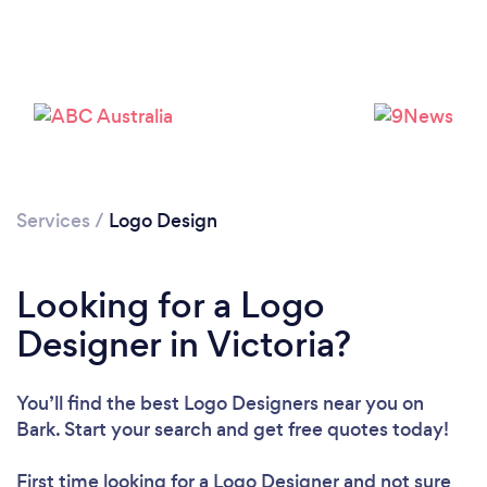
Loading...
Please wait ...
Services
/
Logo Design
Looking for a Logo
Designer in Victoria?
You’ll find the best Logo Designers near you
on
Bark. Start your search and get free quotes today!
First time looking for a Logo Designer
and not sure