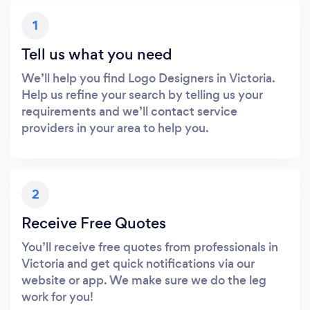
1
Tell us what you need
We’ll help you find Logo Designers in Victoria.
Help us refine your search by telling us your
requirements and we’ll contact service
providers in your area to help you.
2
Receive Free Quotes
You’ll receive free quotes from professionals in
Victoria and get quick notifications via our
website or app. We make sure we do the leg
work for you!