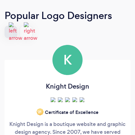
Popular Logo Designers
K
Knight Design
Certificate of Excellence
‘21
Knight Design is a boutique website and graphic
design agency. Since 2007, we have served