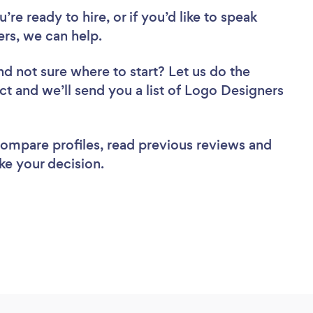
re ready to hire, or if you’d like to speak
s, we can help.
nd not sure where to start? Let us do the
ect and we’ll send you a list of Logo Designers
 compare profiles, read previous reviews and
ke your decision.