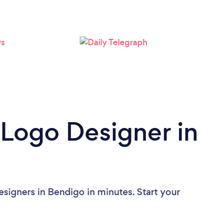
Please wait ...
 Logo Designer in
signers in Bendigo in minutes. Start your