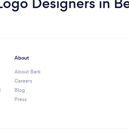
Logo Designers in B
About
About Bark
Careers
l
Blog
Press