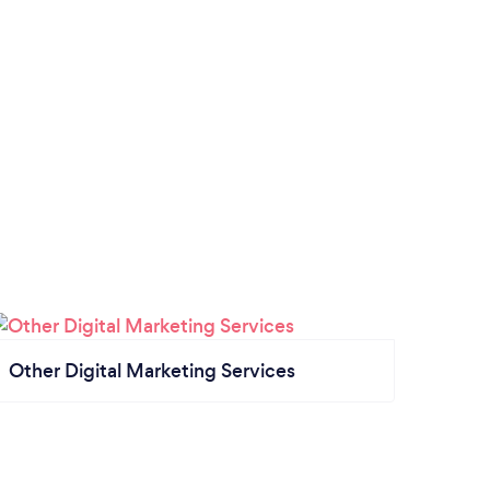
Other Digital Marketing Services