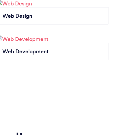
Web Design
Web Development