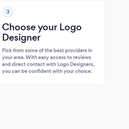
3
Choose your Logo
Designer
Pick from some of the best providers in
your area. With easy access to reviews
and direct contact with Logo Designers,
you can be confident with your choice.