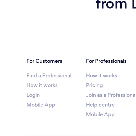
from 
For Customers
For Professionals
Find a Professional
How it works
How it works
Pricing
Login
Join as a Professiona
Mobile App
Help centre
Mobile App