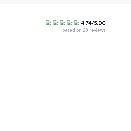
4.74/5.00
based on 28 reviews