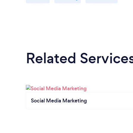
Related Service
Social Media Marketing