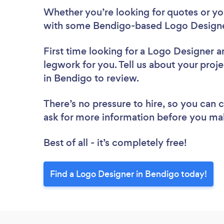
Whether you’re looking for quotes or you’
with some Bendigo-based Logo Designer
First time looking for a Logo Designer
a
legwork for you. Tell us about your proj
in Bendigo to review.
There’s no pressure to hire, so you can
ask for more information before you ma
Best of all - it’s completely free!
Find a Logo Designer in Bendigo today!