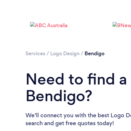
Services
/
Logo Design
/
Bendigo
Need to find a
Bendigo?
We’ll connect you with the best Logo De
search and get free quotes today!