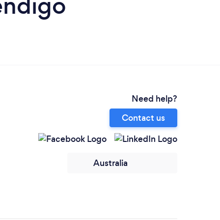
endigo
Need help?
Contact us
Australia