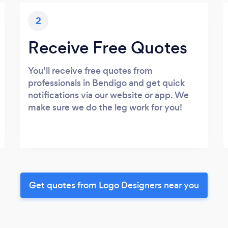
2
Receive Free Quotes
You’ll receive free quotes from
professionals in Bendigo and get quick
notifications via our website or app. We
make sure we do the leg work for you!
Get quotes from Logo Designers near you