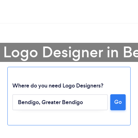
a Logo Designer in B
Where do you need Logo Designers?
Go
Loading...