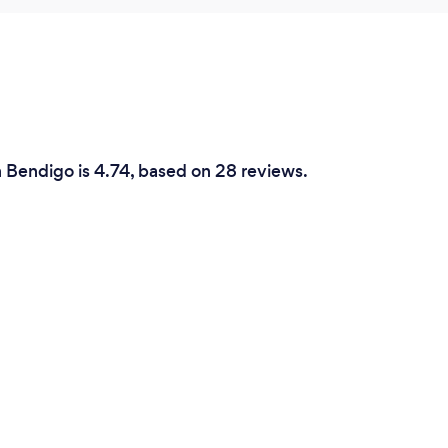
n Bendigo is 4.74, based on 28 reviews.