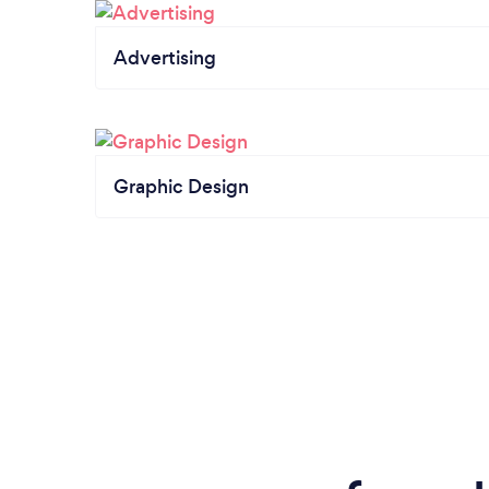
Advertising
Graphic Design