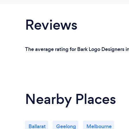
Reviews
The average rating for Bark Logo Designers i
Nearby Places
Ballarat
Geelong
Melbourne