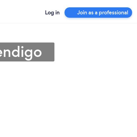
Log in
Join as a professional
endigo