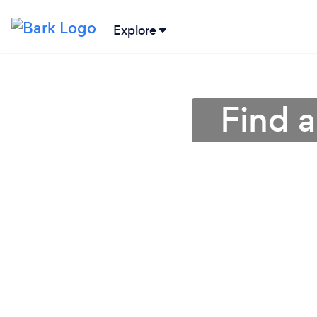
Explore
Find 