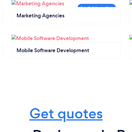
Marketing Agencies
Mobile Software Development
Get quotes