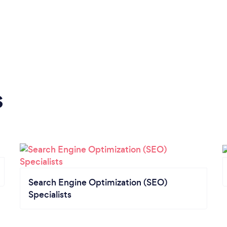
s
Search Engine Optimization (SEO)
Specialists