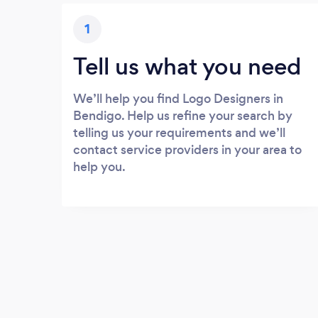
1
Tell us what you need
We’ll help you find Logo Designers in
Bendigo. Help us refine your search by
telling us your requirements and we’ll
contact service providers in your area to
help you.