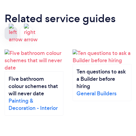
Related service guides
Ten questions to ask
Five bathroom
a Builder before
colour schemes that
hiring
will never date
General Builders
Painting &
Decoration - Interior