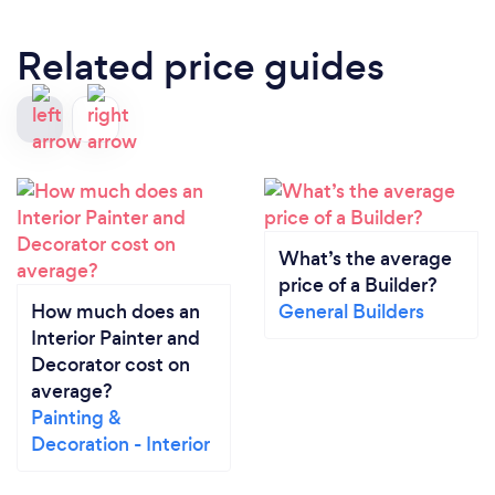
Related price guides
What’s the average
price of a Builder?
How much does an
General Builders
Interior Painter and
Decorator cost on
average?
Painting &
Decoration - Interior