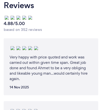
Reviews
4.88/5.00
based on 352 reviews
Very happy with price quoted and work was
carried out within given time span. Great job
done and found Ahmet to be a very obliging
and likeable young man...would certainly hire
again.
14 Nov 2025