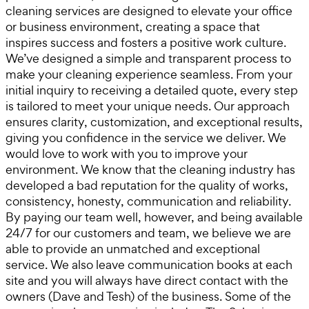
cleaning services are designed to elevate your office
or business environment, creating a space that
inspires success and fosters a positive work culture.
We’ve designed a simple and transparent process to
make your cleaning experience seamless. From your
initial inquiry to receiving a detailed quote, every step
is tailored to meet your unique needs. Our approach
ensures clarity, customization, and exceptional results,
giving you confidence in the service we deliver. We
would love to work with you to improve your
environment. We know that the cleaning industry has
developed a bad reputation for the quality of works,
consistency, honesty, communication and reliability.
By paying our team well, however, and being available
24/7 for our customers and team, we believe we are
able to provide an unmatched and exceptional
service. We also leave communication books at each
site and you will always have direct contact with the
owners (Dave and Tesh) of the business. Some of the