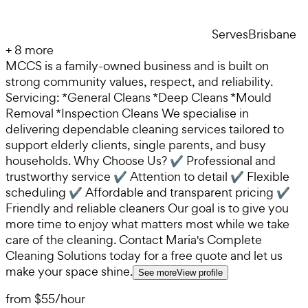
Serves
Brisbane
+
8
more
MCCS is a family-owned business and is built on
strong community values, respect, and reliability.
Servicing: *General Cleans *Deep Cleans *Mould
Removal *Inspection Cleans We specialise in
delivering dependable cleaning services tailored to
support elderly clients, single parents, and busy
households. Why Choose Us? ✔ Professional and
trustworthy service ✔ Attention to detail ✔ Flexible
scheduling ✔ Affordable and transparent pricing ✔
Friendly and reliable cleaners Our goal is to give you
more time to enjoy what matters most while we take
care of the cleaning. Contact Maria's Complete
Cleaning Solutions today for a free quote and let us
make your space shine.
See more
View profile
from
$55
/
hour