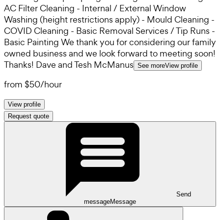
AC Filter Cleaning - Internal / External Window
Washing (height restrictions apply) - Mould Cleaning -
COVID Cleaning - Basic Removal Services / Tip Runs -
Basic Painting We thank you for considering our family
owned business and we look forward to meeting soon!
Thanks! Dave and Tesh McManus
See more
View profile
from
$50
/
hour
View profile
Request quote
Send
message
Message