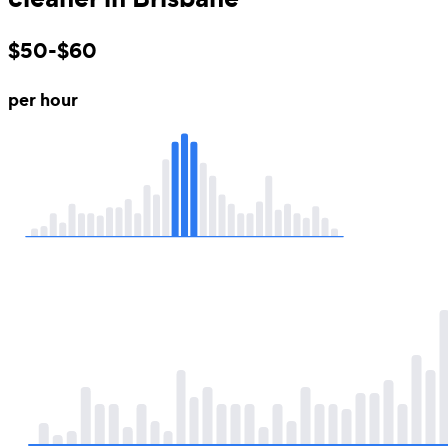
$50-$60
per hour