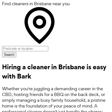
Find cleaners in Brisbane near you
Search
Hiring a cleaner in Brisbane is easy
with Bark
Whether you're juggling a demanding career in the
CBD, hosting friends for a BBQ on the back deck, or
simply managing a busy family household, a pristine
home is the foundation of your peace of mind. A
professional cleaner doesn't just handle the chores;