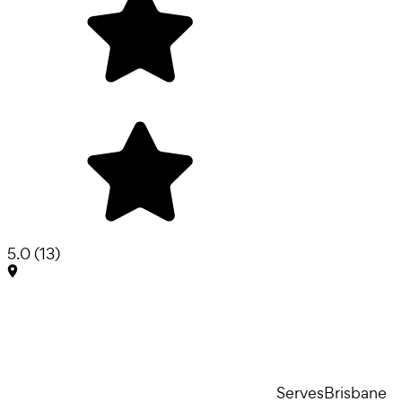
5.0
(
13
)
Serves
Brisbane