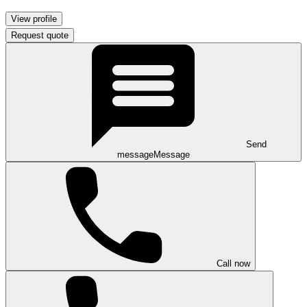
View profile
Request quote
Send
message
Message
Call now