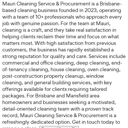
Mauri Cleaning Service & Procurement is a Brisbane-
based cleaning business founded in 2023, operating
with a team of 10+ professionals who approach every
job with genuine passion. For the team at Mauri,
cleaning is a craft, and they take real satisfaction in
helping clients reclaim their time and focus on what
matters most. With high satisfaction from previous
customers, the business has rapidly established a
strong reputation for quality and care. Services include
commercial and office cleaning, deep cleaning, end-
of-tenancy cleaning, house cleaning, oven cleaning,
post-construction property cleanup, window
cleaning, and general building services, with key
offerings available for clients requiring tailored
packages. For Brisbane and Mansfield area
homeowners and businesses seeking a motivated,
detail-oriented cleaning team with a proven track
record, Mauri Cleaning Service & Procurement is a
refreshingly dedicated option. Get in touch today to