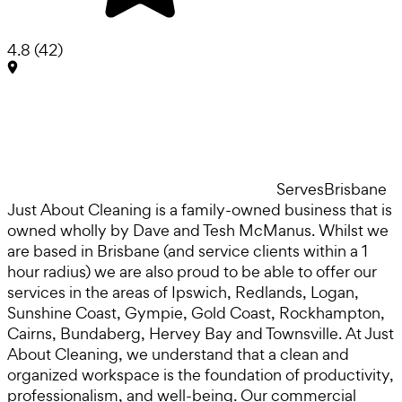
4.8
(
42
)
Serves
Brisbane
Just About Cleaning is a family-owned business that is
owned wholly by Dave and Tesh McManus. Whilst we
are based in Brisbane (and service clients within a 1
hour radius) we are also proud to be able to offer our
services in the areas of Ipswich, Redlands, Logan,
Sunshine Coast, Gympie, Gold Coast, Rockhampton,
Cairns, Bundaberg, Hervey Bay and Townsville. At Just
About Cleaning, we understand that a clean and
organized workspace is the foundation of productivity,
professionalism, and well-being. Our commercial