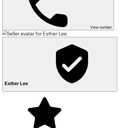
View number
Esther Lee