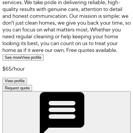
services. We take pride in delivering reliable, high-
quality results with genuine care, attention to detail
and honest communication. Our mission is simple: we
don’t just clean homes, we give you back your time, so
you can focus on what matters most. Whether you
need regular cleaning or help keeping your home
looking its best, you can count on us to treat your
home as if it were our own. Free quotes available.
See more
View profile
$65
/
hour
View profile
Request quote