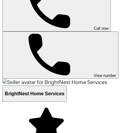
Call now
View number
BrightNest Home Services