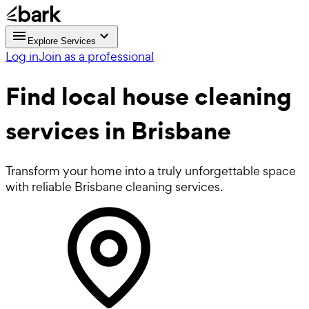
Explore Services
Log in
Join as a professional
Find local
house cleaning
services in Brisbane
Transform your home into a truly unforgettable space
with reliable Brisbane cleaning services.