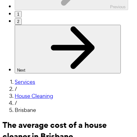
Previous
1
2
Next
Services
/
House Cleaning
/
Brisbane
The average cost of a house
cleaner in Brisbane