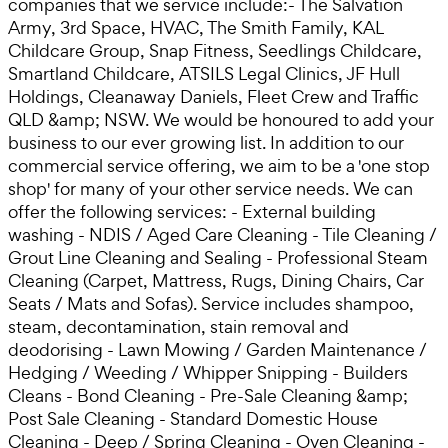
companies that we service include:- The Salvation
Army, 3rd Space, HVAC, The Smith Family, KAL
Childcare Group, Snap Fitness, Seedlings Childcare,
Smartland Childcare, ATSILS Legal Clinics, JF Hull
Holdings, Cleanaway Daniels, Fleet Crew and Traffic
QLD &amp; NSW. We would be honoured to add your
business to our ever growing list. In addition to our
commercial service offering, we aim to be a 'one stop
shop' for many of your other service needs. We can
offer the following services: - External building
washing - NDIS / Aged Care Cleaning - Tile Cleaning /
Grout Line Cleaning and Sealing - Professional Steam
Cleaning (Carpet, Mattress, Rugs, Dining Chairs, Car
Seats / Mats and Sofas). Service includes shampoo,
steam, decontamination, stain removal and
deodorising - Lawn Mowing / Garden Maintenance /
Hedging / Weeding / Whipper Snipping - Builders
Cleans - Bond Cleaning - Pre-Sale Cleaning &amp;
Post Sale Cleaning - Standard Domestic House
Cleaning - Deep / Spring Cleaning - Oven Cleaning -