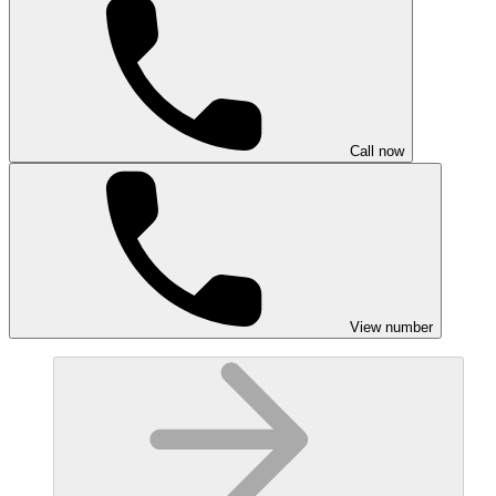
Call now
View number