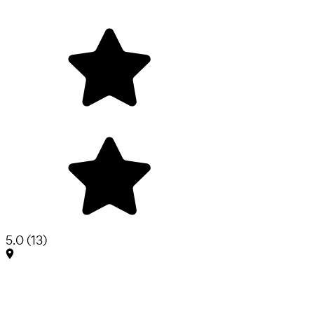
5.0
(
13
)