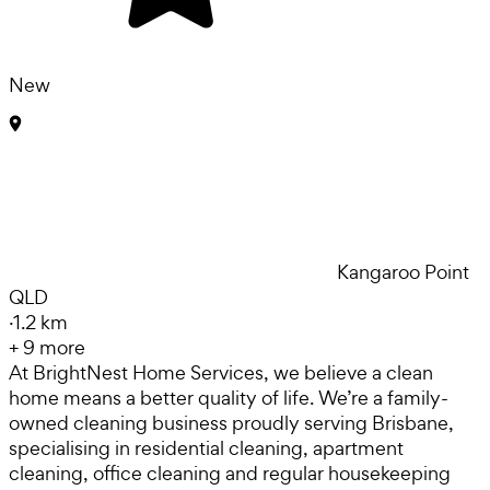
New
Kangaroo Point
QLD
·
1.2 km
+
9
more
At BrightNest Home Services, we believe a clean
home means a better quality of life. We’re a family-
owned cleaning business proudly serving Brisbane,
specialising in residential cleaning, apartment
cleaning, office cleaning and regular housekeeping