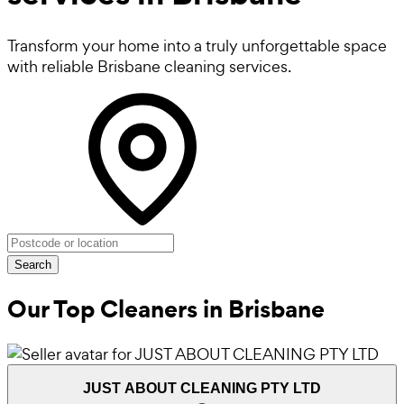
Transform your home into a truly unforgettable space
with reliable Brisbane cleaning services.
Search
Our Top Cleaners in
Brisbane
JUST ABOUT CLEANING PTY LTD