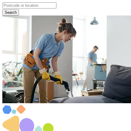
Search