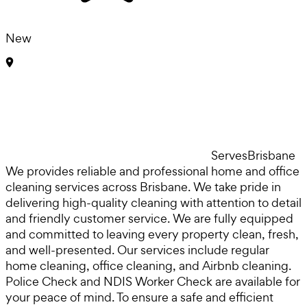
New
Serves
Brisbane
We provides reliable and professional home and office
cleaning services across Brisbane. We take pride in
delivering high-quality cleaning with attention to detail
and friendly customer service. We are fully equipped
and committed to leaving every property clean, fresh,
and well-presented. Our services include regular
home cleaning, office cleaning, and Airbnb cleaning.
Police Check and NDIS Worker Check are available for
your peace of mind. To ensure a safe and efficient