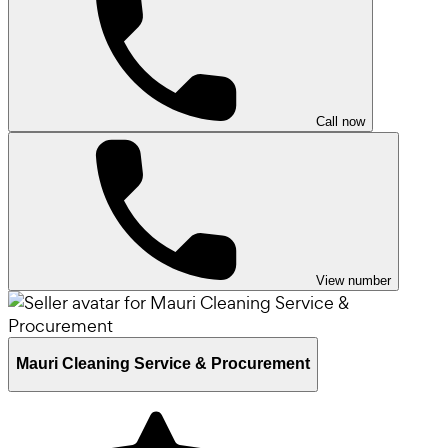
Call now
View number
Mauri Cleaning Service & Procurement