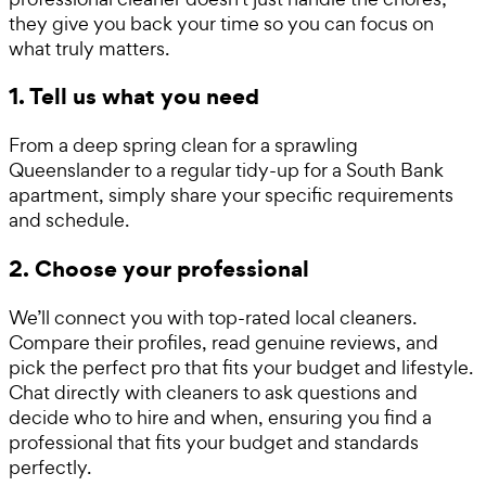
they give you back your time so you can focus on
what truly matters.
1. Tell us what you need
From a deep spring clean for a sprawling
Queenslander to a regular tidy-up for a South Bank
apartment, simply share your specific requirements
and schedule.
2. Choose your professional
We’ll connect you with top-rated local cleaners.
Compare their profiles, read genuine reviews, and
pick the perfect pro that fits your budget and lifestyle.
Chat directly with cleaners to ask questions and
decide who to hire and when, ensuring you find a
professional that fits your budget and standards
perfectly.