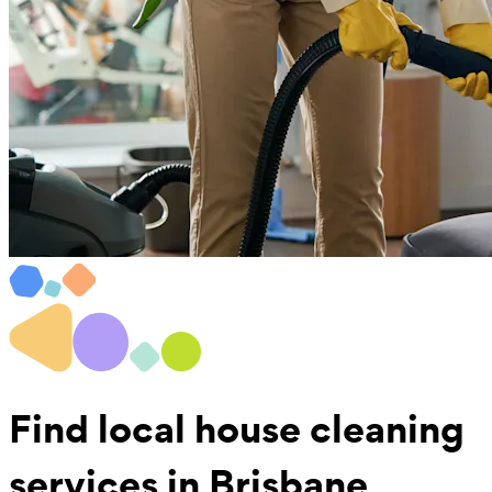
Find local
house cleaning
services in Brisbane