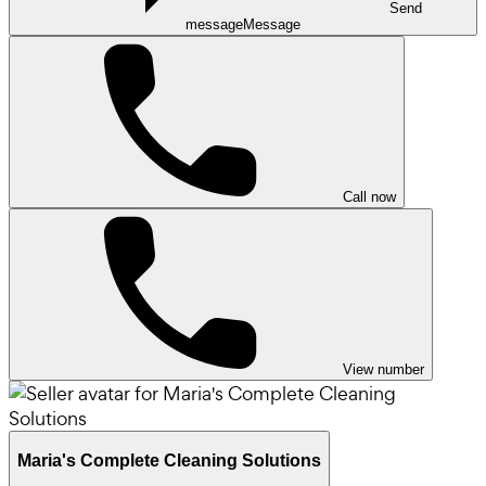
Send
message
Message
Call now
View number
Maria's Complete Cleaning Solutions