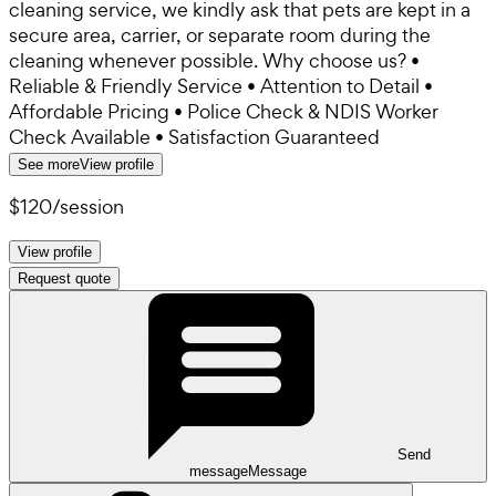
cleaning service, we kindly ask that pets are kept in a
secure area, carrier, or separate room during the
cleaning whenever possible. Why choose us? •
Reliable & Friendly Service • Attention to Detail •
Affordable Pricing • Police Check & NDIS Worker
Check Available • Satisfaction Guaranteed
See more
View profile
$120
/
session
View profile
Request quote
Send
message
Message