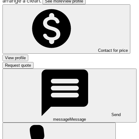
arrange a clean.
See more
View profile
Contact for price
View profile
Request quote
Send
message
Message