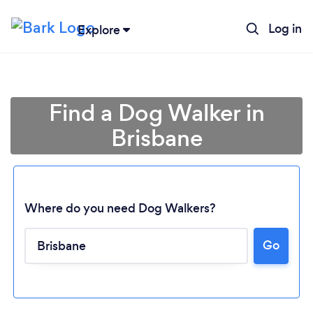
Log in
Explore
Find a Dog Walker in
Brisbane
Where do you need Dog Walkers?
Go