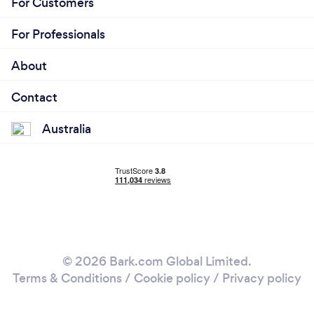
For Customers
For Professionals
About
Contact
Australia
© 2026 Bark.com Global Limited.
Terms & Conditions
/
Cookie policy
/
Privacy policy