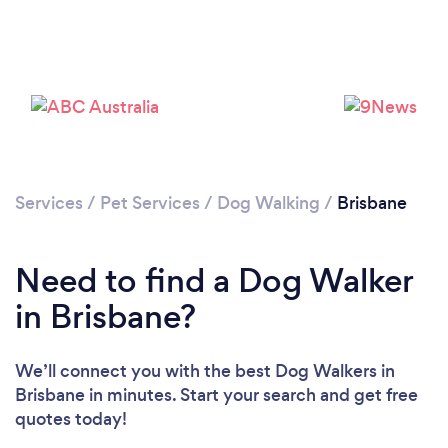
Loading...
Please wait ...
Services
/
Pet Services
/
Dog Walking
/
Brisbane
Need to find a Dog Walker
in Brisbane?
We’ll connect you with the best Dog Walkers in
Brisbane in minutes. Start your search and get free
quotes today!