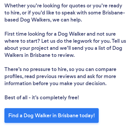
Whether you’re looking for quotes or you’re ready
to hire, or if you’d like to speak with some Brisbane-
based Dog Walkers, we can help.
First time looking for a Dog Walker
and not sure
where to start? Let us do the legwork for you. Tell us
about your project and we’ll send you a list of Dog
Walkers in Brisbane to review.
There’s no pressure to hire, so you can compare
profiles, read previous reviews and ask for more
information before you make your decision.
Best of all - it’s completely free!
Find a Dog Walker in Brisbane today!