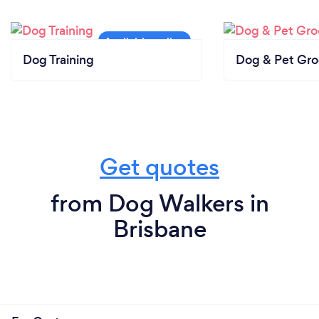
Dog Training
Dog & Pet Gr
Get quotes
from Dog Walkers in
Brisbane