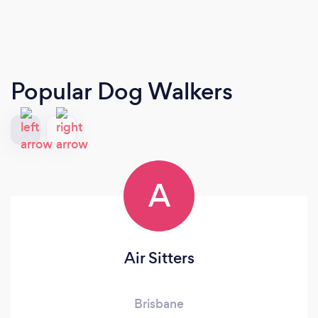
Popular Dog Walkers
A
Air Sitters
Brisbane