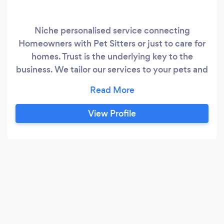
Niche personalised service connecting
Homeowners with Pet Sitters or just to care for
homes. Trust is the underlying key to the
business. We tailor our services to your pets and
their needs.
View Profile