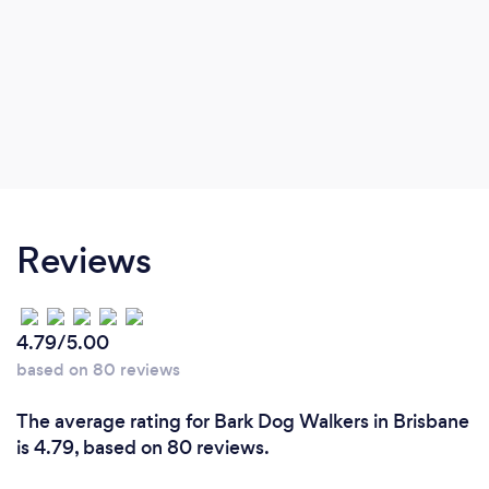
Reviews
4.79/5.00
based on 80 reviews
The average rating for Bark Dog Walkers in Brisbane
is 4.79, based on 80 reviews.