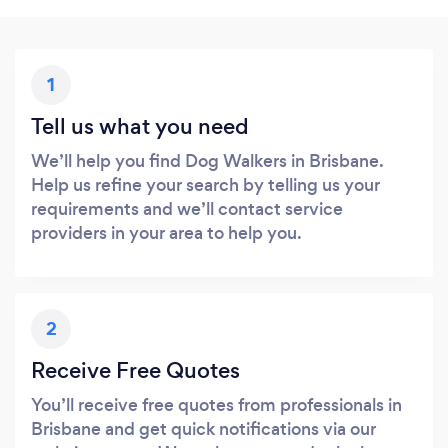
1
Tell us what you need
We’ll help you find Dog Walkers in Brisbane.
Help us refine your search by telling us your
requirements and we’ll contact service
providers in your area to help you.
2
Receive Free Quotes
You’ll receive free quotes from professionals in
Brisbane and get quick notifications via our