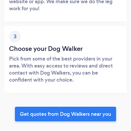
website or app. We make sure we do the leg
work for you!
3
Choose your Dog Walker
Pick from some of the best providers in your
area. With easy access to reviews and direct
contact with Dog Walkers, you can be
confident with your choice.
Get quotes from Dog Walkers near you