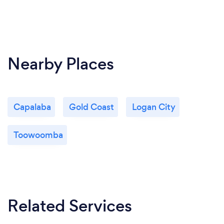
Nearby Places
Capalaba
Gold Coast
Logan City
Toowoomba
Related Services