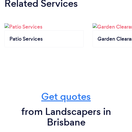
Related Services
Patio Services
Garden Clear
Get quotes
from Landscapers in
Brisbane