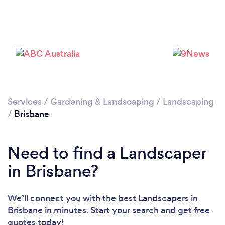
Loading...
Please wait ...
Services
/
Gardening & Landscaping
/
Landscaping
/
Brisbane
Need to find a Landscaper
in Brisbane?
We’ll connect you with the best Landscapers in
Brisbane in minutes. Start your search and get free
quotes today!