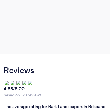
Reviews
4.65/5.00
based on 123 reviews
The average rating for Bark Landscapers in Brisbane