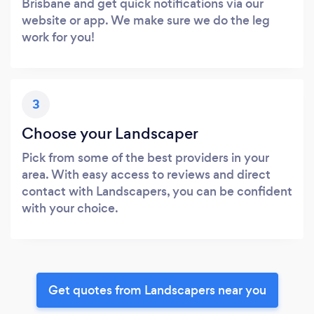
Brisbane and get quick notifications via our
website or app. We make sure we do the leg
work for you!
3
Choose your Landscaper
Pick from some of the best providers in your
area. With easy access to reviews and direct
contact with Landscapers, you can be confident
with your choice.
Get quotes from Landscapers near you