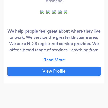
Brisbane
We help people feel great about where they live
or work. We service the greater Brisbane area.
We are a NDIS registered service provider. We
offer a broad range of services - anything from
changing a light globe to home renovations. All
work is guaranteed. We use quality materials
and our focus is provide quality outcomes for
View Profile
our clients. The kind of activities we do include:-
gardening, push &amp;