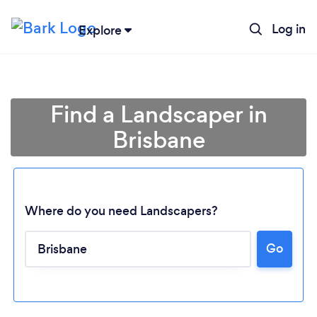
Log in
Explore
Find a Landscaper in
Brisbane
Where do you need Landscapers?
Go