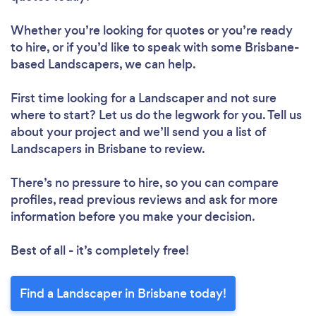
Whether you’re looking for quotes or you’re ready
to hire, or if you’d like to speak with some Brisbane-
based Landscapers, we can help.
First time looking for a Landscaper
and not sure
where to start? Let us do the legwork for you. Tell us
about your project and we’ll send you a list of
Landscapers in Brisbane to review.
There’s no pressure to hire, so you can compare
profiles, read previous reviews and ask for more
information before you make your decision.
Best of all - it’s completely free!
Find a Landscaper in Brisbane today!