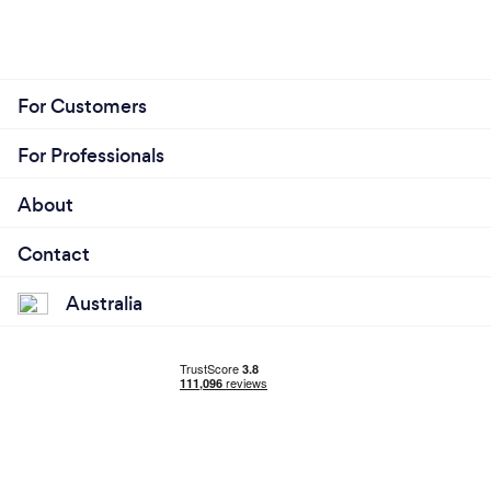
For Customers
For Professionals
About
Contact
Australia