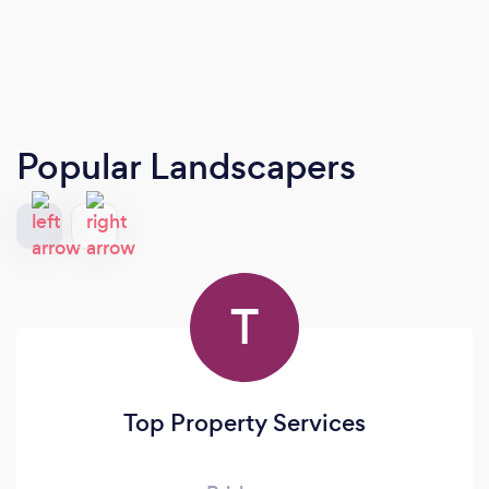
Popular Landscapers
T
Top Property Services