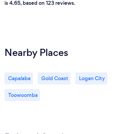
is 4.65, based on 123 reviews.
Nearby Places
Capalaba
Gold Coast
Logan City
Toowoomba