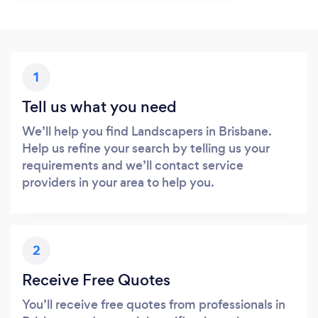
1
Tell us what you need
We’ll help you find Landscapers in Brisbane.
Help us refine your search by telling us your
requirements and we’ll contact service
providers in your area to help you.
2
Receive Free Quotes
You’ll receive free quotes from professionals in