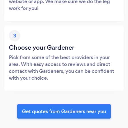
website or app. We make sure we do the leg
work for you!
3
Choose your Gardener
Pick from some of the best providers in your
area. With easy access to reviews and direct
contact with Gardeners, you can be confident
with your choice.
Get quotes from Gardeners near you