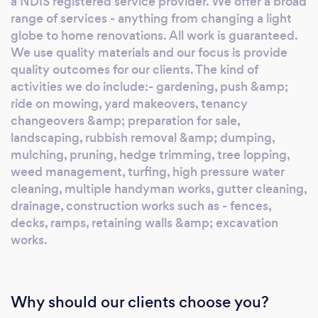
a NDIS registered service provider. We offer a broad
range of services - anything from changing a light
globe to home renovations. All work is guaranteed.
We use quality materials and our focus is provide
quality outcomes for our clients. The kind of
activities we do include:- gardening, push &amp;
ride on mowing, yard makeovers, tenancy
changeovers &amp; preparation for sale,
landscaping, rubbish removal &amp; dumping,
mulching, pruning, hedge trimming, tree lopping,
weed management, turfing, high pressure water
cleaning, multiple handyman works, gutter cleaning,
drainage, construction works such as - fences,
decks, ramps, retaining walls &amp; excavation
works.
Why should our clients choose you?