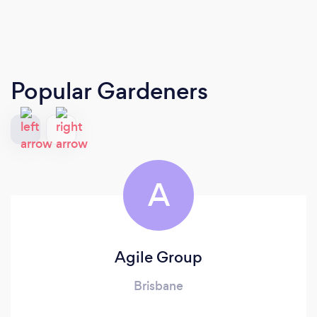
Popular Gardeners
A
Agile Group
Brisbane