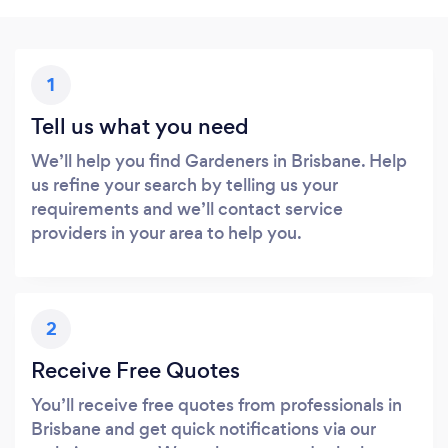
1
Tell us what you need
We’ll help you find Gardeners in Brisbane. Help
us refine your search by telling us your
requirements and we’ll contact service
providers in your area to help you.
2
Receive Free Quotes
You’ll receive free quotes from professionals in
Brisbane and get quick notifications via our