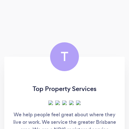
T
Top Property Services
We help people feel great about where they
live or work. We service the greater Brisbane