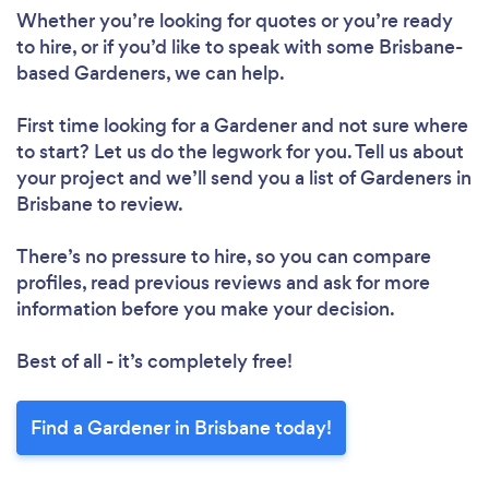
Whether you’re looking for quotes or you’re ready
to hire, or if you’d like to speak with some Brisbane-
based Gardeners, we can help.
First time looking for a Gardener
and not sure where
to start? Let us do the legwork for you. Tell us about
your project and we’ll send you a list of Gardeners in
Brisbane to review.
There’s no pressure to hire, so you can compare
profiles, read previous reviews and ask for more
information before you make your decision.
Best of all - it’s completely free!
Find a Gardener in Brisbane today!