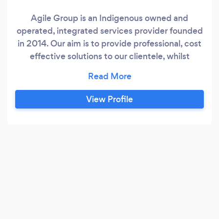
Agile Group is an Indigenous owned and
operated, integrated services provider founded
in 2014. Our aim is to provide professional, cost
effective solutions to our clientele, whilst
enriching the local communities in which we
operate.
View Profile