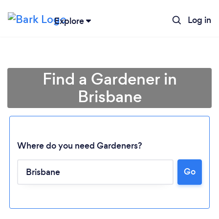
Log in
Explore
Find a Gardener in
Brisbane
Where do you need Gardeners?
Go