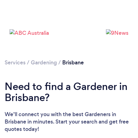
Services
/
Gardening
/
Brisbane
Loading...
Please wait ...
Need to find a Gardener in
Brisbane?
We’ll connect you with the best Gardeners in
Brisbane in minutes. Start your search and get free
quotes today!