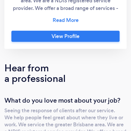
area. We are a NDIS registered service
provider. We offer a broad range of services -
anything from changing a light globe to home
renovations. All work is guaranteed. We use
quality materials and our focus is provide
View Profile
quality outcomes for our clients. The kind of
activities we do include:- gardening, push
&amp; ride on mowing, yard makeovers,
tenancy changeovers &amp; preparation for
Hear from
sale, landscaping, rubbish removal &amp;
a professional
dumping, mulching, pruning, hedge trimming,
tree lopping, weed management, turfing, high
pressure water cleaning, multiple handyman
What do you love most about your job?
works, gutter cleaning, drainage, construction
works such as - fences, decks, ramps,
Seeing the response of clients after our service.
retaining walls &amp; excavation works.
We help people feel great about where they live or
work. We service the greater Brisbane area. We are