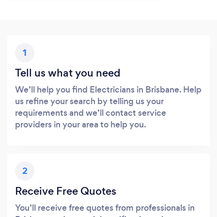
1
Tell us what you need
We’ll help you find Electricians in Brisbane. Help
us refine your search by telling us your
requirements and we’ll contact service
providers in your area to help you.
2
Receive Free Quotes
You’ll receive free quotes from professionals in