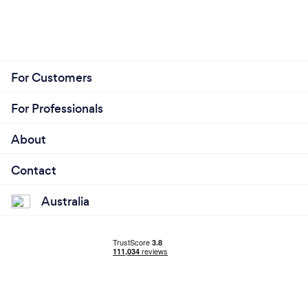
For Customers
For Professionals
About
Contact
Australia