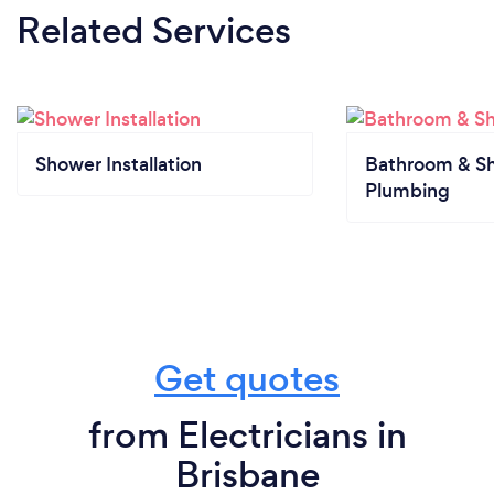
Related Services
Shower Installation
Bathroom & S
Plumbing
Get quotes
from Electricians in
Brisbane