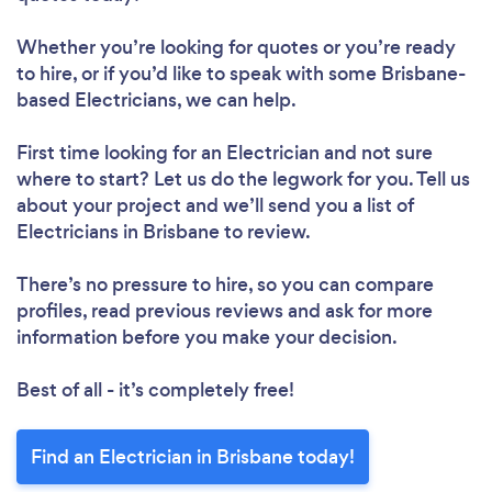
Whether you’re looking for quotes or you’re ready
to hire, or if you’d like to speak with some Brisbane-
based Electricians, we can help.
First time looking for an Electrician
and not sure
where to start? Let us do the legwork for you. Tell us
about your project and we’ll send you a list of
Electricians in Brisbane to review.
There’s no pressure to hire, so you can compare
profiles, read previous reviews and ask for more
information before you make your decision.
Best of all - it’s completely free!
Find an Electrician in Brisbane today!