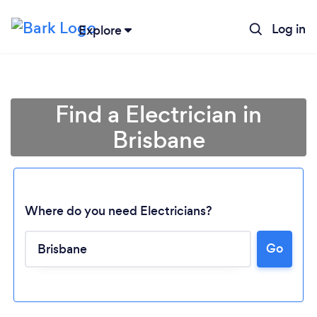
Log in
Explore
Find a Electrician in
Brisbane
Where do you need Electricians?
Go