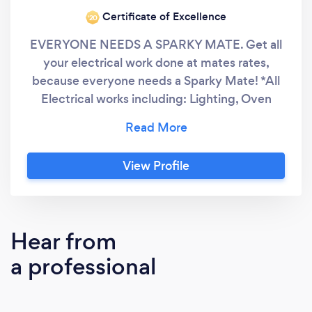
Certificate of Excellence
‘20
EVERYONE NEEDS A SPARKY MATE. Get all
your electrical work done at mates rates,
because everyone needs a Sparky Mate! *All
Electrical works including: Lighting, Oven
install, Air Conditioner Installation and all other
services. My Sparky Mate is a family run and
owned business servicing South East
View Profile
Queensland. Based in the Logan area, My
Sparky Mate works with our clients to deliver
personalised customer service that larger
companies fail to do. The relationships we
Hear from
build with our clients is everything and is the
a professional
ultimate measure of our success.