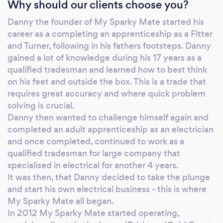
Why should our clients choose you?
Danny the founder of My Sparky Mate started his
career as a completing an apprenticeship as a Fitter
and Turner, following in his fathers footsteps. Danny
gained a lot of knowledge during his 17 years as a
qualified tradesman and learned how to best think
on his feet and outside the box. This is a trade that
requires great accuracy and where quick problem
solving is crucial.
Danny then wanted to challenge himself again and
completed an adult apprenticeship as an electrician
and once completed, continued to work as a
qualified tradesman for large company that
specialised in electrical for another 4 years.
It was then, that Danny decided to take the plunge
and start his own electrical business - this is where
My Sparky Mate all began.
​In 2012 My Sparky Mate started operating,