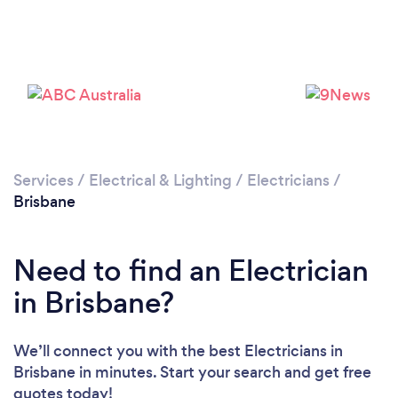
Loading...
Services
/
Electrical & Lighting
/
Electricians
/
Brisbane
Please wait ...
Need to find an Electrician
in Brisbane?
We’ll connect you with the best Electricians in
Brisbane in minutes. Start your search and get free
quotes today!