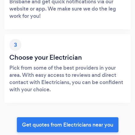
Brisbane and get quick notifications via our
website or app. We make sure we do the leg
work for you!
3
Choose your Electrician
Pick from some of the best providers in your
area. With easy access to reviews and direct
contact with Electricians, you can be confident
with your choice.
Get quotes from Electricians near you