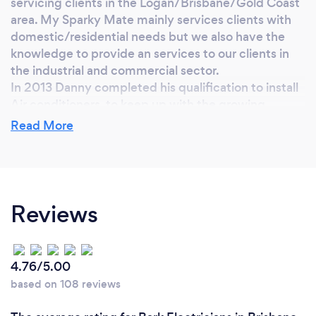
servicing clients in the Logan/Brisbane/Gold Coast
area. My Sparky Mate mainly services clients with
domestic/residential needs but we also have the
knowledge to provide an services to our clients in
the industrial and commercial sector.
In 2013 Danny completed his qualification to install
Air conditioners, to keep up with the growing
demand of customers needs. Then in 2019
Read More
continued to further his training and completed his
refrigeration mechanic qualification.
​As My Sparky Mate has been growing over the past
8 year, Danny has employed 2 office staff, 2
apprentice and employed another 2 qualified
Reviews
tradesman to keep up with the growing demand.
We continue to run as a small family business that
adapts to the needs of our clients on a daily basis.
4.76/5.00
We are a small but growing team of highly qualified
based on 108 reviews
tradesman that prides ourselves in a high quality of
workmanship and attention to detail.