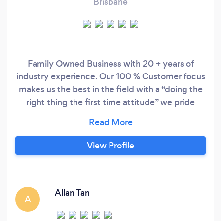
Brisbane
Family Owned Business with 20 + years of
industry experience. Our 100 % Customer focus
makes us the best in the field with a “doing the
right thing the first time attitude” we pride
ourselves of being the best in the industry. 2
Ezy Electrical Offers the following services and
more... General Electrician Downlight install
View Profile
Switch Board upgrades Air Con installation and
service
Allan Tan
A