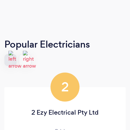
Popular Electricians
2
2 Ezy Electrical Pty Ltd