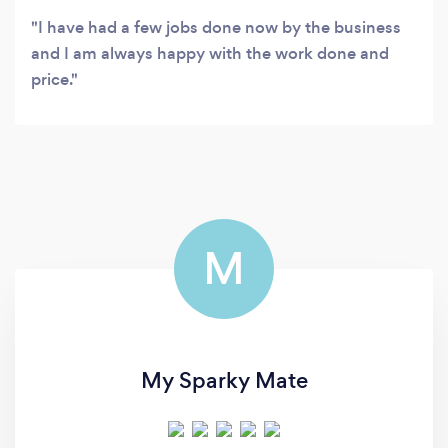
I have had a few jobs done now by the business
and I am always happy with the work done and
price.
M
My Sparky Mate