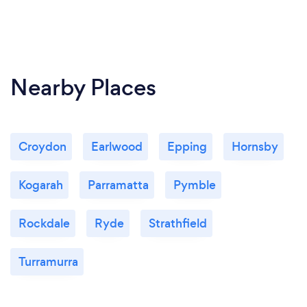
Nearby Places
Croydon
Earlwood
Epping
Hornsby
Kogarah
Parramatta
Pymble
Rockdale
Ryde
Strathfield
Turramurra