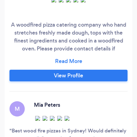
A woodfired pizza catering company who hand
stretches freshly made dough, tops with the
finest ingredients and cooked in a woodfired
oven. Please provide contact details if
messageing on bark such as number and email
to guarantee a response 0️⃣4️⃣0️⃣1️⃣1️⃣4️⃣4️⃣2️⃣0️⃣3️⃣
View Profile
Mia Peters
M
Best wood fire pizzas in Sydney! Would definitely