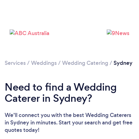
Loading...
Please wait ...
Services
/
Weddings
/
Wedding Catering
/
Sydney
Need to find a Wedding
Caterer in Sydney?
We’ll connect you with the best Wedding Caterers
in Sydney in minutes. Start your search and get free
quotes today!