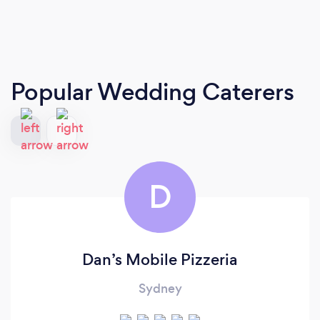
Popular Wedding Caterers
D
Dan’s Mobile Pizzeria
Sydney