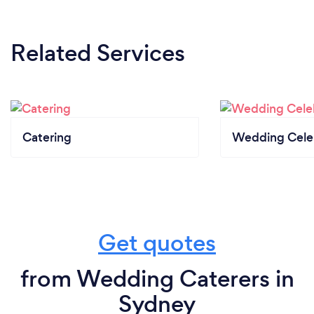
Related Services
Catering
Wedding Cele
Get quotes
from Wedding Caterers in
Sydney