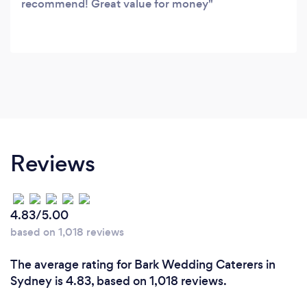
recommend! Great value for money
Reviews
4.83/5.00
based on 1,018 reviews
The average rating for Bark Wedding Caterers in
Sydney is 4.83, based on 1,018 reviews.