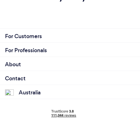
For Customers
For Professionals
About
Contact
Australia