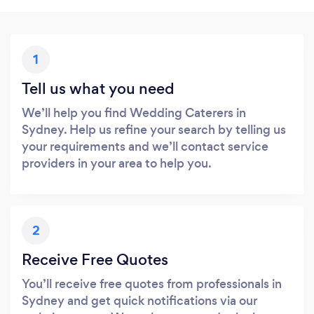
1
Tell us what you need
We’ll help you find Wedding Caterers in
Sydney. Help us refine your search by telling us
your requirements and we’ll contact service
providers in your area to help you.
2
Receive Free Quotes
You’ll receive free quotes from professionals in
Sydney and get quick notifications via our