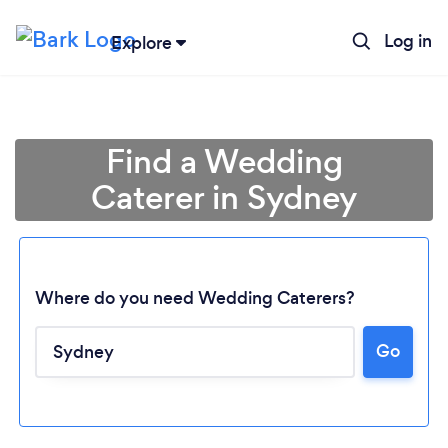
Log in
Explore
Find a Wedding
Caterer in Sydney
Where do you need Wedding Caterers?
Go