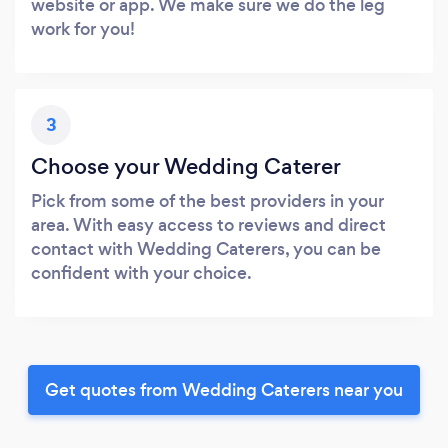
website or app. We make sure we do the leg
work for you!
3
Choose your Wedding Caterer
Pick from some of the best providers in your
area. With easy access to reviews and direct
contact with Wedding Caterers, you can be
confident with your choice.
Get quotes from Wedding Caterers near you