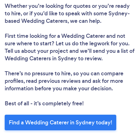
Whether you’re looking for quotes or you’re ready
to hire, or if you’d like to speak with some Sydney-
based Wedding Caterers, we can help.
First time looking for a Wedding Caterer
and not
sure where to start? Let us do the legwork for you.
Tell us about your project and we’ll send you a list of
Wedding Caterers in Sydney to review.
There’s no pressure to hire, so you can compare
profiles, read previous reviews and ask for more
information before you make your decision.
Best of all - it’s completely free!
Find a Wedding Caterer in Sydney today!