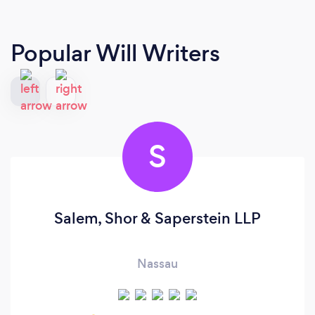
Popular Will Writers
S
Salem, Shor & Saperstein LLP
Nassau