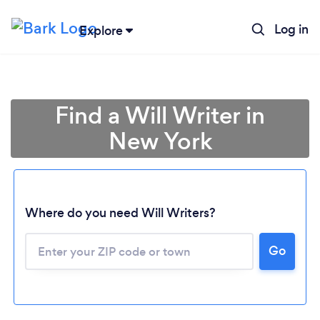
Log in
Explore
Find a Will Writer in
New York
Where do you need Will Writers?
Go