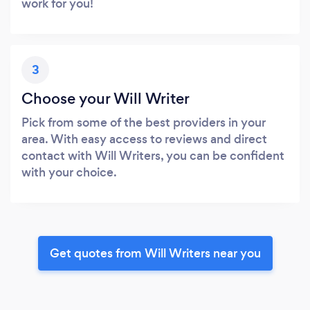
work for you!
3
Choose your Will Writer
Pick from some of the best providers in your
area. With easy access to reviews and direct
contact with Will Writers, you can be confident
with your choice.
Get quotes from Will Writers near you