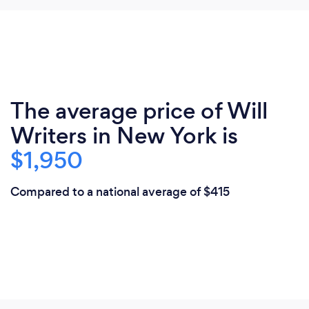
The average price of Will
Writers in New York is
$1,950
Compared to a national average of $415