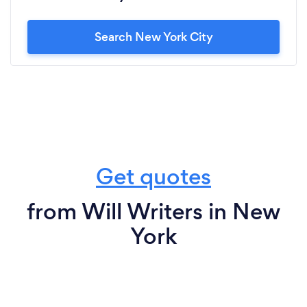
Search New York City
Get quotes
from Will Writers in New
York