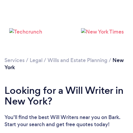
Loading...
Please wait ...
Services
/
Legal
/
Wills and Estate Planning
/
New
York
Looking for a Will Writer in
New York?
You’ll find the best Will Writers near you
on Bark.
Start your search and get free quotes today!