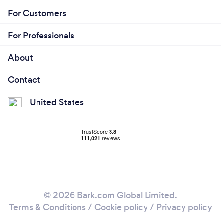
For Customers
For Professionals
About
Contact
United States
© 2026 Bark.com Global Limited.
Terms & Conditions
/
Cookie policy
/
Privacy policy