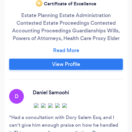
Certificate of Excellence
‘19
Estate Planning Estate Administration
Contested Estate Proceedings Contested
Accounting Proceedings Guardianships Wills,
Powers of Attorneys, Health Care Proxy Elder
Law Medicaid Planning (Home Care & Nursing
Home) Medicaid Applications (Home Care &
Nursing Home Care)
View Profile
Daniel Samoohi
D
Had a consultation with Dory Salem Esq. and I
can't give him enough praise on how he handled