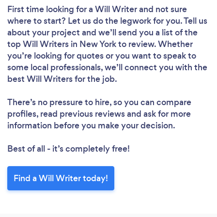
First time looking for a Will Writer
and not sure
where to start? Let us do the legwork for you. Tell us
about your project and we’ll send you a list of the
top Will Writers in New York to review. Whether
you’re looking for quotes or you want to speak to
some local professionals, we’ll connect you with the
best Will Writers for the job.
There’s no pressure to hire, so you can compare
profiles, read previous reviews and ask for more
information before you make your decision.
Best of all - it’s completely free!
Find a Will Writer today!