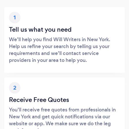
1
Tell us what you need
We’ll help you find Will Writers in New York.
Help us refine your search by telling us your
requirements and we’ll contact service
providers in your area to help you.
2
Receive Free Quotes
You’ll receive free quotes from professionals in
New York and get quick notifications via our
website or app. We make sure we do the leg