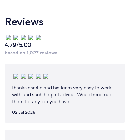
Reviews
4.79/5.00
based on 1,027 reviews
thanks charlie and his team very easy to work
with and such helpful advice. Would recomed
them for any job you have.
02 Jul 2026