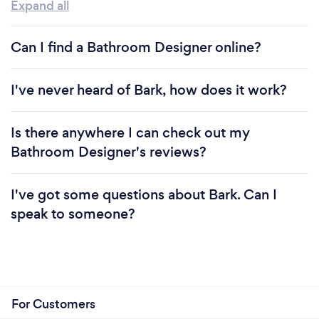
Expand all
Can I find a Bathroom Designer online?
I've never heard of Bark, how does it work?
Is there anywhere I can check out my
Bathroom Designer's reviews?
I've got some questions about Bark. Can I
speak to someone?
For Customers