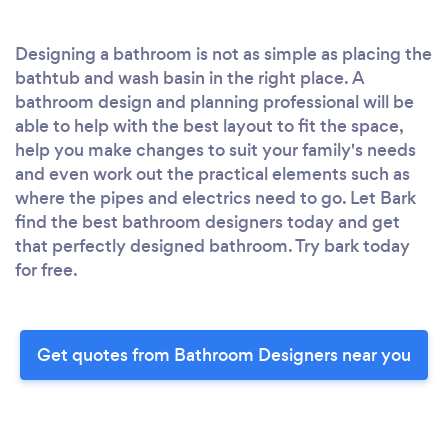
Designing a bathroom is not as simple as placing the
bathtub and wash basin in the right place. A
bathroom design and planning professional will be
able to help with the best layout to fit the space,
help you make changes to suit your family's needs
and even work out the practical elements such as
where the pipes and electrics need to go. Let Bark
find the best bathroom designers today and get
that perfectly designed bathroom. Try bark today
for free.
Get quotes from Bathroom Designers near you