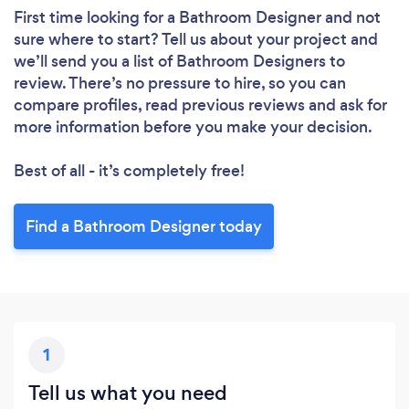
First time looking for a Bathroom Designer
and not
sure where to start? Tell us about your project and
we’ll send you a list of Bathroom Designers to
review. There’s no pressure to hire, so you can
compare profiles, read previous reviews and ask for
more information before you make your decision.
Best of all - it’s completely free!
Find a Bathroom Designer today
1
Tell us what you need