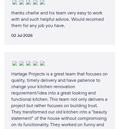
thanks charlie and his team very easy to work
with and such helpful advice. Would recomed
them for any job you have.
02 Jul 2026
Hartage Projects is a great team that focuses on
quality, timely delivery and have patience to
change your kitchen renovation
requirement/idea into a great looking and
functional kitchen. This team not only delivers a
project but rather focuses on building trust.
They transformed our old kitchen into a "beauty
statement" of the house without compromising
on its functionality. They worked on funny and