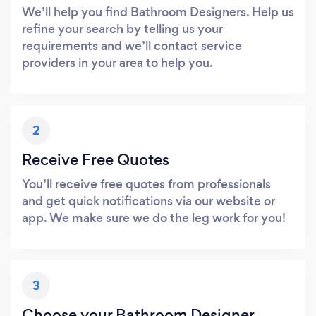
We’ll help you find Bathroom Designers. Help us
refine your search by telling us your
requirements and we’ll contact service
providers in your area to help you.
2
Receive Free Quotes
You’ll receive free quotes from professionals
and get quick notifications via our website or
app. We make sure we do the leg work for you!
3
Choose your Bathroom Designer