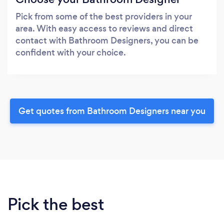
Pick from some of the best providers in your
area. With easy access to reviews and direct
contact with Bathroom Designers, you can be
confident with your choice.
Get quotes from Bathroom Designers near you
Pick the best