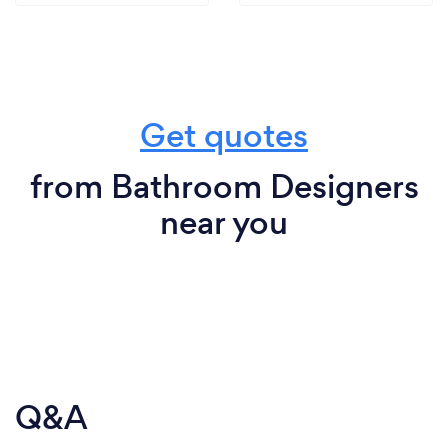
Get quotes
from Bathroom Designers
near you
Q&A