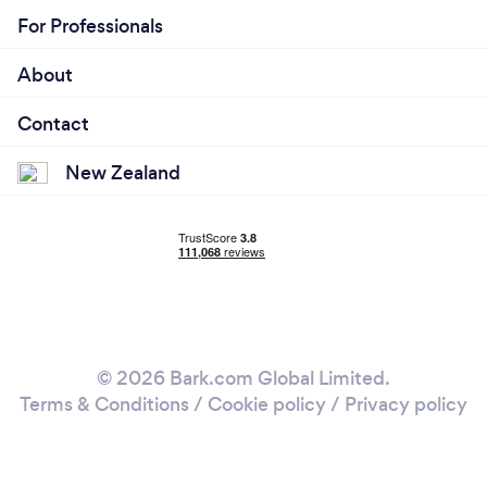
For Professionals
About
Contact
New Zealand
© 2026 Bark.com Global Limited.
Terms & Conditions
/
Cookie policy
/
Privacy policy