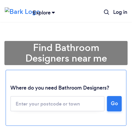
Log in
Explore
Find Bathroom
Designers near me
Where do you need Bathroom Designers?
Go