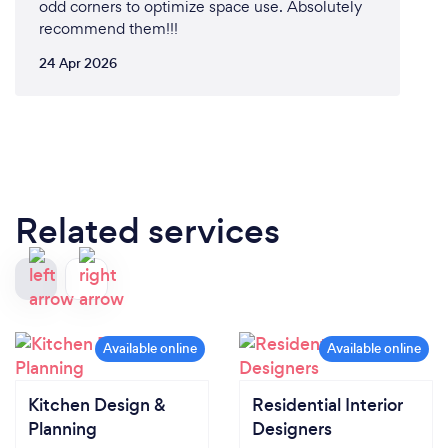
odd corners to optimize space use. Absolutely
recommend them!!!
24 Apr 2026
Related services
Kitchen Design &
Residential Interior
Planning
Designers