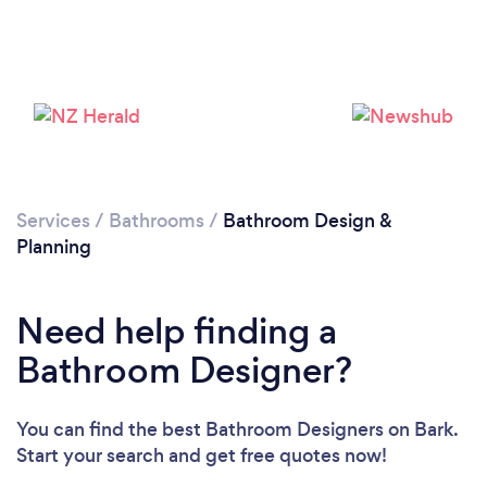
Loading...
Please wait ...
Services
/
Bathrooms
/
Bathroom Design &
Planning
Need help finding a
Bathroom Designer?
You can find the best Bathroom Designers
on Bark.
Start your search and get free quotes now!