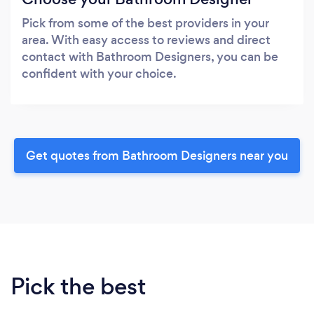
Pick from some of the best providers in your
area. With easy access to reviews and direct
contact with Bathroom Designers, you can be
confident with your choice.
Get quotes from Bathroom Designers near you
Pick the best