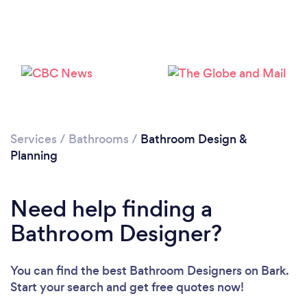
Loading...
Services
/
Bathrooms
/
Bathroom Design &
Please wait ...
Planning
Need help finding a
Bathroom Designer?
You can find the best Bathroom Designers
on Bark.
Start your search and get free quotes now!