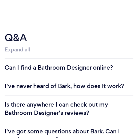
Q&A
Expand all
Can I find a Bathroom Designer online?
I've never heard of Bark, how does it work?
Is there anywhere I can check out my
Bathroom Designer's reviews?
I've got some questions about Bark. Can I