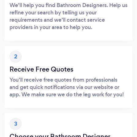
We’ll help you find Bathroom Designers. Help us
refine your search by telling us your
requirements and we’ll contact service
providers in your area to help you.
2
Receive Free Quotes
You’ll receive free quotes from professionals
and get quick notifications via our website or
app. We make sure we do the leg work for you!
3
Choose your Bathroom Designer