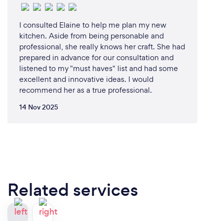
I consulted Elaine to help me plan my new
kitchen. Aside from being personable and
professional, she really knows her craft. She had
prepared in advance for our consultation and
listened to my "must haves" list and had some
excellent and innovative ideas. I would
recommend her as a true professional.
14 Nov 2025
Related services