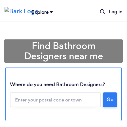
Log in
Explore
Find Bathroom
Designers near me
Where do you need Bathroom Designers?
Go