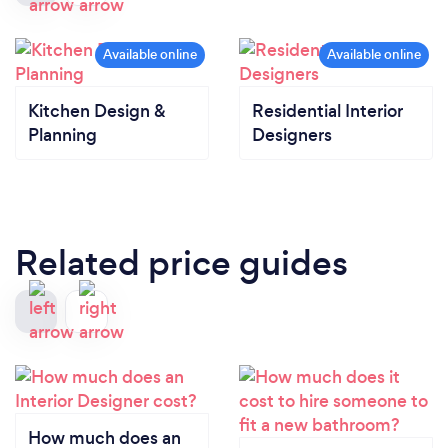
Kitchen Design &
Residential Interior
Planning
Designers
Related price guides
How much does an