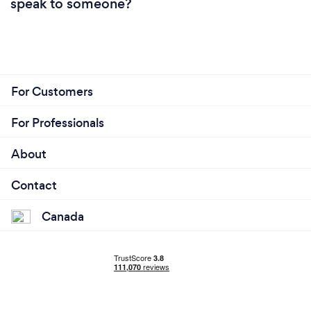
speak to someone?
For Customers
For Professionals
About
Contact
Canada