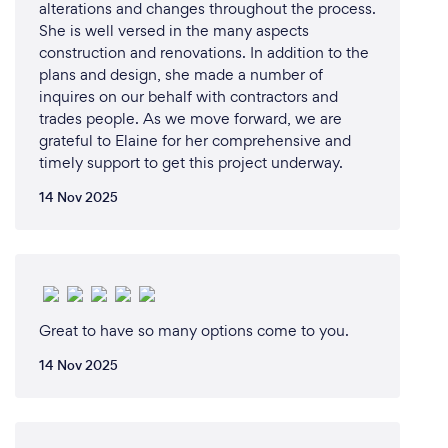
alterations and changes throughout the process.
She is well versed in the many aspects
construction and renovations. In addition to the
plans and design, she made a number of
inquires on our behalf with contractors and
trades people. As we move forward, we are
grateful to Elaine for her comprehensive and
timely support to get this project underway.
14 Nov 2025
Great to have so many options come to you.
14 Nov 2025