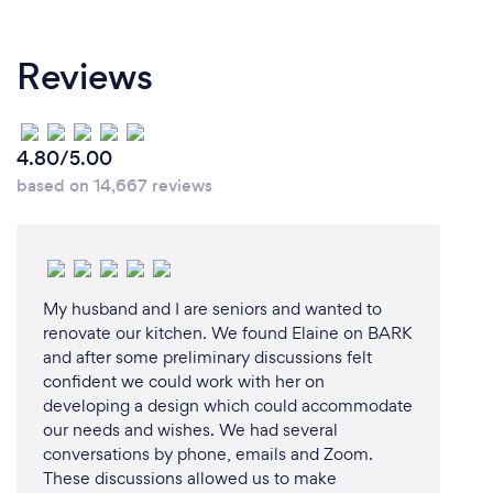
Reviews
4.80/5.00
based on 14,667 reviews
My husband and I are seniors and wanted to
renovate our kitchen. We found Elaine on BARK
and after some preliminary discussions felt
confident we could work with her on
developing a design which could accommodate
our needs and wishes. We had several
conversations by phone, emails and Zoom.
These discussions allowed us to make