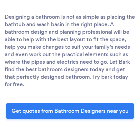
Designing a bathroom is not as simple as placing the
bathtub and wash basin in the right place. A
bathroom design and planning professional will be
able to help with the best layout to fit the space,
help you make changes to suit your family's needs
and even work out the practical elements such as
where the pipes and electrics need to go. Let Bark
find the best bathroom designers today and get
that perfectly designed bathroom. Try bark today
for free.
Get quotes from Bathroom Designers near you