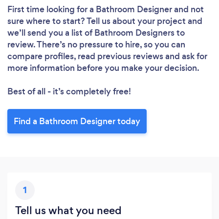
First time looking for a Bathroom Designer
and not
sure where to start? Tell us about your project and
we’ll send you a list of Bathroom Designers to
review. There’s no pressure to hire, so you can
compare profiles, read previous reviews and ask for
more information before you make your decision.
Best of all - it’s completely free!
Find a Bathroom Designer today
1
Tell us what you need