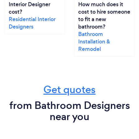
Interior Designer
How much does it
cost?
cost to hire someone
Residential Interior
to fit a new
Designers
bathroom?
Bathroom
Installation &
Remodel
Get quotes
from Bathroom Designers
near you