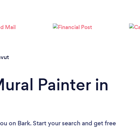
vut
ural Painter in
you
on Bark. Start your search and get free