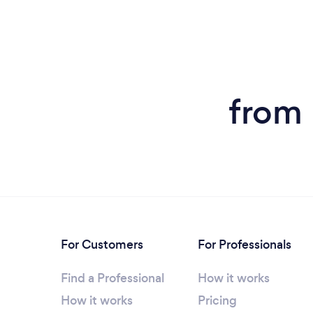
from 
For Customers
For Professionals
Find a Professional
How it works
How it works
Pricing