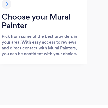
3
Choose your Mural
Painter
Pick from some of the best providers in
your area. With easy access to reviews
and direct contact with Mural Painters,
you can be confident with your choice.