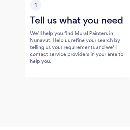
1
Tell us what you need
We’ll help you find Mural Painters in
Nunavut. Help us refine your search by
telling us your requirements and we’ll
contact service providers in your area to
help you.