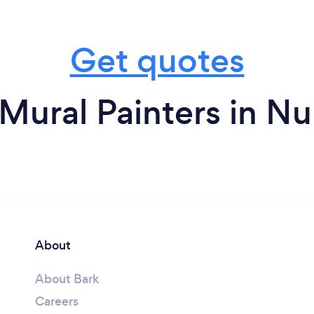
Get quotes
Mural Painters in N
About
About Bark
Careers