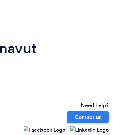
unavut
Need help?
Contact us