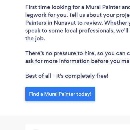
First time looking for a Mural Painter
and
legwork for you. Tell us about your proje
Painters in Nunavut to review. Whether 
speak to some local professionals, we’ll
the job.
There’s no pressure to hire, so you can
ask for more information before you ma
Best of all - it’s completely free!
Find a Mural Painter today!