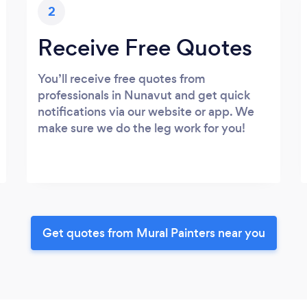
2
Receive Free Quotes
You’ll receive free quotes from
professionals in Nunavut and get quick
notifications via our website or app. We
make sure we do the leg work for you!
Get quotes from Mural Painters near you