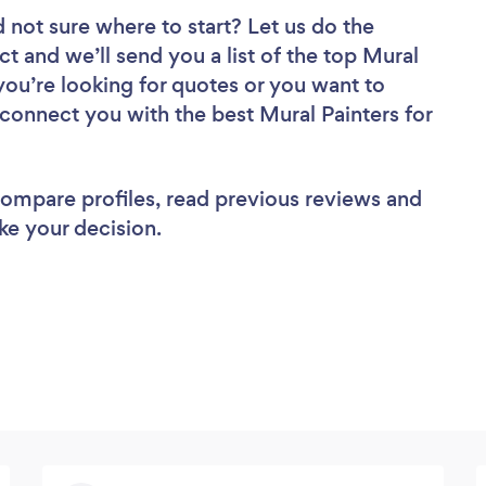
 not sure where to start? Let us do the
ct and we’ll send you a list of the top Mural
you’re looking for quotes or you want to
 connect you with the best Mural Painters for
 compare profiles, read previous reviews and
ke your decision.