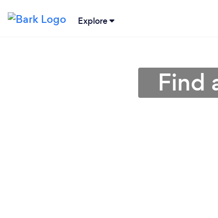
Explore
Find 