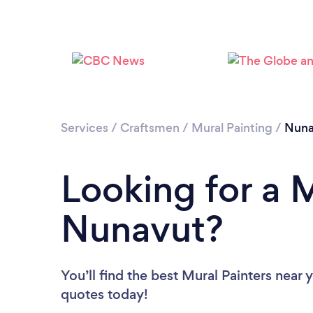
Services
/
Craftsmen
/
Mural Painting
/
Nuna
Looking for a M
Nunavut?
You’ll find the best Mural Painters near 
quotes today!