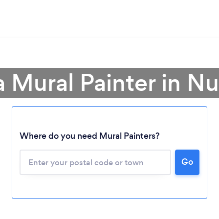
a Mural Painter in N
Where do you need Mural Painters?
Loading...
Please wait ...
Go