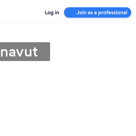
Log in
Join as a professional
unavut