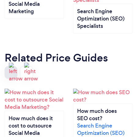
Social Media
Marketing
Search Engine
Optimization (SEO)
Specialists
Related Price Guides
How much does
How much does it
SEO cost?
cost to outsource
Search Engine
Social Media
Optimization (SEO)