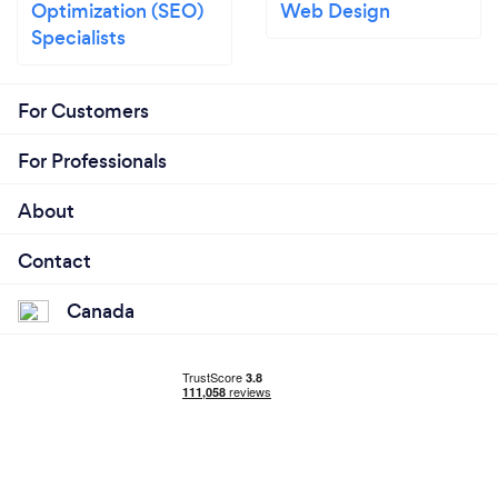
Optimization (SEO)
Web Design
Specialists
For Customers
For Professionals
About
Contact
Canada