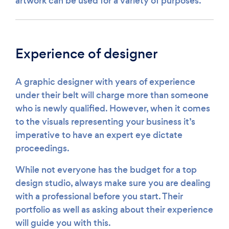
artwork can be used for a variety of purposes.
Experience of designer
A graphic designer with years of experience
under their belt will charge more than someone
who is newly qualified. However, when it comes
to the visuals representing your business it’s
imperative to have an expert eye dictate
proceedings.
While not everyone has the budget for a top
design studio, always make sure you are dealing
with a professional before you start. Their
portfolio as well as asking about their experience
will guide you with this.