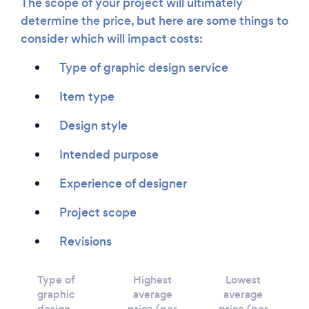
The scope of your project will ultimately
determine the price, but here are some things to
consider which will impact costs:
Type of graphic design service
Item type
Design style
Intended purpose
Experience of designer
Project scope
Revisions
Type of
Highest
Lowest
graphic
average
average
design
price (per
price (per