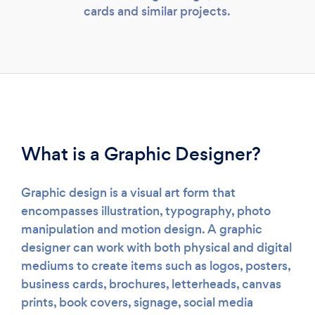
cards and similar projects.
Loading...
Please wait ...
What is a Graphic Designer?
Graphic design is a visual art form that
encompasses illustration, typography, photo
manipulation and motion design. A graphic
designer can work with both physical and digital
mediums to create items such as logos, posters,
business cards, brochures, letterheads, canvas
prints, book covers, signage, social media