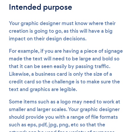
Intended purpose
Your graphic designer must know where their
creation is going to go, as this will have a big
impact on their design decisions.
For example, if you are having a piece of signage
made the text will need to be large and bold so
that it can be seen easily by passing traffic.
Likewise, a business card is only the size of a
credit card so the challenge is to make sure the
text and graphics are legible.
Some items such as a logo may need to work at
smaller and larger scales. Your graphic designer
should provide you with a range of file formats
such as eps, pdf, jpg, png, etc so that the