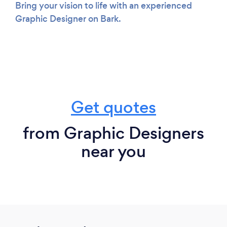
Bring your vision to life with an experienced
Graphic Designer on Bark.
Get quotes
from Graphic Designers
near you