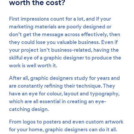
worth the cost?
First impressions count for a lot, and if your
marketing materials are poorly designed or
don’t get the message across effectively, then
they could lose you valuable business. Even if
your project isn’t business-related, having the
skilful eye of a graphic designer to produce the
work is well worth it.
After all, graphic designers study for years and
are constantly refining their technique. They
have an eye for colour, layout and typography,
which are all essential in creating an eye-
catching design.
From logos to posters and even custom artwork
for your home, graphic designers can do it all.