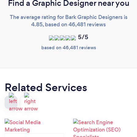
Find a Graphic Designer near you
The average rating for Bark Graphic Designers is
4.85, based on 46,481 reviews
5/5
based on 46,481 reviews
Related Services