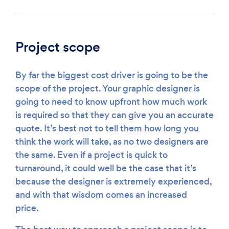
Project scope
By far the biggest cost driver is going to be the
scope of the project. Your graphic designer is
going to need to know upfront how much work
is required so that they can give you an accurate
quote. It’s best not to tell them how long you
think the work will take, as no two designers are
the same. Even if a project is quick to
turnaround, it could well be the case that it’s
because the designer is extremely experienced,
and with that wisdom comes an increased
price.