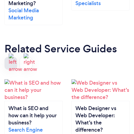
Marketing?
Specialists
Social Media
Marketing
Related Service Guides
What is SEO and
Web Designer vs
how can it help your
Web Developer:
business?
What’s the
Search Engine
difference?