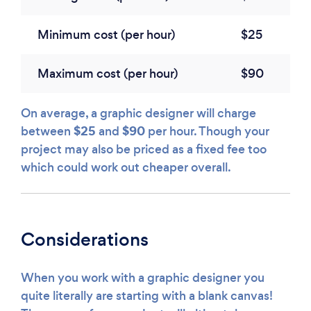
Minimum cost (per hour)
$25
Maximum cost (per hour)
$90
On average, a graphic designer will charge
$25
$90
between
and
per hour. Though your
project may also be priced as a fixed fee too
which could work out cheaper overall.
Considerations
When you work with a graphic designer you
quite literally are starting with a blank canvas!