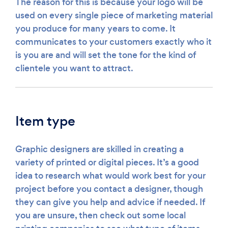
The reason for this is because your logo will be
used on every single piece of marketing material
you produce for many years to come. It
communicates to your customers exactly who it
is you are and will set the tone for the kind of
clientele you want to attract.
Item type
Graphic designers are skilled in creating a
variety of printed or digital pieces. It’s a good
idea to research what would work best for your
project before you contact a designer, though
they can give you help and advice if needed. If
you are unsure, then check out some local