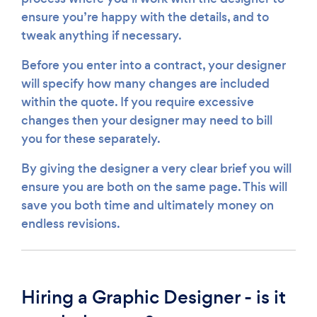
ensure you’re happy with the details, and to
tweak anything if necessary.
Before you enter into a contract, your designer
will specify how many changes are included
within the quote. If you require excessive
changes then your designer may need to bill
you for these separately.
By giving the designer a very clear brief you will
ensure you are both on the same page. This will
save you both time and ultimately money on
endless revisions.
Hiring a Graphic Designer - is it