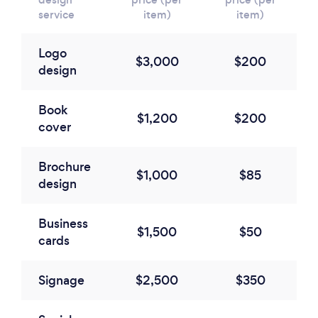
service
item)
item)
Logo
$3,000
$200
design
Book
$1,200
$200
cover
Brochure
$1,000
$85
design
Business
$1,500
$50
cards
Signage
$2,500
$350