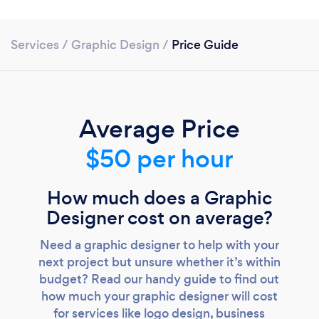
Services
/
Graphic Design
/
Price Guide
Average Price
$50 per hour
How much does a Graphic
Designer cost on average?
Need a graphic designer to help with your
next project but unsure whether it’s within
budget? Read our handy guide to find out
how much your graphic designer will cost
for services like logo design, business