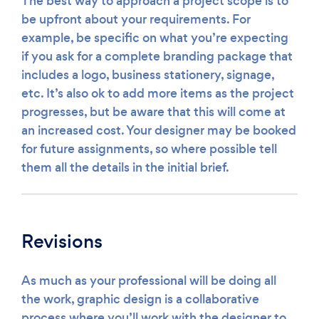
The best way to approach a project scope is to
be upfront about your requirements. For
example, be specific on what you’re expecting
if you ask for a complete branding package that
includes a logo, business stationery, signage,
etc. It’s also ok to add more items as the project
progresses, but be aware that this will come at
an increased cost. Your designer may be booked
for future assignments, so where possible tell
them all the details in the initial brief.
Revisions
As much as your professional will be doing all
the work, graphic design is a collaborative
process where you’ll work with the designer to