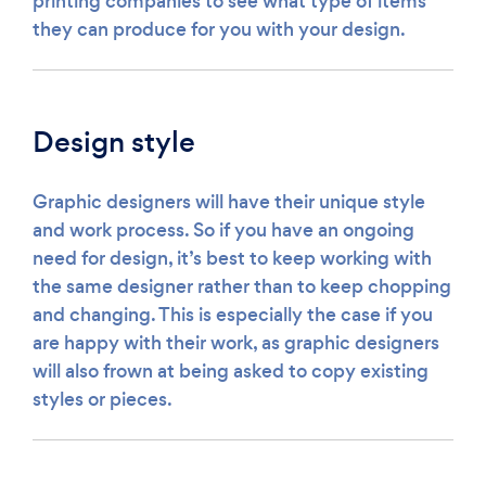
printing companies to see what type of items
they can produce for you with your design.
Design style
Graphic designers will have their unique style
and work process. So if you have an ongoing
need for design, it’s best to keep working with
the same designer rather than to keep chopping
and changing. This is especially the case if you
are happy with their work, as graphic designers
will also frown at being asked to copy existing
styles or pieces.