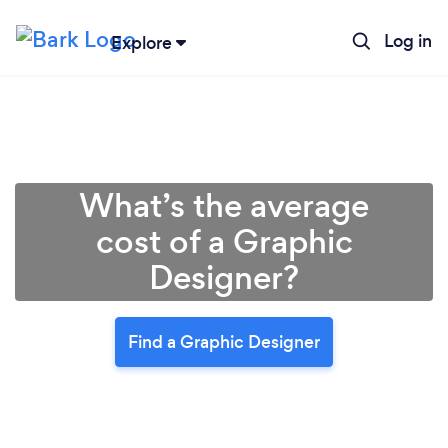
Log in
Explore
What’s the average
cost of a Graphic
Designer?
Find a Graphic Designer