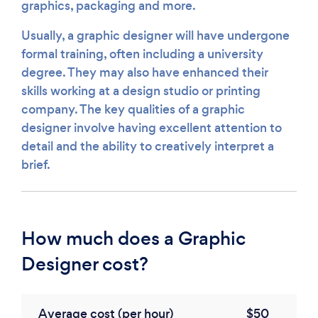
graphics, packaging and more.
Usually, a graphic designer will have undergone
formal training, often including a university
degree. They may also have enhanced their
skills working at a design studio or printing
company. The key qualities of a graphic
designer involve having excellent attention to
detail and the ability to creatively interpret a
brief.
How much does a Graphic
Designer cost?
Average cost (per hour)
$50