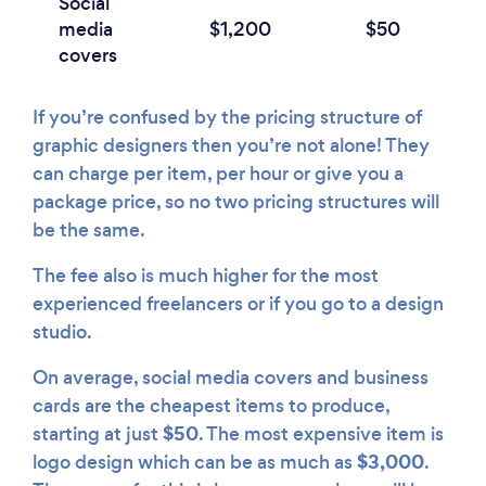
Social
media
$1,200
$50
covers
If you’re confused by the pricing structure of
graphic designers then you’re not alone! They
can charge per item, per hour or give you a
package price, so no two pricing structures will
be the same.
The fee also is much higher for the most
experienced freelancers or if you go to a design
studio.
On average, social media covers and business
cards are the cheapest items to produce,
$50
starting at just
. The most expensive item is
$3,000
logo design which can be as much as
.