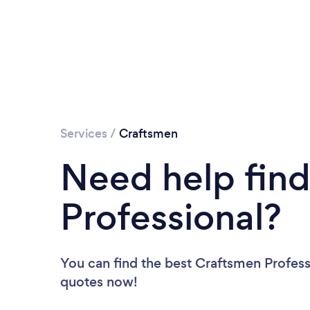
Services
/
Craftsmen
Need help fin
Professional?
You can find the best Craftsmen Profess
quotes now!