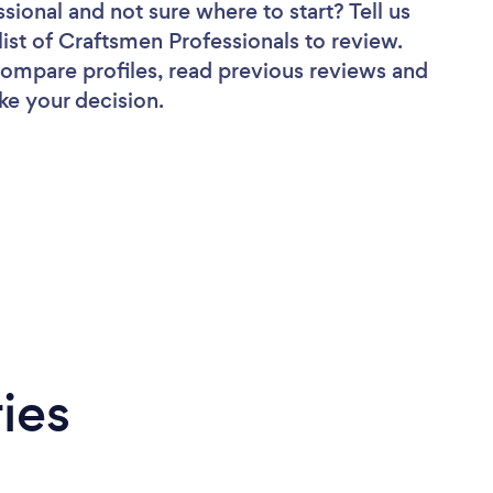
ssional
and not sure where to start? Tell us
list of Craftsmen Professionals to review.
 compare profiles, read previous reviews and
ke your decision.
ies