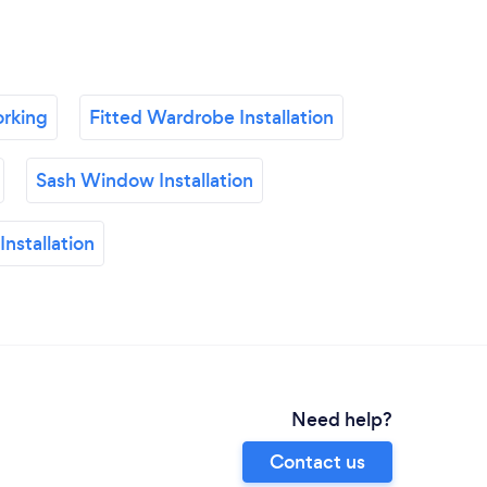
rking
Fitted Wardrobe Installation
Sash Window Installation
nstallation
Need help?
Contact us