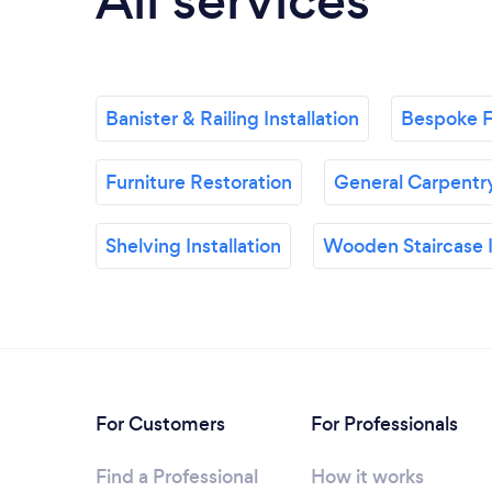
All services
Banister & Railing Installation
Bespoke F
Furniture Restoration
General Carpentr
Shelving Installation
Wooden Staircase I
For Customers
For Professionals
Find a Professional
How it works