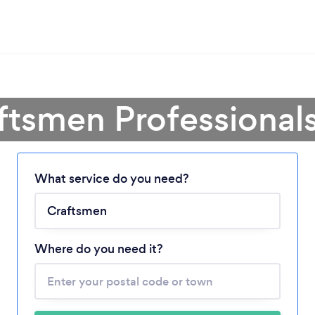
ftsmen Professional
What service do you need?
Loading...
Please wait ...
Where do you need it?