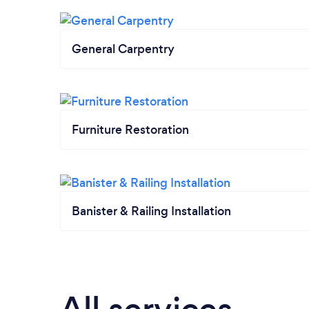
General Carpentry
Furniture Restoration
Banister & Railing Installation