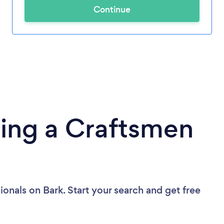
Continue
ding a Craftsmen
ionals
on Bark. Start your search and get free