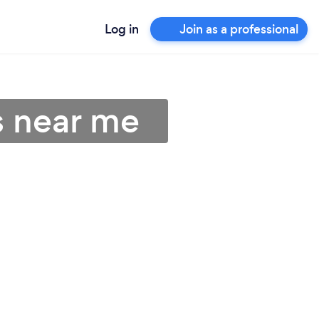
Log in
Join as a professional
s near me