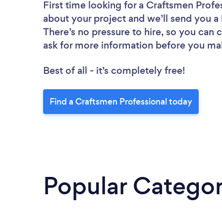
First time looking for a Craftsmen Profe
about your project and we’ll send you a 
There’s no pressure to hire, so you can
ask for more information before you ma
Best of all - it’s completely free!
Find a Craftsmen Professional today
Popular Categor