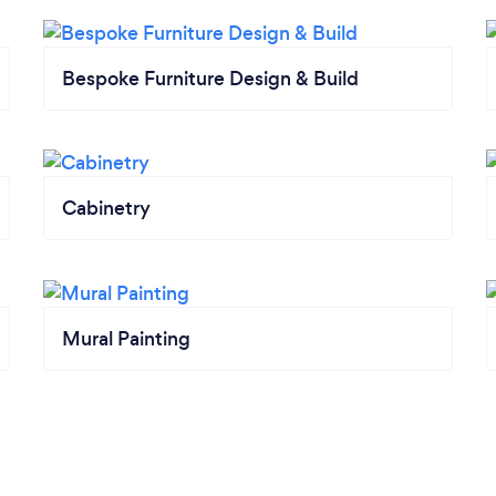
Bespoke Furniture Design & Build
Cabinetry
Mural Painting