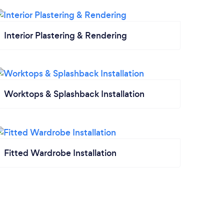
Interior Plastering & Rendering
Worktops & Splashback Installation
Fitted Wardrobe Installation