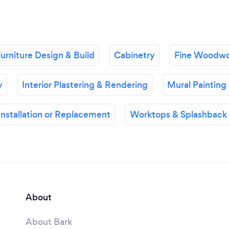
urniture Design & Build
Cabinetry
Fine Woodwo
y
Interior Plastering & Rendering
Mural Painting
nstallation or Replacement
Worktops & Splashback I
About
About Bark