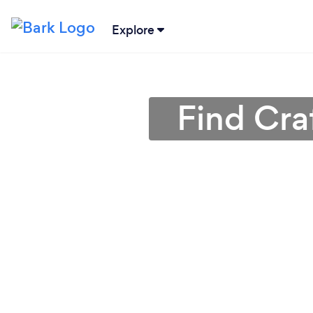
Explore
Find Cra