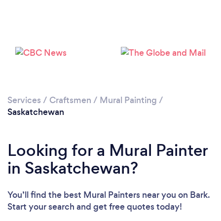
Services
/
Craftsmen
/
Mural Painting
/
Saskatchewan
Looking for a Mural Painter
in Saskatchewan?
You’ll find the best Mural Painters near you
on Bark.
Start your search and get free quotes today!