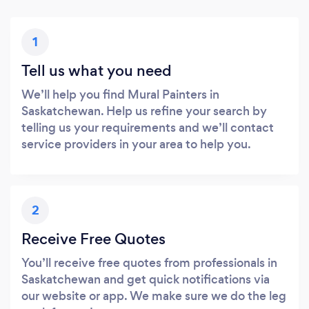
1
Tell us what you need
We’ll help you find Mural Painters in
Saskatchewan. Help us refine your search by
telling us your requirements and we’ll contact
service providers in your area to help you.
2
Receive Free Quotes
You’ll receive free quotes from professionals in
Saskatchewan and get quick notifications via
our website or app. We make sure we do the leg