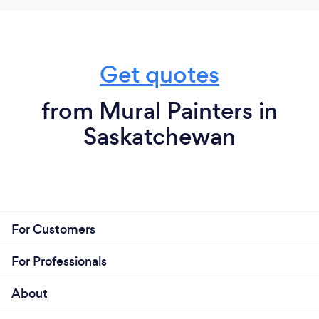
Get quotes
from Mural Painters in
Saskatchewan
For Customers
For Professionals
About