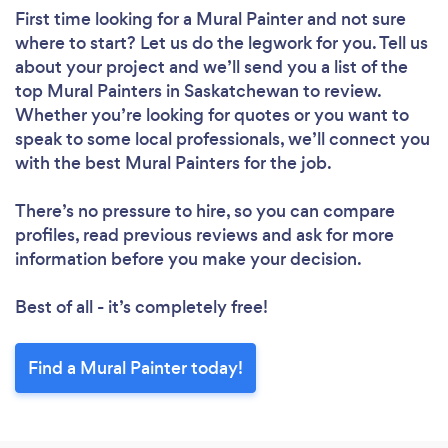
First time looking for a Mural Painter
and not sure
where to start? Let us do the legwork for you. Tell us
about your project and we’ll send you a list of the
top Mural Painters in Saskatchewan to review.
Whether you’re looking for quotes or you want to
speak to some local professionals, we’ll connect you
with the best Mural Painters for the job.
There’s no pressure to hire, so you can compare
profiles, read previous reviews and ask for more
information before you make your decision.
Best of all - it’s completely free!
Find a Mural Painter today!