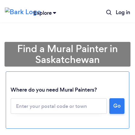
Log in
Explore
Find a Mural Painter in
Saskatchewan
Where do you need Mural Painters?
Loading...
Go
Please wait ...