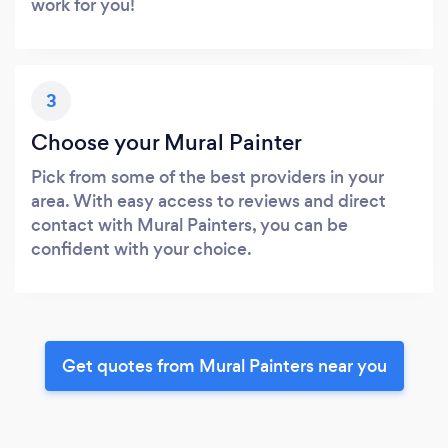
work for you!
3
Choose your Mural Painter
Pick from some of the best providers in your
area. With easy access to reviews and direct
contact with Mural Painters, you can be
confident with your choice.
Get quotes from Mural Painters near you