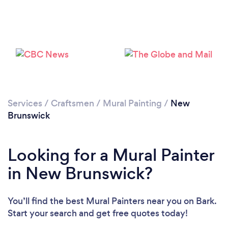
Services
/
Craftsmen
/
Mural Painting
/
New
Brunswick
Looking for a Mural Painter
in New Brunswick?
You’ll find the best Mural Painters near you
on Bark.
Start your search and get free quotes today!