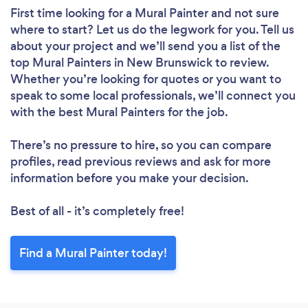
First time looking for a Mural Painter
and not sure
where to start? Let us do the legwork for you. Tell us
about your project and we’ll send you a list of the
top Mural Painters in New Brunswick to review.
Whether you’re looking for quotes or you want to
speak to some local professionals, we’ll connect you
with the best Mural Painters for the job.
There’s no pressure to hire, so you can compare
profiles, read previous reviews and ask for more
information before you make your decision.
Best of all - it’s completely free!
Find a Mural Painter today!