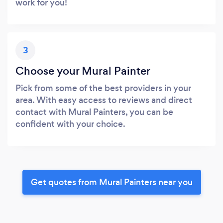
work for you!
3
Choose your Mural Painter
Pick from some of the best providers in your
area. With easy access to reviews and direct
contact with Mural Painters, you can be
confident with your choice.
Get quotes from Mural Painters near you