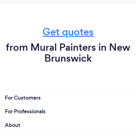
Get quotes
from Mural Painters in New
Brunswick
For Customers
For Professionals
About