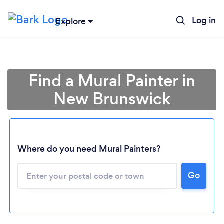
Log in
Explore
Find a Mural Painter in
New Brunswick
Where do you need Mural Painters?
Loading...
Go
Please wait ...