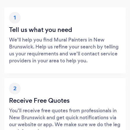
1
Tell us what you need
We’ll help you find Mural Painters in New
Brunswick. Help us refine your search by telling
us your requirements and we’ll contact service
providers in your area to help you.
2
Receive Free Quotes
You’ll receive free quotes from professionals in
New Brunswick and get quick notifications via
our website or app. We make sure we do the leg