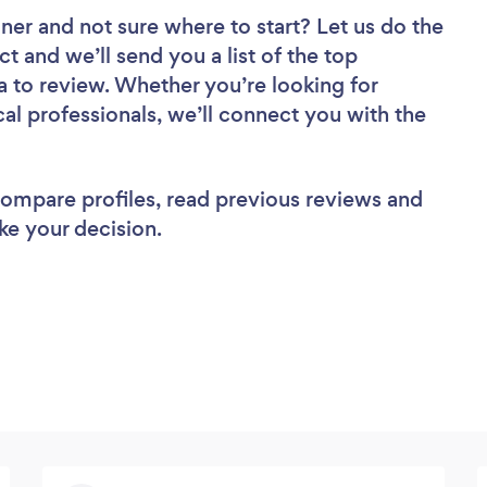
gner
and not sure where to start? Let us do the
ct and we’ll send you a list of the top
 to review. Whether you’re looking for
al professionals, we’ll connect you with the
 compare profiles, read previous reviews and
ke your decision.