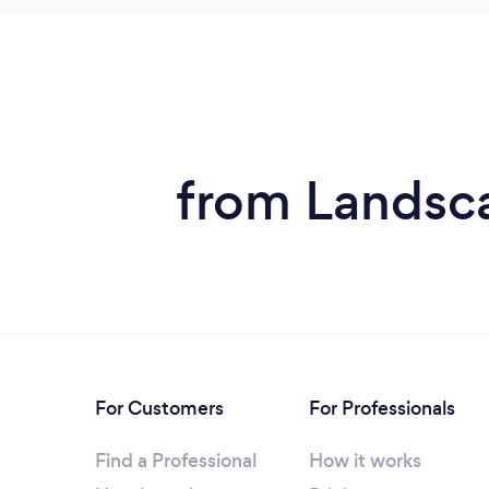
from Landsca
For Customers
For Professionals
Find a Professional
How it works