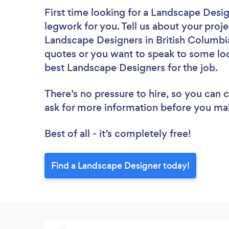
First time looking for a Landscape Desi
legwork for you. Tell us about your proje
Landscape Designers in British Columbia
quotes or you want to speak to some loc
best Landscape Designers for the job.
There’s no pressure to hire, so you can
ask for more information before you ma
Best of all - it’s completely free!
Find a Landscape Designer today!