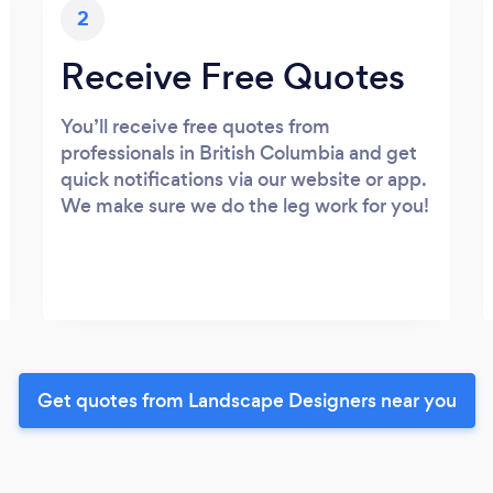
2
Receive Free Quotes
You’ll receive free quotes from
professionals in British Columbia and get
quick notifications via our website or app.
We make sure we do the leg work for you!
Get quotes from Landscape Designers near you