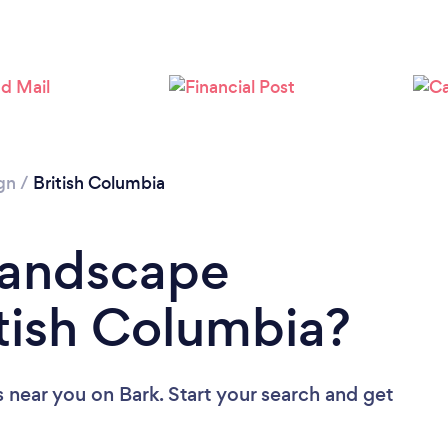
gn
/
British Columbia
Landscape
itish Columbia?
s near you
on Bark. Start your search and get