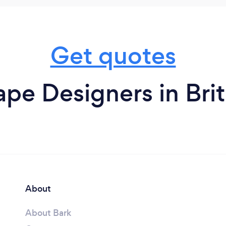
Get quotes
pe Designers in Bri
About
About Bark