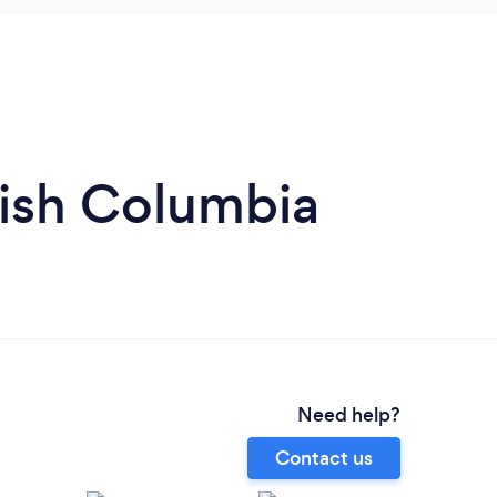
tish Columbia
Need help?
Contact us