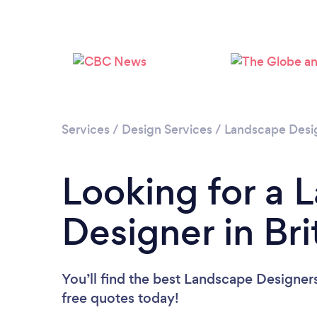
Services
/
Design Services
/
Landscape Desi
Looking for a 
Designer in Br
You’ll find the best Landscape Designer
free quotes today!