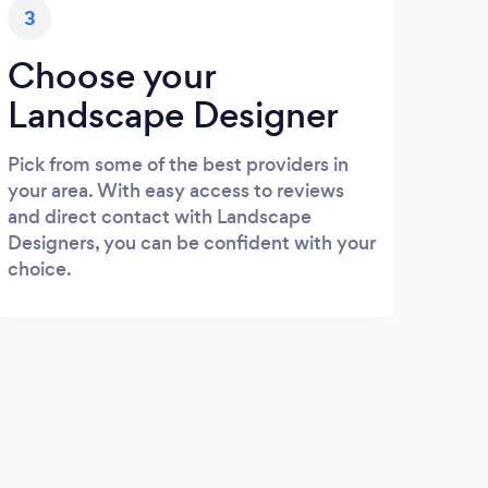
3
Choose your
Landscape Designer
Pick from some of the best providers in
your area. With easy access to reviews
and direct contact with Landscape
Designers, you can be confident with your
choice.