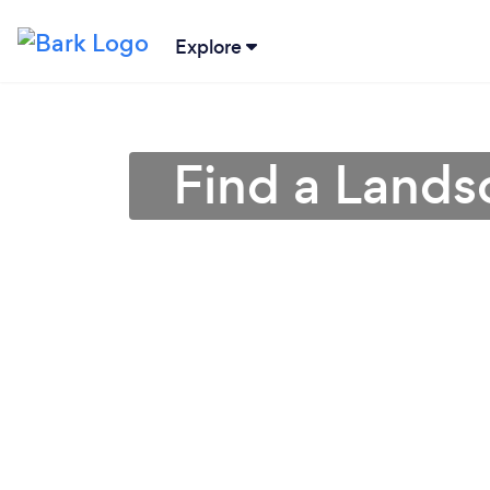
Explore
Find a Lands