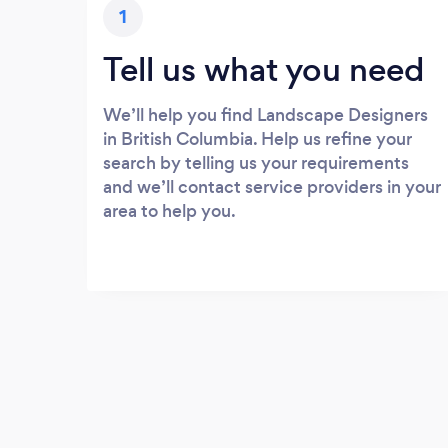
1
Tell us what you need
We’ll help you find Landscape Designers
in British Columbia. Help us refine your
search by telling us your requirements
and we’ll contact service providers in your
area to help you.