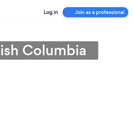
Log in
Join as a professional
tish Columbia