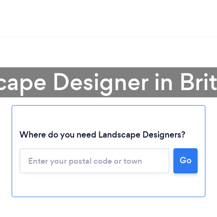
cape Designer in Bri
Where do you need Landscape Designers?
Loading...
Go
Please wait ...