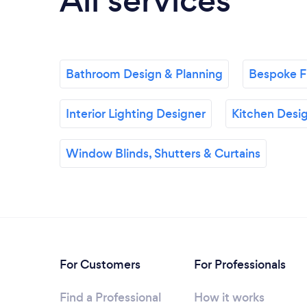
All services
Bathroom Design & Planning
Bespoke Fu
Interior Lighting Designer
Kitchen Desig
Window Blinds, Shutters & Curtains
For Customers
For Professionals
Find a Professional
How it works