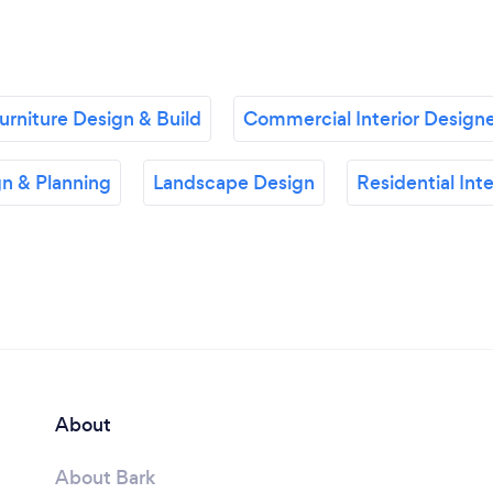
rniture Design & Build
Commercial Interior Design
n & Planning
Landscape Design
Residential Int
About
About Bark