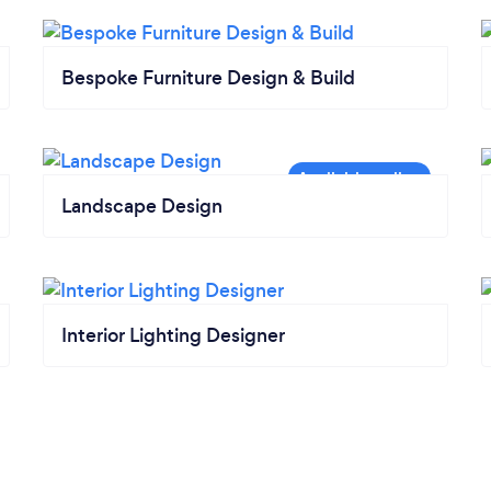
Bespoke Furniture Design & Build
Landscape Design
Interior Lighting Designer