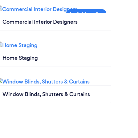
Commercial Interior Designers
Home Staging
Window Blinds, Shutters & Curtains