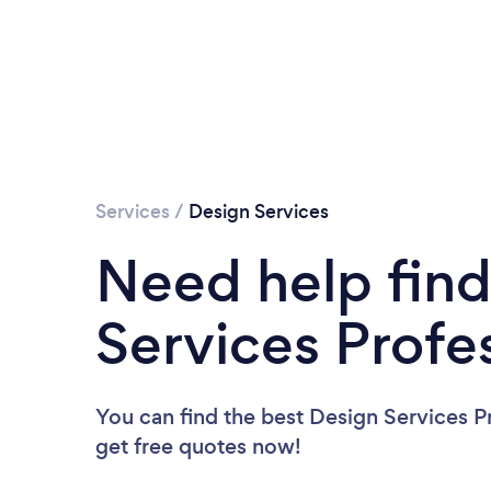
Services
/
Design Services
Need help find
Services Profe
You can find the best Design Services P
get free quotes now!