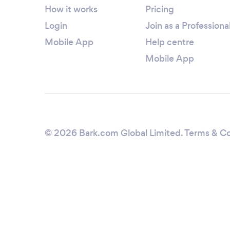
How it works
Pricing
Login
Join as a Professiona
Mobile App
Help centre
Mobile App
© 2026 Bark.com Global Limited.
Terms & Co