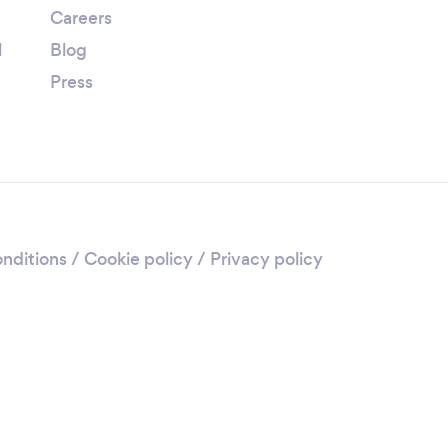
Careers
l
Blog
Press
nditions
/
Cookie policy
/
Privacy policy