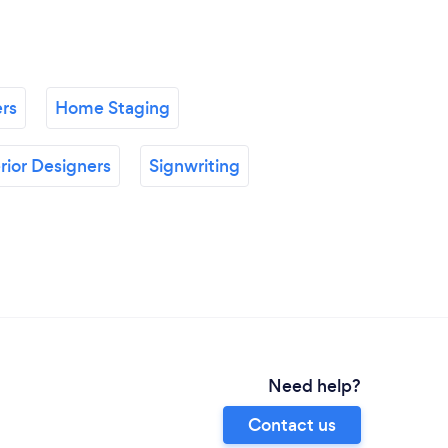
ers
Home Staging
erior Designers
Signwriting
Need help?
Contact us