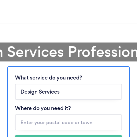
 Services Professio
What service do you need?
Loading...
Where do you need it?
Please wait ...