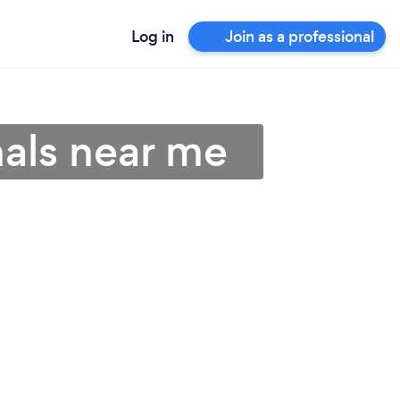
Log in
Join as a professional
nals near me