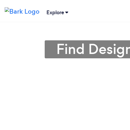
Explore
Find Design