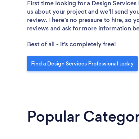
First time looking for a Design Services
us about your project and we’ll send you
review. There’s no pressure to hire, so 
reviews and ask for more information b
Best of all - it’s completely free!
Find a Design Services Professional today
Popular Categor