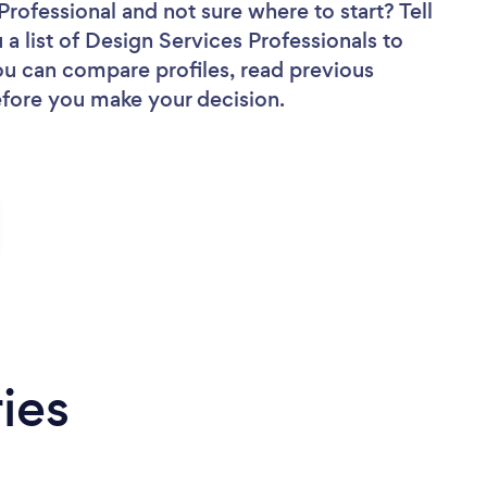
 Professional
and not sure where to start? Tell
 a list of Design Services Professionals to
you can compare profiles, read previous
efore you make your decision.
ies