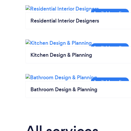
Residential Interior Designers
Kitchen Design & Planning
Bathroom Design & Planning