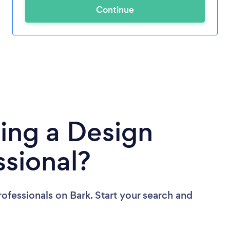
Continue
ing a Design
ssional?
rofessionals
on Bark. Start your search and