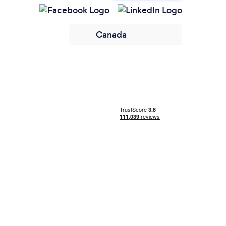
Canada