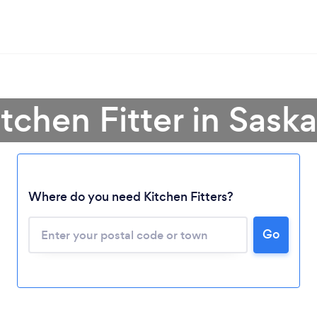
itchen Fitter in Sas
Where do you need Kitchen Fitters?
Loading...
Go
Please wait ...