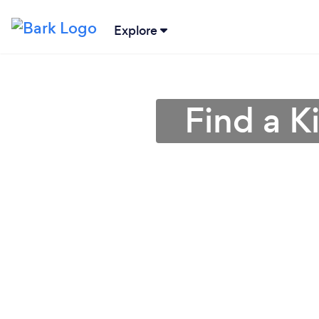
Explore
Find a K