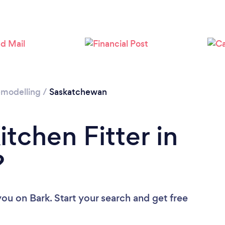
Remodelling
/
Saskatchewan
itchen Fitter in
?
 you
on Bark. Start your search and get free