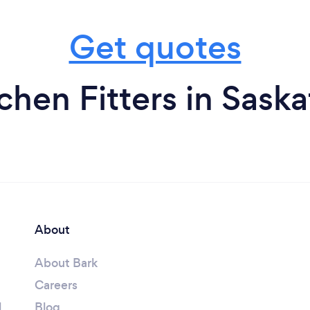
Get quotes
chen Fitters in Sas
About
About Bark
Careers
l
Blog