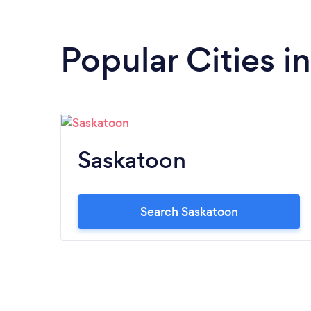
Popular Cities 
Saskatoon
Search Saskatoon