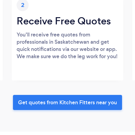
2
Receive Free Quotes
You’ll receive free quotes from
professionals in Saskatchewan and get
quick notifications via our website or app.
We make sure we do the leg work for you!
Get quotes from Kitchen Fitters near you