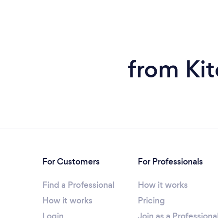
from Kit
For Customers
For Professionals
Find a Professional
How it works
How it works
Pricing
Login
Join as a Professiona