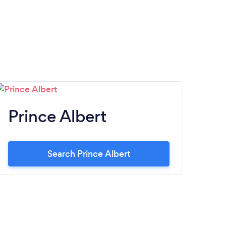
Prince Albert
Search Prince Albert