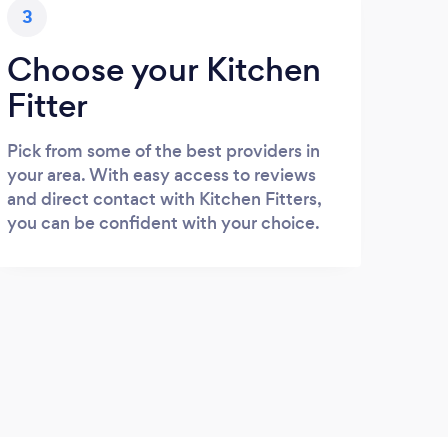
3
Choose your Kitchen
Fitter
Pick from some of the best providers in
your area. With easy access to reviews
and direct contact with Kitchen Fitters,
you can be confident with your choice.