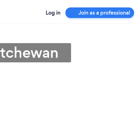
Log in
Join as a professional
katchewan