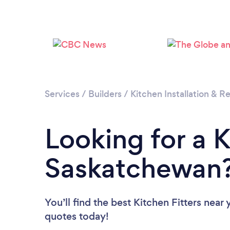
Services
/
Builders
/
Kitchen Installation & 
Looking for a K
Saskatchewan
You’ll find the best Kitchen Fitters near
quotes today!