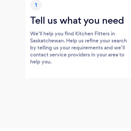
1
Tell us what you need
We’ll help you find Kitchen Fitters in
Saskatchewan. Help us refine your search
by telling us your requirements and we’ll
contact service providers in your area to
help you.