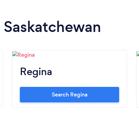
in Saskatchewan
Regina
Search Regina