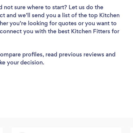
d not sure where to start? Let us do the
ct and we’ll send you a list of the top Kitchen
her you’re looking for quotes or you want to
 connect you with the best Kitchen Fitters for
 compare profiles, read previous reviews and
ke your decision.