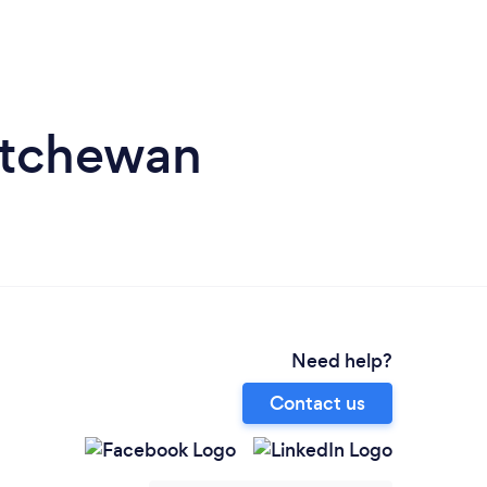
katchewan
Need help?
Contact us