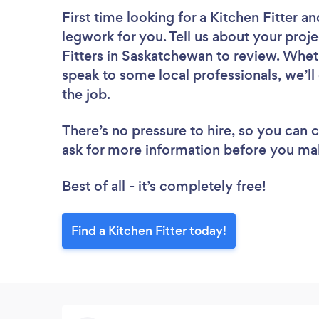
First time looking for a Kitchen Fitter
an
legwork for you. Tell us about your proje
Fitters in Saskatchewan to review. Whet
speak to some local professionals, we’ll
the job.
There’s no pressure to hire, so you can
ask for more information before you ma
Best of all - it’s completely free!
Find a Kitchen Fitter today!