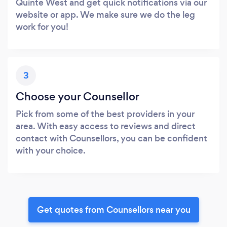
Quinte West and get quick notifications via our
website or app. We make sure we do the leg
work for you!
3
Choose your Counsellor
Pick from some of the best providers in your
area. With easy access to reviews and direct
contact with Counsellors, you can be confident
with your choice.
Get quotes from Counsellors near you