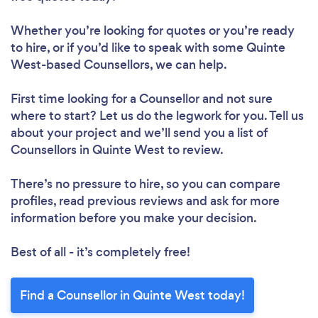
Whether you’re looking for quotes or you’re ready
to hire, or if you’d like to speak with some Quinte
West-based Counsellors, we can help.
First time looking for a Counsellor
and not sure
where to start? Let us do the legwork for you. Tell us
about your project and we’ll send you a list of
Counsellors in Quinte West to review.
There’s no pressure to hire, so you can compare
profiles, read previous reviews and ask for more
information before you make your decision.
Best of all - it’s completely free!
Find a Counsellor in Quinte West today!