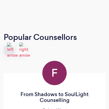
Popular Counsellors
F
From Shadows to SoulLight
Counselling