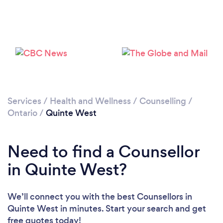
Loading...
Please wait ...
Services
/
Health and Wellness
/
Counselling
/
Ontario
/
Quinte West
Need to find a Counsellor
in Quinte West?
We’ll connect you with the best Counsellors in
Quinte West in minutes. Start your search and get
free quotes today!