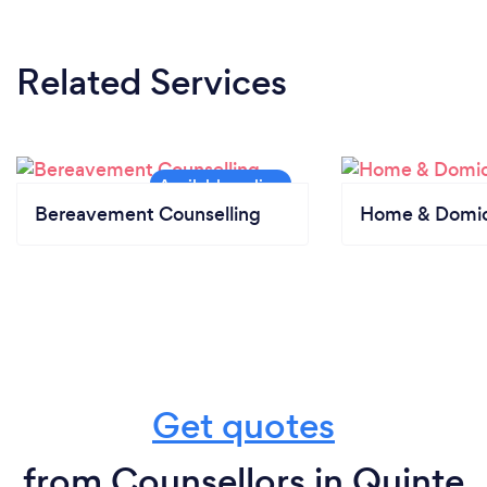
Related Services
Bereavement Counselling
Home & Domici
Get quotes
from Counsellors in Quinte