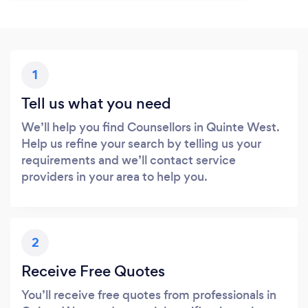
1
Tell us what you need
We’ll help you find Counsellors in Quinte West.
Help us refine your search by telling us your
requirements and we’ll contact service
providers in your area to help you.
2
Receive Free Quotes
You’ll receive free quotes from professionals in