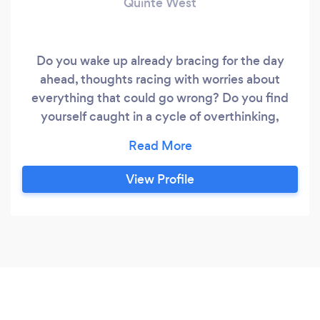
Quinte West
Do you wake up already bracing for the day
ahead, thoughts racing with worries about
everything that could go wrong? Do you find
yourself caught in a cycle of overthinking,
indecision, or perfectionism, trying to meet
impossibly high expectations? Maybe you say
yes to everyone else, while your own needs get
View Profile
pushed aside? Perhaps tension has taken root in
your body and your mind is filled with worst-
case scenarios.