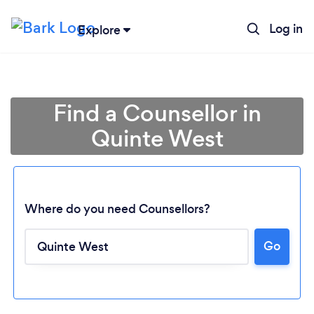
Log in
Explore
Find a Counsellor in
Quinte West
Where do you need Counsellors?
Go