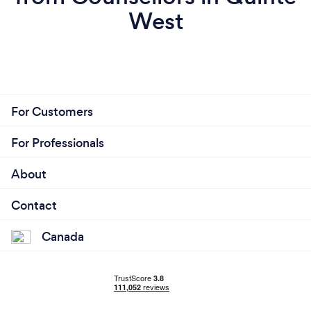
West
For Customers
For Professionals
About
Contact
Canada