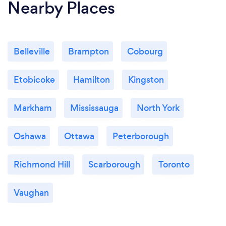
Nearby Places
Belleville
Brampton
Cobourg
Etobicoke
Hamilton
Kingston
Markham
Mississauga
North York
Oshawa
Ottawa
Peterborough
Richmond Hill
Scarborough
Toronto
Vaughan