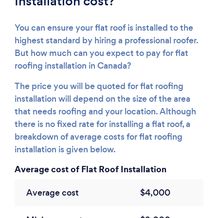
Installation cost?
You can ensure your flat roof is installed to the
highest standard by hiring a professional roofer.
But how much can you expect to pay for flat
roofing installation in Canada?
The price you will be quoted for flat roofing
installation will depend on the size of the area
that needs roofing and your location. Although
there is no fixed rate for installing a flat roof, a
breakdown of average costs for flat roofing
installation is given below.
Average cost of Flat Roof Installation
Average cost
$4,000