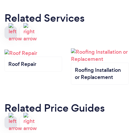
Related Services
Roof Repair
Roofing Installation
or Replacement
Related Price Guides