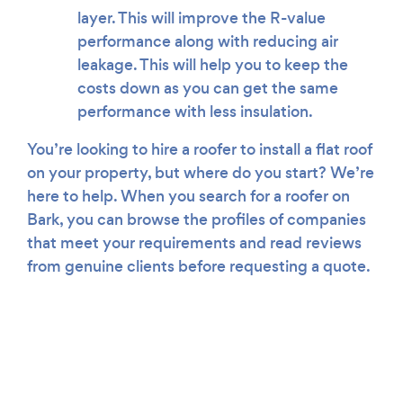
layer. This will improve the R-value
performance along with reducing air
leakage. This will help you to keep the
costs down as you can get the same
performance with less insulation.
You’re looking to hire a roofer to install a flat roof
on your property, but where do you start? We’re
here to help. When you search for a roofer on
Bark, you can browse the profiles of companies
that meet your requirements and read reviews
from genuine clients before requesting a quote.