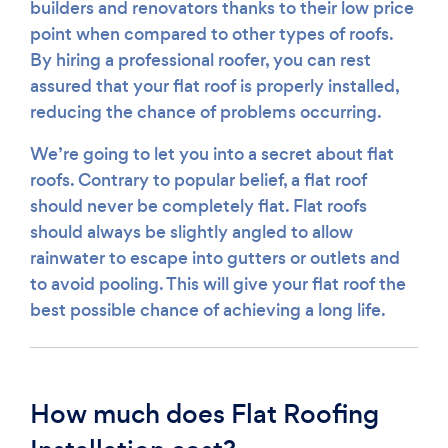
builders and renovators thanks to their low price
point when compared to other types of roofs.
By hiring a professional roofer, you can rest
assured that your flat roof is properly installed,
reducing the chance of problems occurring.
We’re going to let you into a secret about flat
roofs. Contrary to popular belief, a flat roof
should never be completely flat. Flat roofs
should always be slightly angled to allow
rainwater to escape into gutters or outlets and
to avoid pooling. This will give your flat roof the
best possible chance of achieving a long life.
How much does Flat Roofing