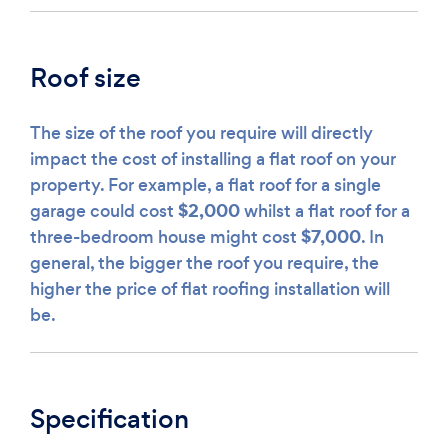
Roof size
The size of the roof you require will directly
impact the cost of installing a flat roof on your
property. For example, a flat roof for a single
$2,000
garage could cost
whilst a flat roof for a
$7,000
three-bedroom house might cost
. In
general, the bigger the roof you require, the
higher the price of flat roofing installation will
be.
Specification