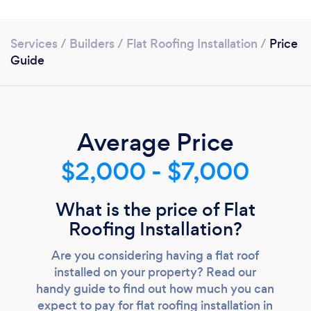
Services
/
Builders
/
Flat Roofing Installation
/
Price
Guide
Average Price
$2,000 - $7,000
Loading...
What is the price of Flat
Roofing Installation?
Please wait ...
Are you considering having a flat roof
installed on your property? Read our
handy guide to find out how much you can
expect to pay for flat roofing installation in