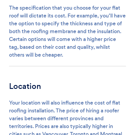
The specification that you choose for your flat
roof will dictate its cost. For example, you’ll have
the option to specify the thickness and type of
both the roofing membrane and the insulation.
Certain options will come with a higher price
tag, based on their cost and quality, whilst
others will be cheaper.
Location
Your location will also influence the cost of flat
roofing installation. The price of hiring a roofer
varies between different provinces and
territories. Prices are also typically higher in
cities such as Vancouver, Toronto and Montreal