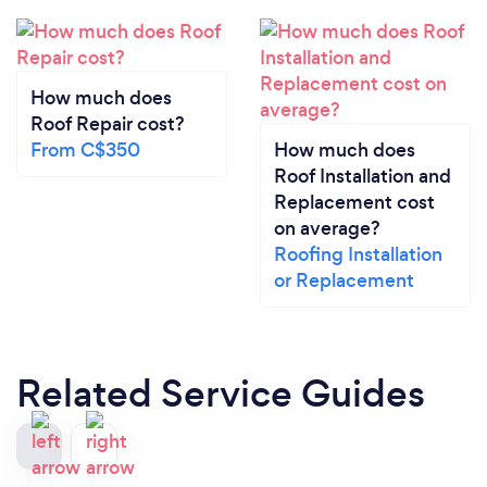
How much does
Roof Repair cost?
From C$350
How much does
Roof Installation and
Replacement cost
on average?
Roofing Installation
or Replacement
Related Service Guides