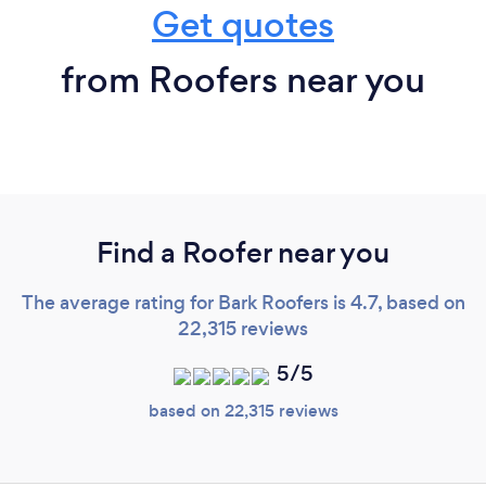
Get quotes
from Roofers near you
Find a Roofer near you
The average rating for Bark Roofers is 4.7, based on
22,315 reviews
5/5
based on 22,315 reviews