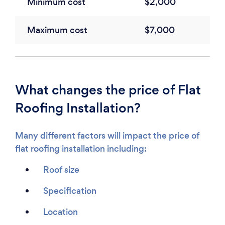
Minimum cost
$2,000
Maximum cost
$7,000
What changes the price of Flat
Roofing Installation?
Many different factors will impact the price of
flat roofing installation including:
Roof size
Specification
Location