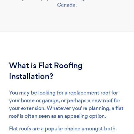
Canada.
What is Flat Roofing
Installation?
You may be looking for a replacement roof for
your home or garage, or perhaps a new roof for
your extension. Whatever you’re planning, a flat
roof is often seen as an appealing option.
Flat roofs are a popular choice amongst both