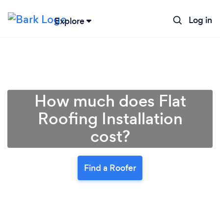
Log in
Explore
How much does Flat
Roofing Installation
cost?
Find a Roofer