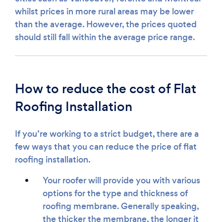
whilst prices in more rural areas may be lower
than the average. However, the prices quoted
should still fall within the average price range.
How to reduce the cost of Flat
Roofing Installation
If you’re working to a strict budget, there are a
few ways that you can reduce the price of flat
roofing installation.
Your roofer will provide you with various
options for the type and thickness of
roofing membrane. Generally speaking,
the thicker the membrane, the longer it