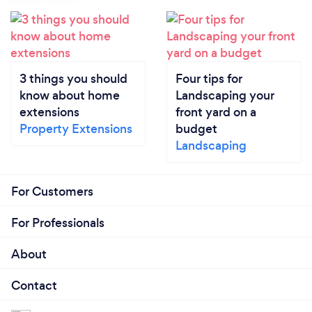
3 things you should
Four tips for
know about home
Landscaping your
extensions
front yard on a
Property Extensions
budget
Landscaping
For Customers
For Professionals
About
Contact