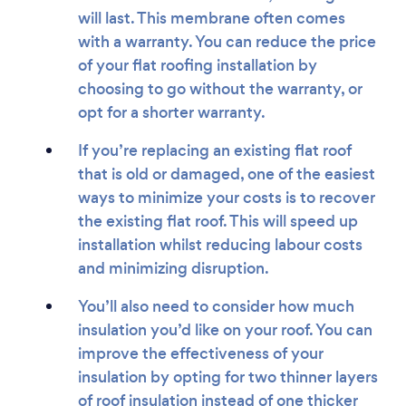
will last. This membrane often comes
with a warranty. You can reduce the price
of your flat roofing installation by
choosing to go without the warranty, or
opt for a shorter warranty.
If you’re replacing an existing flat roof
that is old or damaged, one of the easiest
ways to minimize your costs is to recover
the existing flat roof. This will speed up
installation whilst reducing labour costs
and minimizing disruption.
You’ll also need to consider how much
insulation you’d like on your roof. You can
improve the effectiveness of your
insulation by opting for two thinner layers
of roof insulation instead of one thicker