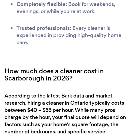
Completely flexible:
Book for weekends,
evenings, or while you're at work.
Trusted professionals:
Every cleaner is
experienced in providing high-quality home
care.
How much does a cleaner cost in
Scarborough in 2026?
According to the latest Bark data and market
research, hiring a cleaner in Ontario typically costs
between $40 – $55 per hour. While many pros
charge by the hour, your final quote will depend on
factors such as your home's square footage, the
number of bedrooms, and specific service