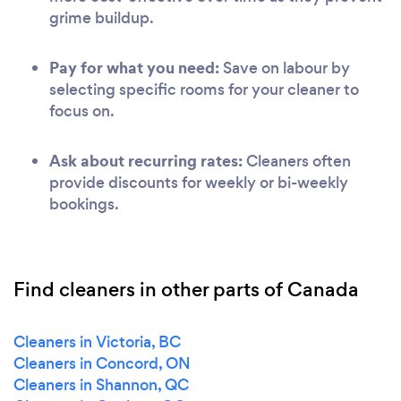
grime buildup.
Pay for what you need:
Save on labour by
selecting specific rooms for your cleaner to
focus on.
Ask about recurring rates:
Cleaners often
provide discounts for weekly or bi-weekly
bookings.
Find cleaners in other parts of Canada
Cleaners in Victoria, BC
Cleaners in Concord, ON
Cleaners in Shannon, QC