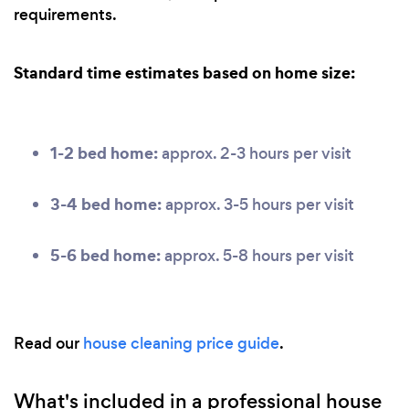
requirements.
Standard time estimates based on home size:
1-2 bed home:
approx. 2-3 hours per visit
3-4 bed home:
approx. 3-5 hours per visit
5-6 bed home:
approx. 5-8 hours per visit
Read our
house cleaning price guide
.
What's included in a professional house