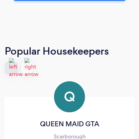
Popular Housekeepers
Q
QUEEN MAID GTA
Scarborough