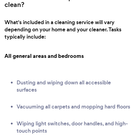
clean?
What's included in a cleaning service will vary
depending on your home and your cleaner. Tasks
typically include:
All general areas and bedrooms
Dusting and wiping down all accessible
surfaces
Vacuuming all carpets and mopping hard floors
Wiping light switches, door handles, and high-
touch points