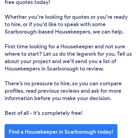
free quotes today!
Whether you’re looking for quotes or you’re ready
to hire, or if you’d like to speak with some
Scarborough-based Housekeepers, we can help.
First time looking for a Housekeeper
and not sure
Loading...
where to start? Let us do the legwork for you. Tell us
about your project and we’ll send you a list of
Please wait ...
Housekeepers in Scarborough to review.
There’s no pressure to hire, so you can compare
profiles, read previous reviews and ask for more
information before you make your decision.
Best of all - it’s completely free!
Find a Housekeeper in Scarborough today!