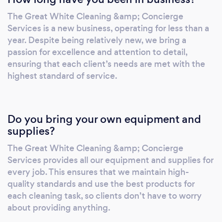
The Great White Cleaning &amp; Concierge
Services is a new business, operating for less than a
year. Despite being relatively new, we bring a
passion for excellence and attention to detail,
ensuring that each client’s needs are met with the
highest standard of service.
Do you bring your own equipment and
supplies?
The Great White Cleaning &amp; Concierge
Services provides all our equipment and supplies for
every job. This ensures that we maintain high-
quality standards and use the best products for
each cleaning task, so clients don’t have to worry
about providing anything.