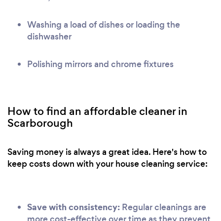
Washing a load of dishes or loading the
dishwasher
Polishing mirrors and chrome fixtures
How to find an affordable cleaner in
Scarborough
Saving money is always a great idea. Here's how to
keep costs down with your house cleaning service:
Save with consistency:
Regular cleanings are
more cost-effective over time as they prevent