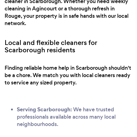
cleaner in Scarborough. Whether you need weekly
cleaning in Agincourt or a thorough refresh in
Rouge, your property is in safe hands with our local
network.
Local and flexible cleaners for
Scarborough residents
Finding reliable home help in Scarborough shouldn't
be a chore. We match you with local cleaners ready
to service any sized property.
Serving Scarborough:
We have trusted
professionals available across many local
neighbourhoods.