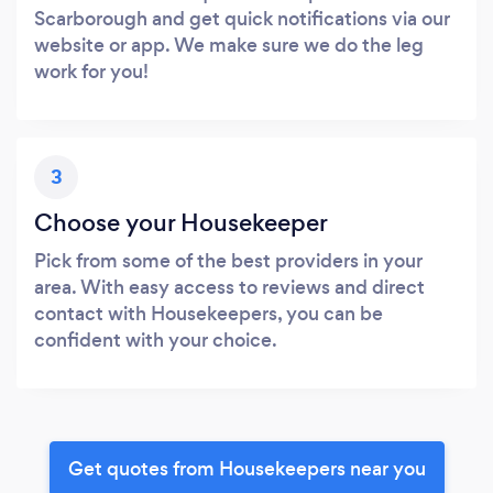
Scarborough and get quick notifications via our
website or app. We make sure we do the leg
work for you!
3
Choose your Housekeeper
Pick from some of the best providers in your
area. With easy access to reviews and direct
contact with Housekeepers, you can be
confident with your choice.
Get quotes from Housekeepers near you