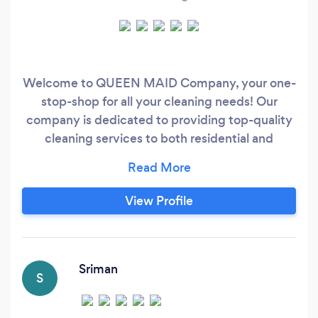
Welcome to QUEEN MAID Company, your one-
stop-shop for all your cleaning needs! Our
company is dedicated to providing top-quality
cleaning services to both residential and
commercial clients in the area. Whether you
need a one-time deep clean or regular
scheduled cleanings, we've got you covered.
View Profile
Our team of experienced and trained cleaners is
equipped with the latest cleaning equipment
and eco-friendly cleaning products to ensure
that your home or business is sparkling clean
Sriman
S
and free of harmful chemicals.