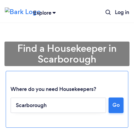
Log in
Explore
Find a Housekeeper in
Scarborough
Where do you need Housekeepers?
Go