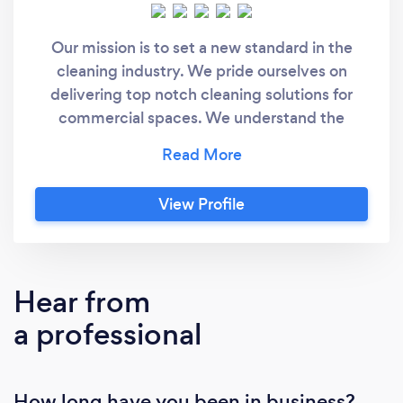
Our mission is to set a new standard in the
cleaning industry. We pride ourselves on
delivering top notch cleaning solutions for
commercial spaces. We understand the
importance of trust and reliability that's why
all of our cleaners are bonded ensuring you
receive the highest and peace of mind. Please
View Profile
visit our website for more details. www.
thegreatwhitecleaningconciergeservices.com
Hear from
a professional
How long have you been in business?