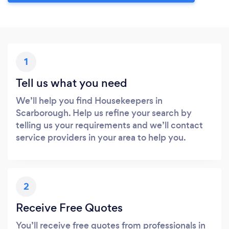
1
Tell us what you need
We’ll help you find Housekeepers in
Scarborough. Help us refine your search by
telling us your requirements and we’ll contact
service providers in your area to help you.
2
Receive Free Quotes
You’ll receive free quotes from professionals in