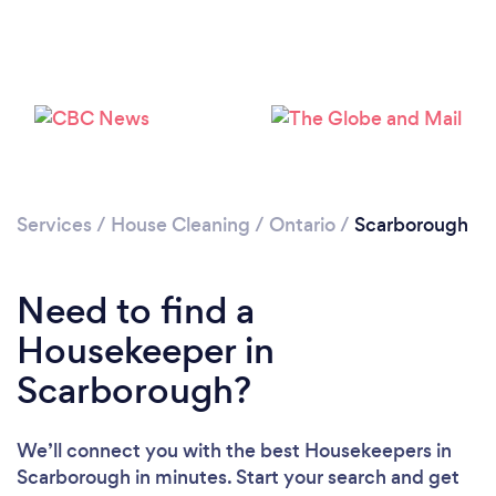
Services
/
House Cleaning
/
Ontario
/
Scarborough
Need to find a
Housekeeper in
Scarborough?
We’ll connect you with the best Housekeepers in
Scarborough in minutes. Start your search and get