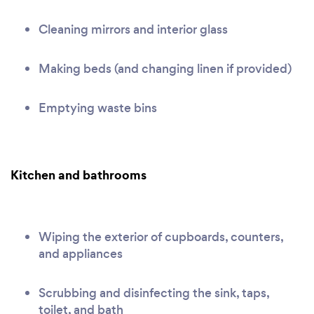
Cleaning mirrors and interior glass
Making beds (and changing linen if provided)
Emptying waste bins
Kitchen and bathrooms
Wiping the exterior of cupboards, counters,
and appliances
Scrubbing and disinfecting the sink, taps,
toilet, and bath