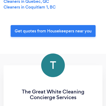
Cleaners in Quebec, QC
Cleaners in Coquitlam 1, BC
Get quotes from Housekeepers near you
T
The Great White Cleaning
Concierge Services