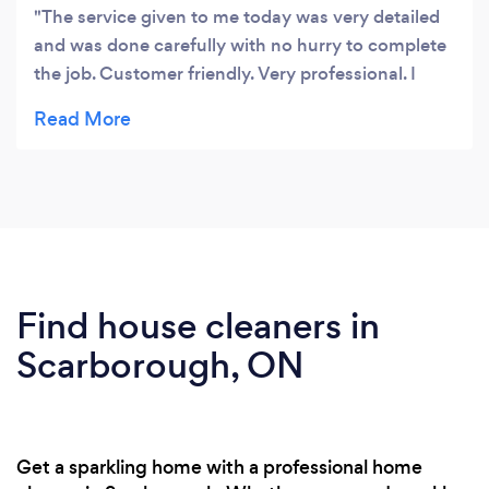
The service given to me today was very detailed
and was done carefully with no hurry to complete
the job. Customer friendly. Very professional. I
would like to take the service from the company
with out any hesitation.
Find house cleaners in
Scarborough, ON
Get a sparkling home with a professional home